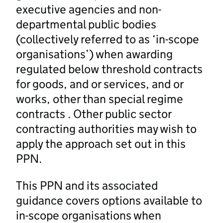
executive agencies and non-
departmental public bodies
(collectively referred to as ‘in-scope
organisations’) when awarding
regulated below threshold contracts
for goods, and or services, and or
works, other than special regime
contracts . Other public sector
contracting authorities may wish to
apply the approach set out in this
PPN.
This PPN and its associated
guidance covers options available to
in-scope organisations when