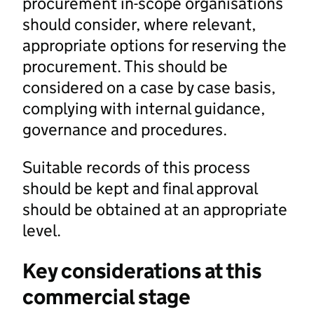
procurement in-scope organisations
should consider, where relevant,
appropriate options for reserving the
procurement. This should be
considered on a case by case basis,
complying with internal guidance,
governance and procedures.
Suitable records of this process
should be kept and final approval
should be obtained at an appropriate
level.
Key considerations at this
commercial stage