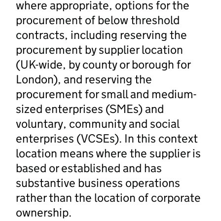
where appropriate, options for the
procurement of below threshold
contracts, including reserving the
procurement by supplier location
(UK-wide, by county or borough for
London), and reserving the
procurement for small and medium-
sized enterprises (SMEs) and
voluntary, community and social
enterprises (VCSEs). In this context
location means where the supplier is
based or established and has
substantive business operations
rather than the location of corporate
ownership.