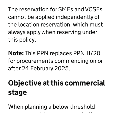
The reservation for SMEs and VCSEs
cannot be applied independently of
the location reservation, which must
always apply when reserving under
this policy.
Note:
This PPN replaces PPN 11/20
for procurements commencing on or
after 24 February 2025.
Objective at this commercial
stage
When planning a below-threshold