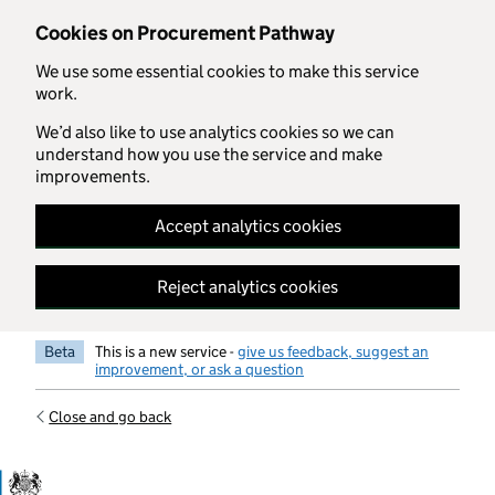
Skip to main content
Cookies on Procurement Pathway
We use some essential cookies to make this service
work.
We’d also like to use analytics cookies so we can
understand how you use the service and make
improvements.
Accept analytics cookies
Reject analytics cookies
Beta
This is a new service -
give us feedback, suggest an
improvement, or ask a question
Close and go back
Government Commercial Functiocn