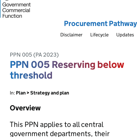
Procurement Pathway
Disclaimer
Lifecycle
Updates
PPN 005 (PA 2023)
PPN 005 Reserving below
threshold
In:
Plan > Strategy and plan
Overview
This PPN applies to all central
government departments, their