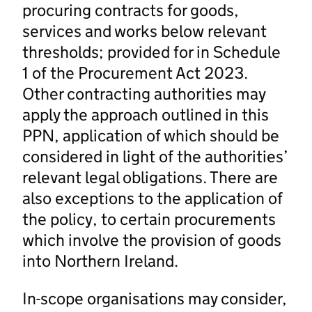
procuring contracts for goods,
services and works below relevant
thresholds; provided for in Schedule
1 of the Procurement Act 2023.
Other contracting authorities may
apply the approach outlined in this
PPN, application of which should be
considered in light of the authorities’
relevant legal obligations. There are
also exceptions to the application of
the policy, to certain procurements
which involve the provision of goods
into Northern Ireland.
In-scope organisations may consider,