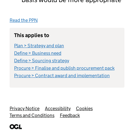
Read the PPN
This applies to
Plan > Strategy and plan
Define > Business need
Define > Sourcing strategy
Procure > Finalise and publish procurement pack
Procure > Contract award and implementation
Support links
Privacy Notice
Accessibility
Cookies
Terms and Conditions
Feedback