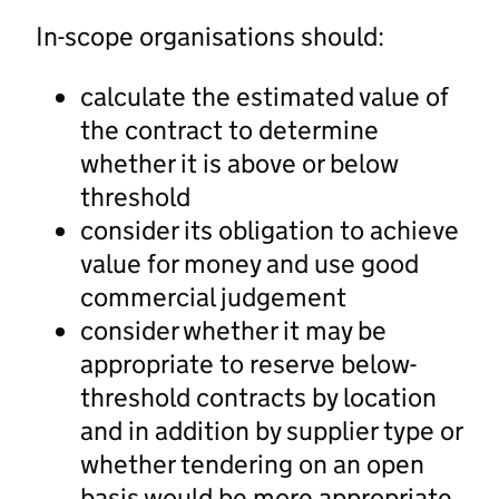
In-scope organisations should:
calculate the estimated value of
the contract to determine
whether it is above or below
threshold
consider its obligation to achieve
value for money and use good
commercial judgement
consider whether it may be
appropriate to reserve below-
threshold contracts by location
and in addition by supplier type or
whether tendering on an open
basis would be more appropriate