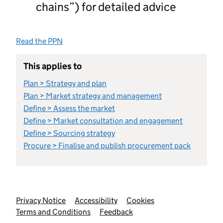
chains”) for detailed advice
Read the PPN
This applies to
Plan > Strategy and plan
Plan > Market strategy and management
Define > Assess the market
Define > Market consultation and engagement
Define > Sourcing strategy
Procure > Finalise and publish procurement pack
Support links
Privacy Notice
Accessibility
Cookies
Terms and Conditions
Feedback