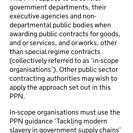
government departments, their
executive agencies and non-
departmental public bodies when
awarding public contracts for goods,
and or services, and or works, other
than special regime contracts
(collectively referred to as ‘in-scope
organisations’). Other public sector
contracting authorities may wish to
apply the approach set out in this
PPN.
In-scope organisations must use the
PPN guidance ‘Tackling modern
slavery in government supply chains’