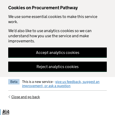
Skip to main content
Cookies on Procurement Pathway
We use some essential cookies to make this service
work.
We’d also like to use analytics cookies so we can
understand how you use the service and make
improvements.
Accept analytics cookies
Reject analytics cookies
Beta
This is a new service -
give us feedback, suggest an
improvement, or ask a question
Close and go back
Government Commercial Functiocn