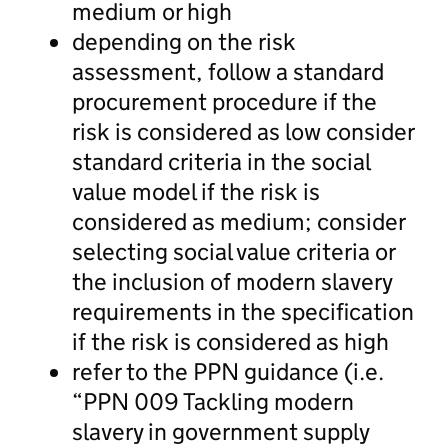
medium or high
depending on the risk
assessment, follow a standard
procurement procedure if the
risk is considered as low consider
standard criteria in the social
value model if the risk is
considered as medium; consider
selecting social value criteria or
the inclusion of modern slavery
requirements in the specification
if the risk is considered as high
refer to the PPN guidance (i.e.
“PPN 009 Tackling modern
slavery in government supply