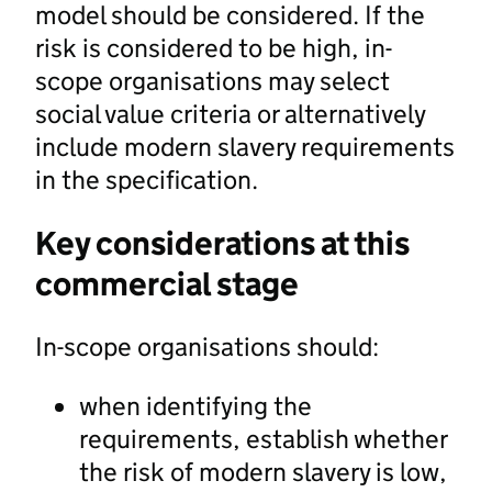
model should be considered. If the
risk is considered to be high, in-
scope organisations may select
social value criteria or alternatively
include modern slavery requirements
in the specification.
Key considerations at this
commercial stage
In-scope organisations should:
when identifying the
requirements, establish whether
the risk of modern slavery is low,