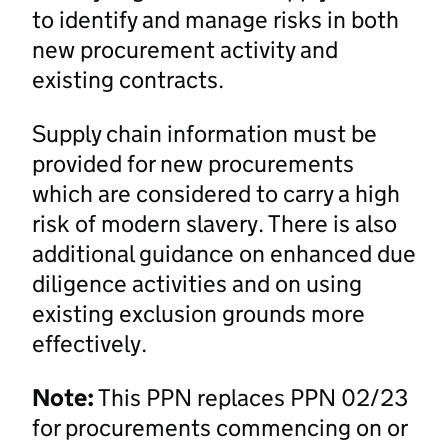
to identify and manage risks in both
new procurement activity and
existing contracts.
Supply chain information must be
provided for new procurements
which are considered to carry a high
risk of modern slavery. There is also
additional guidance on enhanced due
diligence activities and on using
existing exclusion grounds more
effectively.
Note:
This PPN replaces PPN 02/23
for procurements commencing on or