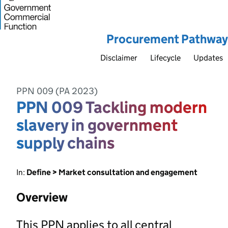
Procurement Pathway
Disclaimer
Lifecycle
Updates
PPN 009 (PA 2023)
PPN 009 Tackling modern
slavery in government
supply chains
In:
Define > Market consultation and engagement
Overview
This PPN applies to all central