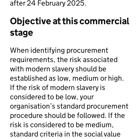
after 24 February 2025.
Objective at this commercial
stage
When identifying procurement
requirements, the risk associated
with modern slavery should be
established as low, medium or high.
If the risk of modern slavery is
considered to be low, your
organisation’s standard procurement
procedure should be followed. If the
risk is considered to be medium,
standard criteria in the social value