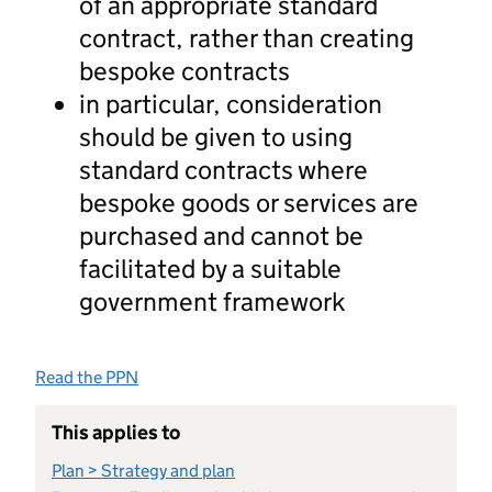
of an appropriate standard
contract, rather than creating
bespoke contracts
in particular, consideration
should be given to using
standard contracts where
bespoke goods or services are
purchased and cannot be
facilitated by a suitable
government framework
Read the PPN
This applies to
Plan > Strategy and plan