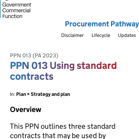
Procurement Pathway
Disclaimer
Lifecycle
Updates
PPN 013 (PA 2023)
PPN 013 Using standard
contracts
In:
Plan > Strategy and plan
Overview
This PPN outlines three standard
contracts that may be used by