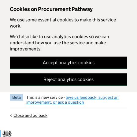
Skip to main content
Cookies on Procurement Pathway
We use some essential cookies to make this service
work.
We’d also like to use analytics cookies so we can
understand how you use the service and make
improvements.
Accept analytics cookies
Reject analytics cookies
Beta
This is a new service -
give us feedback, suggest an
improvement, or ask a question
Close and go back
Government Commercial Functiocn