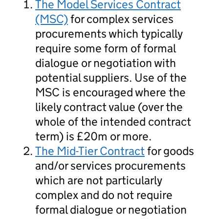
The Model Services Contract
(MSC)
for complex services
procurements which typically
require some form of formal
dialogue or negotiation with
potential suppliers. Use of the
MSC is encouraged where the
likely contract value (over the
whole of the intended contract
term) is £20m or more.
The Mid-Tier Contract
for goods
and/or services procurements
which are not particularly
complex and do not require
formal dialogue or negotiation