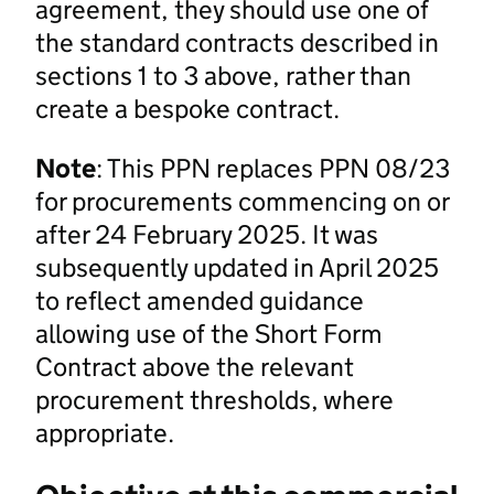
agreement, they should use one of
the standard contracts described in
sections 1 to 3 above, rather than
create a bespoke contract.
Note
: This PPN replaces PPN 08/23
for procurements commencing on or
after 24 February 2025. It was
subsequently updated in April 2025
to reflect amended guidance
allowing use of the Short Form
Contract above the relevant
procurement thresholds, where
appropriate.