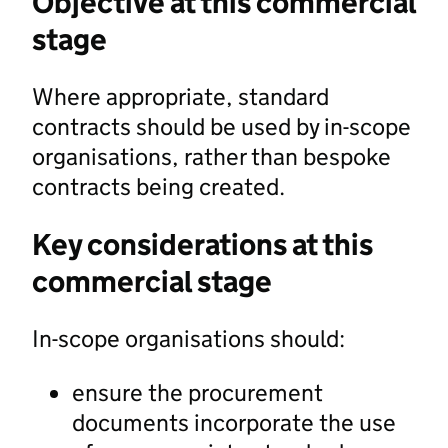
Objective at this commercial
stage
Where appropriate, standard
contracts should be used by in-scope
organisations, rather than bespoke
contracts being created.
Key considerations at this
commercial stage
In-scope organisations should:
ensure the procurement
documents incorporate the use