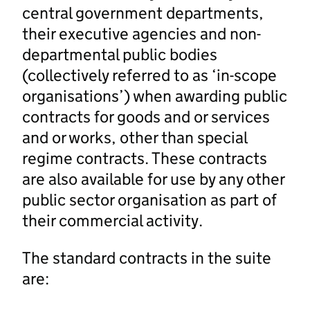
central government departments,
their executive agencies and non-
departmental public bodies
(collectively referred to as ‘in-scope
organisations’) when awarding public
contracts for goods and or services
and or works, other than special
regime contracts. These contracts
are also available for use by any other
public sector organisation as part of
their commercial activity.
The standard contracts in the suite
are: