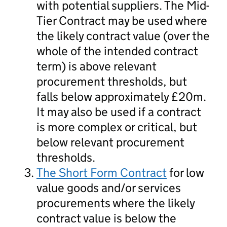
with potential suppliers. The Mid-
Tier Contract may be used where
the likely contract value (over the
whole of the intended contract
term) is above relevant
procurement thresholds, but
falls below approximately £20m.
It may also be used if a contract
is more complex or critical, but
below relevant procurement
thresholds.
The Short Form Contract
for low
value goods and/or services
procurements where the likely
contract value is below the