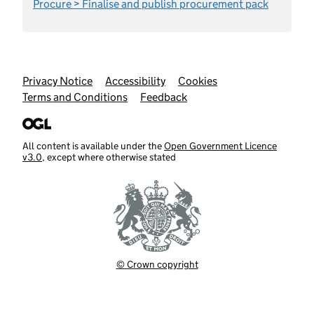
Procure > Finalise and publish procurement pack
Support links
Privacy Notice
Accessibility
Cookies
Terms and Conditions
Feedback
All content is available under the
Open Government Licence
v3.0
, except where otherwise stated
© Crown copyright