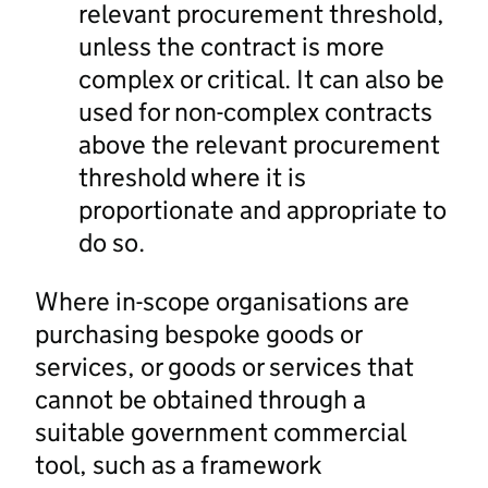
relevant procurement threshold,
unless the contract is more
complex or critical. It can also be
used for non-complex contracts
above the relevant procurement
threshold where it is
proportionate and appropriate to
do so.
Where in-scope organisations are
purchasing bespoke goods or
services, or goods or services that
cannot be obtained through a
suitable government commercial
tool, such as a framework