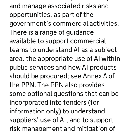
and manage associated risks and
opportunities, as part of the
government’s commercial activities.
There is a range of guidance
available to support commercial
teams to understand AI as a subject
area, the appropriate use of AI within
public services and how AI products
should be procured; see Annex A of
the PPN. The PPN also provides
some optional questions that can be
incorporated into tenders (for
information only) to understand
suppliers’ use of AI, and to support
risk management and mitigation of