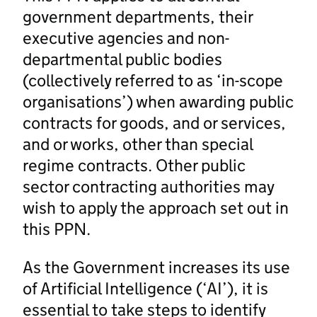
government departments, their
executive agencies and non-
departmental public bodies
(collectively referred to as ‘in-scope
organisations’) when awarding public
contracts for goods, and or services,
and or works, other than special
regime contracts. Other public
sector contracting authorities may
wish to apply the approach set out in
this PPN.
As the Government increases its use
of Artificial Intelligence (‘AI’), it is
essential to take steps to identify