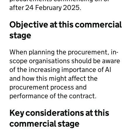
after 24 February 2025.
Objective at this commercial
stage
When planning the procurement, in-
scope organisations should be aware
of the increasing importance of AI
and how this might affect the
procurement process and
performance of the contract.
Key considerations at this
commercial stage