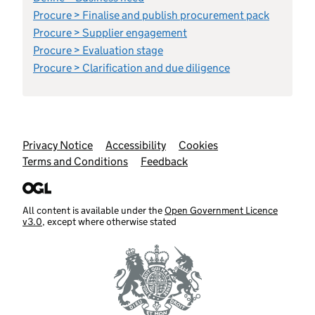
Procure > Finalise and publish procurement pack
Procure > Supplier engagement
Procure > Evaluation stage
Procure > Clarification and due diligence
Support links
Privacy Notice
Accessibility
Cookies
Terms and Conditions
Feedback
All content is available under the
Open Government Licence
v3.0
, except where otherwise stated