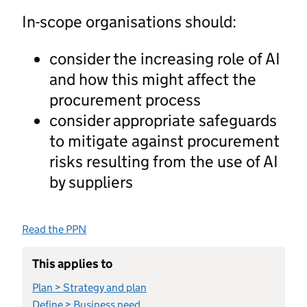
In-scope organisations should:
consider the increasing role of AI
and how this might affect the
procurement process
consider appropriate safeguards
to mitigate against procurement
risks resulting from the use of AI
by suppliers
Read the PPN
This applies to
Plan > Strategy and plan
Define > Business need