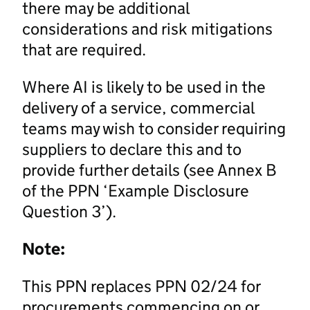
there may be additional
considerations and risk mitigations
that are required.
Where AI is likely to be used in the
delivery of a service, commercial
teams may wish to consider requiring
suppliers to declare this and to
provide further details (see Annex B
of the PPN ‘Example Disclosure
Question 3’).
Note:
This PPN replaces PPN 02/24 for
procurements commencing on or