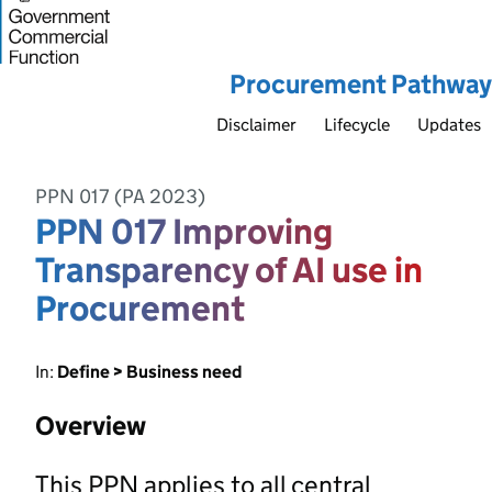
Procurement Pathway
Disclaimer
Lifecycle
Updates
PPN 017 (PA 2023)
PPN 017 Improving
Transparency of AI use in
Procurement
In:
Define > Business need
Overview
This PPN applies to all central