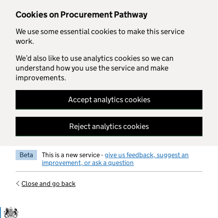
Skip to main content
Cookies on Procurement Pathway
We use some essential cookies to make this service
work.
We’d also like to use analytics cookies so we can
understand how you use the service and make
improvements.
Accept analytics cookies
Reject analytics cookies
Beta
This is a new service -
give us feedback, suggest an
improvement, or ask a question
Close and go back
Government Commercial Functiocn