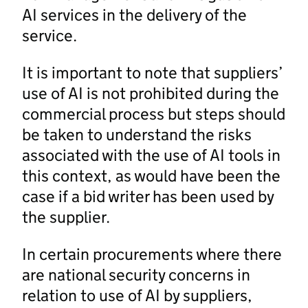
AI services in the delivery of the
service.
It is important to note that suppliers’
use of AI is not prohibited during the
commercial process but steps should
be taken to understand the risks
associated with the use of AI tools in
this context, as would have been the
case if a bid writer has been used by
the supplier.
In certain procurements where there
are national security concerns in
relation to use of AI by suppliers,