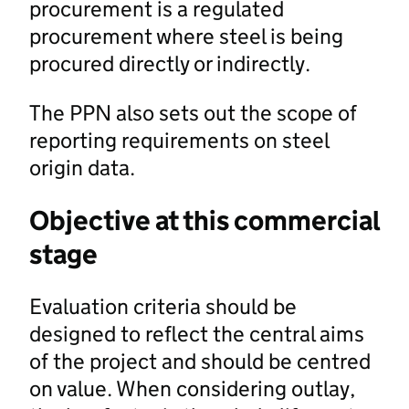
procurement is a regulated
procurement where steel is being
procured directly or indirectly.
The PPN also sets out the scope of
reporting requirements on steel
origin data.
Objective at this commercial
stage
Evaluation criteria should be
designed to reflect the central aims
of the project and should be centred
on value. When considering outlay,