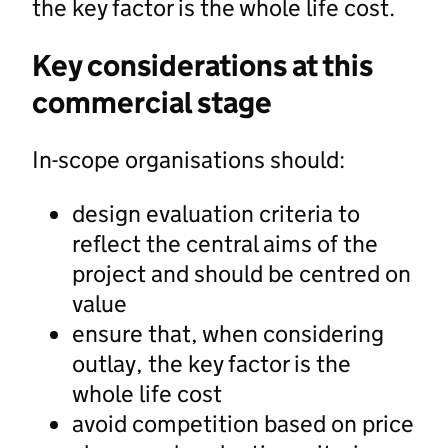
the key factor is the whole life cost.
Key considerations at this
commercial stage
In-scope organisations should:
design evaluation criteria to
reflect the central aims of the
project and should be centred on
value
ensure that, when considering
outlay, the key factor is the
whole life cost
avoid competition based on price