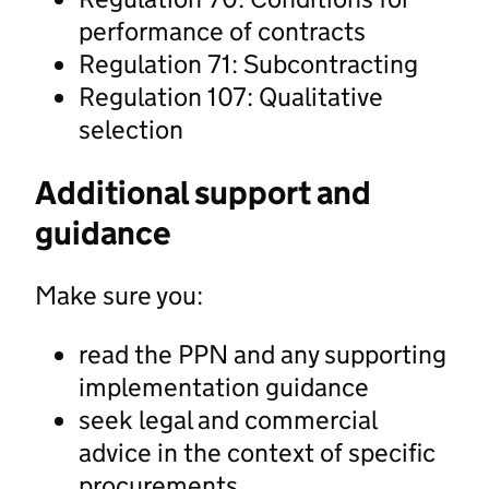
performance of contracts
Regulation 71: Subcontracting
Regulation 107: Qualitative
selection
Additional support and
guidance
Make sure you:
read the PPN and any supporting
implementation guidance
seek legal and commercial
advice in the context of specific
procurements