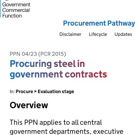
Procurement Pathway
Disclaimer
Lifecycle
Updates
PPN 04/23 (PCR 2015)
Procuring steel in
government contracts
In:
Procure > Evaluation stage
Overview
This PPN applies to all central
government departments, executive