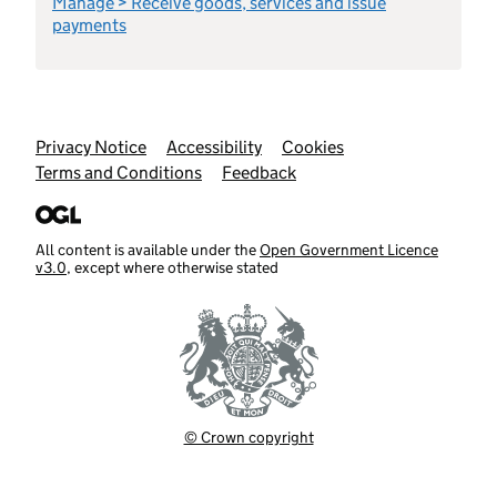
Manage > Receive goods, services and issue
payments
Support links
Privacy Notice
Accessibility
Cookies
Terms and Conditions
Feedback
All content is available under the
Open Government Licence
v3.0
, except where otherwise stated
© Crown copyright