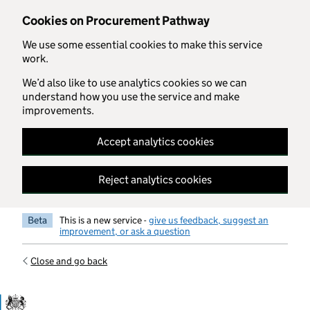
Skip to main content
Cookies on Procurement Pathway
We use some essential cookies to make this service
work.
We’d also like to use analytics cookies so we can
understand how you use the service and make
improvements.
Accept analytics cookies
Reject analytics cookies
Beta
This is a new service -
give us feedback, suggest an
improvement, or ask a question
Close and go back
Government Commercial Functiocn