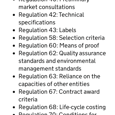
market consultations
Regulation 42: Technical
specifications
Regulation 43: Labels
Regulation 58: Selection criteria
Regulation 60: Means of proof
Regulation 62: Quality assurance
standards and environmental
management standards
Regulation 63: Reliance on the
capacities of other entities
Regulation 67: Contract award
criteria
Regulation 68: Life-cycle costing
Regulation 70: Conditions for