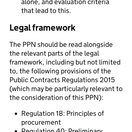
alone, and evaluation criteria
that lead to this.
Legal framework
The PPN should be read alongside
the relevant parts of the legal
framework, including but not limited
to, the following provisions of the
Public Contracts Regulations 2015
(which may be particularly relevant to
the consideration of this PPN):
Regulation 18: Principles of
procurement
Regulation 40: Preliminary