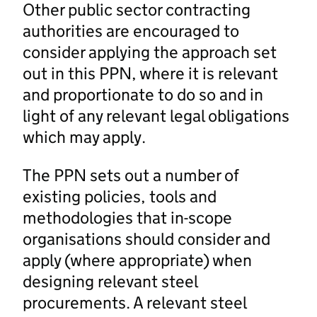
Other public sector contracting
authorities are encouraged to
consider applying the approach set
out in this PPN, where it is relevant
and proportionate to do so and in
light of any relevant legal obligations
which may apply.
The PPN sets out a number of
existing policies, tools and
methodologies that in-scope
organisations should consider and
apply (where appropriate) when
designing relevant steel
procurements. A relevant steel