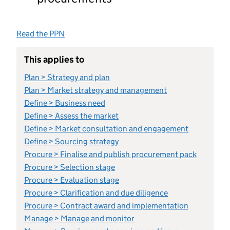
Read the PPN
This applies to
Plan > Strategy and plan
Plan > Market strategy and management
Define > Business need
Define > Assess the market
Define > Market consultation and engagement
Define > Sourcing strategy
Procure > Finalise and publish procurement pack
Procure > Selection stage
Procure > Evaluation stage
Procure > Clarification and due diligence
Procure > Contract award and implementation
Manage > Manage and monitor