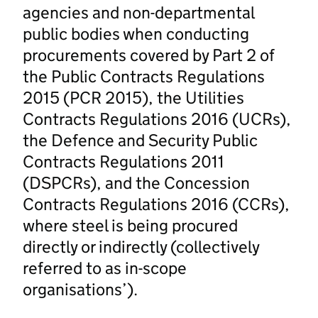
agencies and non-departmental
public bodies when conducting
procurements covered by Part 2 of
the Public Contracts Regulations
2015 (PCR 2015), the Utilities
Contracts Regulations 2016 (UCRs),
the Defence and Security Public
Contracts Regulations 2011
(DSPCRs), and the Concession
Contracts Regulations 2016 (CCRs),
where steel is being procured
directly or indirectly (collectively
referred to as in-scope
organisations’).