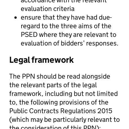
evaluation criteria
ensure that they have had due-
regard to the three aims of the
PSED where they are relevant to
evaluation of bidders’ responses.
Legal framework
The PPN should be read alongside
the relevant parts of the legal
framework, including but not limited
to, the following provisions of the
Public Contracts Regulations 2015
(which may be particularly relevant to
the consideration of this PPN):