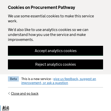
Skip to main content
Cookies on Procurement Pathway
We use some essential cookies to make this service
work.
We’d also like to use analytics cookies so we can
understand how you use the service and make
improvements.
Accept analytics cookies
Reject analytics cookies
Beta
This is a new service -
give us feedback, suggest an
improvement, or ask a question
Close and go back
Government Commercial Functiocn