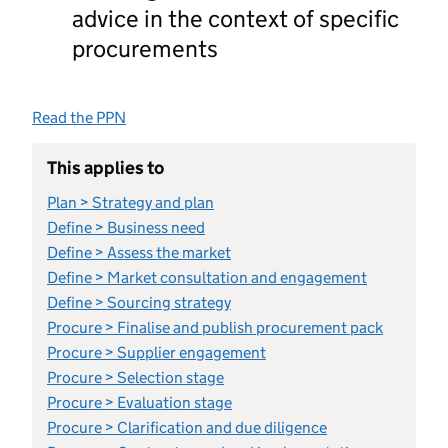
advice in the context of specific
procurements
Read the PPN
This applies to
Plan > Strategy and plan
Define > Business need
Define > Assess the market
Define > Market consultation and engagement
Define > Sourcing strategy
Procure > Finalise and publish procurement pack
Procure > Supplier engagement
Procure > Selection stage
Procure > Evaluation stage
Procure > Clarification and due diligence