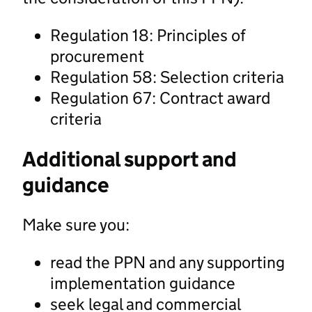
Regulation 18: Principles of
procurement
Regulation 58: Selection criteria
Regulation 67: Contract award
criteria
Additional support and
guidance
Make sure you:
read the PPN and any supporting
implementation guidance
seek legal and commercial