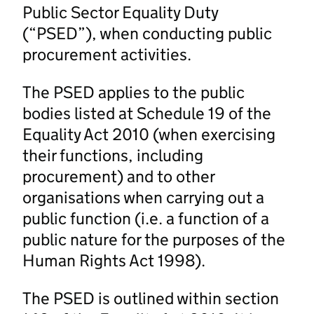
Public Sector Equality Duty
(“PSED”), when conducting public
procurement activities.
The PSED applies to the public
bodies listed at Schedule 19 of the
Equality Act 2010 (when exercising
their functions, including
procurement) and to other
organisations when carrying out a
public function (i.e. a function of a
public nature for the purposes of the
Human Rights Act 1998).
The PSED is outlined within section