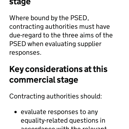
stage
Where bound by the PSED,
contracting authorities must have
due-regard to the three aims of the
PSED when evaluating supplier
responses.
Key considerations at this
commercial stage
Contracting authorities should:
evaluate responses to any
equality-related questions in
accordance with the relevant