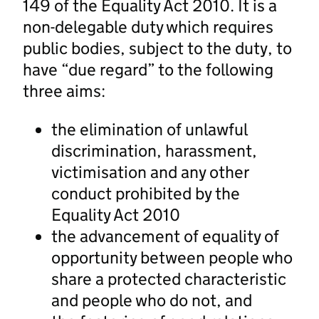
149 of the Equality Act 2010. It is a
non-delegable duty which requires
public bodies, subject to the duty, to
have “due regard” to the following
three aims:
the elimination of unlawful
discrimination, harassment,
victimisation and any other
conduct prohibited by the
Equality Act 2010
the advancement of equality of
opportunity between people who
share a protected characteristic
and people who do not, and