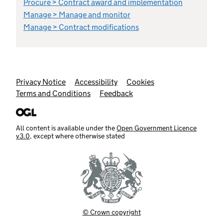
Procure > Contract award and implementation
Manage > Manage and monitor
Manage > Contract modifications
Support links
Privacy Notice
Accessibility
Cookies
Terms and Conditions
Feedback
All content is available under the
Open Government Licence
v3.0
, except where otherwise stated
© Crown copyright