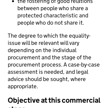
the fostering of good relations
between people who share a
protected characteristic and
people who do not share it.
The degree to which the equality-
issue will be relevant will vary
depending on the individual
procurement and the stage of the
procurement process. A case-by-case
assessment is needed, and legal
advice should be sought, where
appropriate.
Objective at this commercial