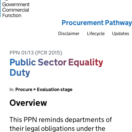
Procurement Pathway
Disclaimer
Lifecycle
Updates
PPN 01/13 (PCR 2015)
Public Sector Equality
Duty
In:
Procure > Evaluation stage
Overview
This PPN reminds departments of
their legal obligations under the