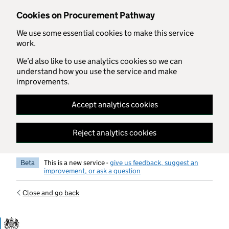
Skip to main content
Cookies on Procurement Pathway
We use some essential cookies to make this service
work.
We’d also like to use analytics cookies so we can
understand how you use the service and make
improvements.
Accept analytics cookies
Reject analytics cookies
Beta
This is a new service -
give us feedback, suggest an
improvement, or ask a question
Close and go back
Government Commercial Functiocn