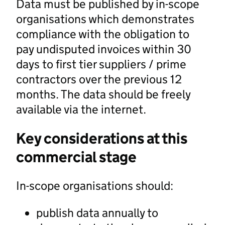
Data must be published by in-scope
organisations which demonstrates
compliance with the obligation to
pay undisputed invoices within 30
days to first tier suppliers / prime
contractors over the previous 12
months. The data should be freely
available via the internet.
Key considerations at this
commercial stage
In-scope organisations should:
publish data annually to