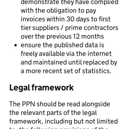
demonstrate they have complied
with the obligation to pay
invoices within 30 days to first
tier suppliers / prime contractors
over the previous 12 months
ensure the published data is
freely available via the internet
and maintained until replaced by
a more recent set of statistics.
Legal framework
The PPN should be read alongside
the relevant parts of the legal
framework, including but not limited