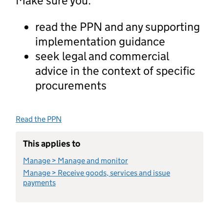
Make sure you:
read the PPN and any supporting
implementation guidance
seek legal and commercial
advice in the context of specific
procurements
Read the PPN
This applies to
Manage > Manage and monitor
Manage > Receive goods, services and issue
payments