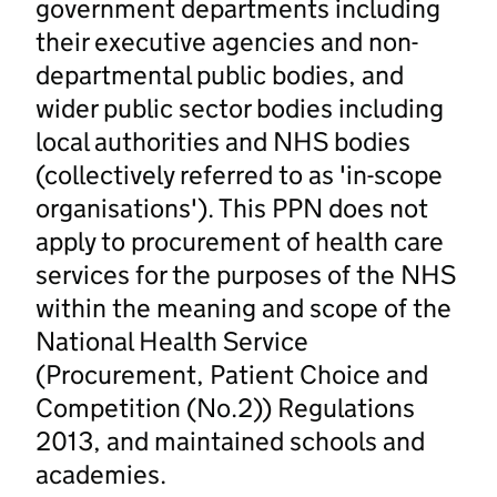
government departments including
their executive agencies and non-
departmental public bodies, and
wider public sector bodies including
local authorities and NHS bodies
(collectively referred to as 'in-scope
organisations'). This PPN does not
apply to procurement of health care
services for the purposes of the NHS
within the meaning and scope of the
National Health Service
(Procurement, Patient Choice and
Competition (No.2)) Regulations
2013, and maintained schools and
academies.