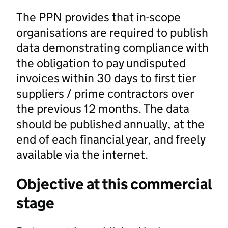
The PPN provides that in-scope
organisations are required to publish
data demonstrating compliance with
the obligation to pay undisputed
invoices within 30 days to first tier
suppliers / prime contractors over
the previous 12 months. The data
should be published annually, at the
end of each financial year, and freely
available via the internet.
Objective at this commercial
stage