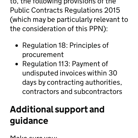
to, the following provisions of the
Public Contracts Regulations 2015
(which may be particularly relevant to
the consideration of this PPN):
Regulation 18: Principles of
procurement
Regulation 113: Payment of
undisputed invoices within 30
days by contracting authorities,
contractors and subcontractors
Additional support and
guidance