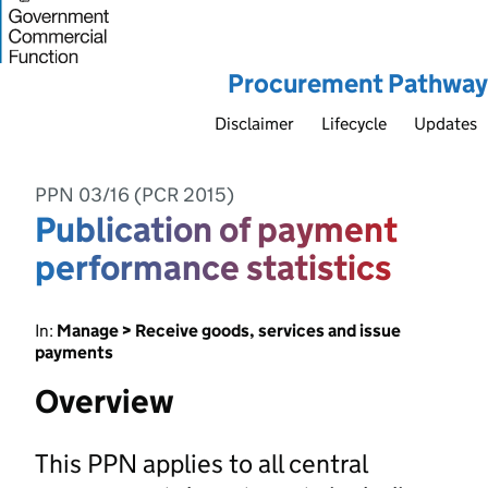
Procurement Pathway
Disclaimer
Lifecycle
Updates
PPN 03/16 (PCR 2015)
Publication of payment
performance statistics
In:
Manage > Receive goods, services and issue
payments
Overview
This PPN applies to all central