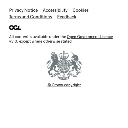
Support links
Privacy Notice
Accessibility
Cookies
Terms and Conditions
Feedback
All content is available under the
Open Government Licence
v3.0
, except where otherwise stated
© Crown copyright