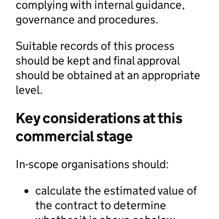
complying with internal guidance,
governance and procedures.
Suitable records of this process
should be kept and final approval
should be obtained at an appropriate
level.
Key considerations at this
commercial stage
In-scope organisations should:
calculate the estimated value of
the contract to determine