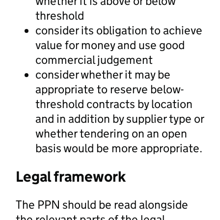
whether it is above or below
threshold
consider its obligation to achieve
value for money and use good
commercial judgement
consider whether it may be
appropriate to reserve below-
threshold contracts by location
and in addition by supplier type or
whether tendering on an open
basis would be more appropriate.
Legal framework
The PPN should be read alongside
the relevant parts of the legal