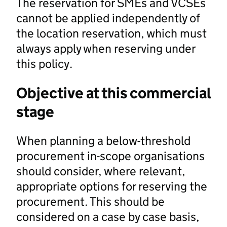
The reservation for SMEs and VCSEs
cannot be applied independently of
the location reservation, which must
always apply when reserving under
this policy.
Objective at this commercial
stage
When planning a below-threshold
procurement in-scope organisations
should consider, where relevant,
appropriate options for reserving the
procurement. This should be
considered on a case by case basis,