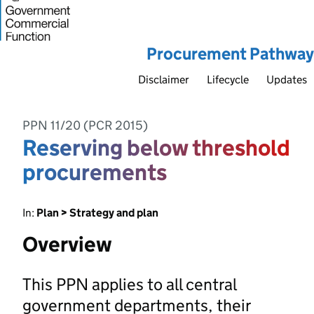
Procurement Pathway
Disclaimer
Lifecycle
Updates
PPN 11/20 (PCR 2015)
Reserving below threshold
procurements
In:
Plan > Strategy and plan
Overview
This PPN applies to all central
government departments, their