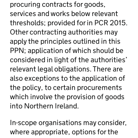
procuring contracts for goods,
services and works below relevant
thresholds; provided for in PCR 2015.
Other contracting authorities may
apply the principles outlined in this
PPN; application of which should be
considered in light of the authorities’
relevant legal obligations. There are
also exceptions to the application of
the policy, to certain procurements
which involve the provision of goods
into Northern Ireland.
In-scope organisations may consider,
where appropriate, options for the