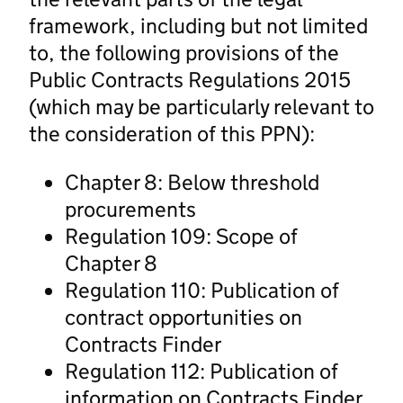
framework, including but not limited
to, the following provisions of the
Public Contracts Regulations 2015
(which may be particularly relevant to
the consideration of this PPN):
Chapter 8: Below threshold
procurements
Regulation 109: Scope of
Chapter 8
Regulation 110: Publication of
contract opportunities on
Contracts Finder
Regulation 112: Publication of
information on Contracts Finder