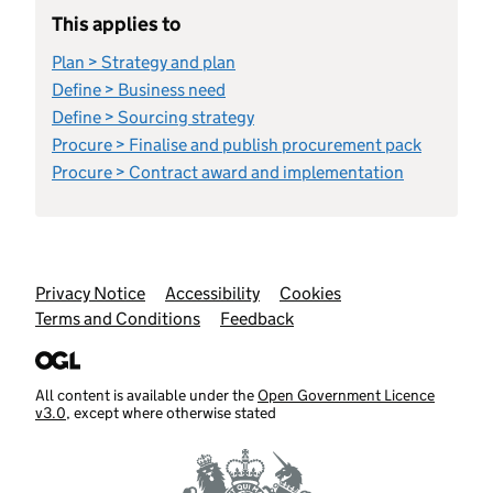
This applies to
Plan > Strategy and plan
Define > Business need
Define > Sourcing strategy
Procure > Finalise and publish procurement pack
Procure > Contract award and implementation
Support links
Privacy Notice
Accessibility
Cookies
Terms and Conditions
Feedback
All content is available under the
Open Government Licence
v3.0
, except where otherwise stated