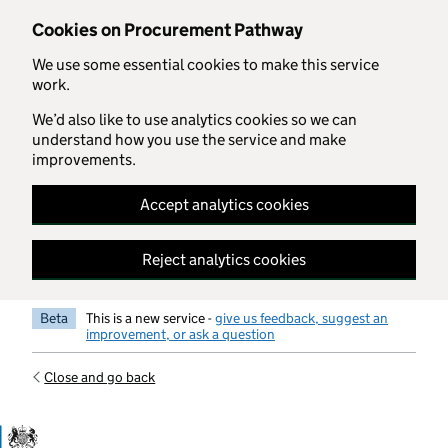
Skip to main content
Cookies on Procurement Pathway
We use some essential cookies to make this service
work.
We’d also like to use analytics cookies so we can
understand how you use the service and make
improvements.
Accept analytics cookies
Reject analytics cookies
Beta
This is a new service -
give us feedback, suggest an
improvement, or ask a question
Close and go back
Government Commercial Functiocn