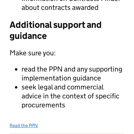
about contracts awarded
Additional support and
guidance
Make sure you:
read the PPN and any supporting
implementation guidance
seek legal and commercial
advice in the context of specific
procurements
Read the PPN