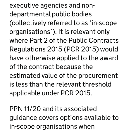
executive agencies and non-
departmental public bodies
(collectively referred to as ‘in-scope
organisations’). It is relevant only
where Part 2 of the Public Contracts
Regulations 2015 (PCR 2015) would
have otherwise applied to the award
of the contract because the
estimated value of the procurement
is less than the relevant threshold
applicable under PCR 2015.
PPN 11/20 and its associated
guidance covers options available to
in-scope organisations when