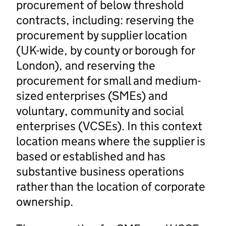
procurement of below threshold
contracts, including: reserving the
procurement by supplier location
(UK-wide, by county or borough for
London), and reserving the
procurement for small and medium-
sized enterprises (SMEs) and
voluntary, community and social
enterprises (VCSEs). In this context
location means where the supplier is
based or established and has
substantive business operations
rather than the location of corporate
ownership.