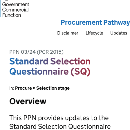
Procurement Pathway
Disclaimer
Lifecycle
Updates
PPN 03/24 (PCR 2015)
Standard Selection
Questionnaire (SQ)
In:
Procure > Selection stage
Overview
This PPN provides updates to the
Standard Selection Questionnaire