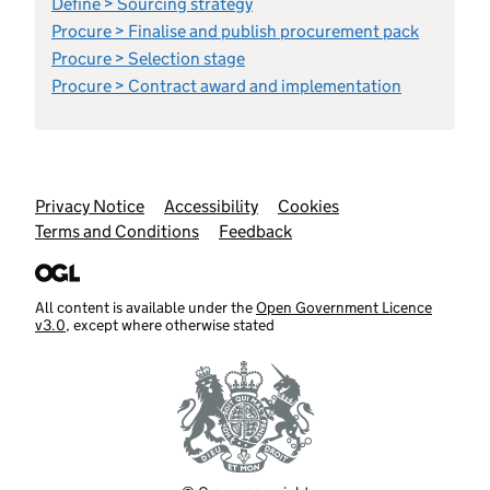
Define > Sourcing strategy
Procure > Finalise and publish procurement pack
Procure > Selection stage
Procure > Contract award and implementation
Support links
Privacy Notice
Accessibility
Cookies
Terms and Conditions
Feedback
All content is available under the
Open Government Licence
v3.0
, except where otherwise stated