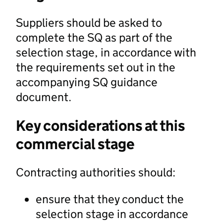
Suppliers should be asked to
complete the SQ as part of the
selection stage, in accordance with
the requirements set out in the
accompanying SQ guidance
document.
Key considerations at this
commercial stage
Contracting authorities should:
ensure that they conduct the
selection stage in accordance