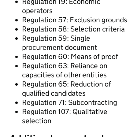
Regulation 19: Economic
operators
Regulation 57: Exclusion grounds
Regulation 58: Selection criteria
Regulation 59: Single
procurement document
Regulation 60: Means of proof
Regulation 63: Reliance on
capacities of other entities
Regulation 65: Reduction of
qualified candidates
Regulation 71: Subcontracting
Regulation 107: Qualitative
selection