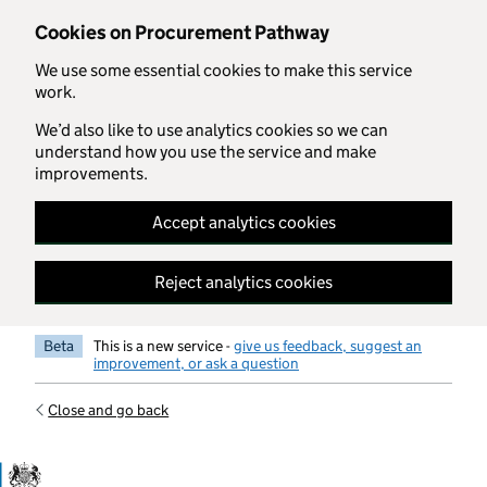
Skip to main content
Cookies on Procurement Pathway
We use some essential cookies to make this service
work.
We’d also like to use analytics cookies so we can
understand how you use the service and make
improvements.
Accept analytics cookies
Reject analytics cookies
Beta
This is a new service -
give us feedback, suggest an
improvement, or ask a question
Close and go back
Government Commercial Functiocn