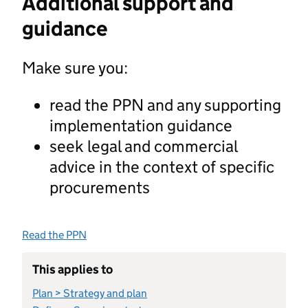
Additional support and
guidance
Make sure you:
read the PPN and any supporting
implementation guidance
seek legal and commercial
advice in the context of specific
procurements
Read the PPN
This applies to
Plan > Strategy and plan