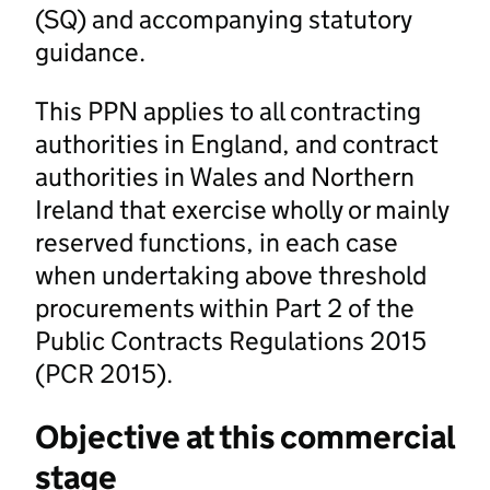
(SQ) and accompanying statutory
guidance.
This PPN applies to all contracting
authorities in England, and contract
authorities in Wales and Northern
Ireland that exercise wholly or mainly
reserved functions, in each case
when undertaking above threshold
procurements within Part 2 of the
Public Contracts Regulations 2015
(PCR 2015).
Objective at this commercial
stage