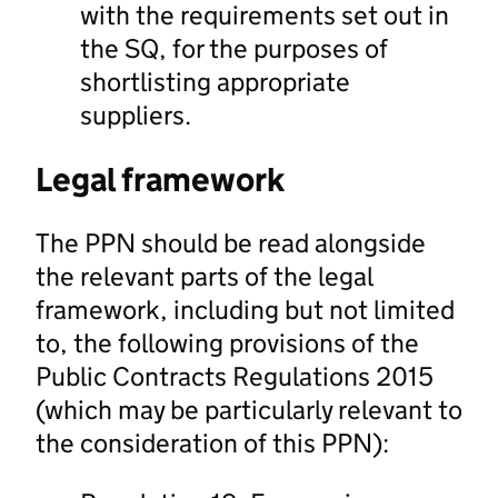
with the requirements set out in
the SQ, for the purposes of
shortlisting appropriate
suppliers.
Legal framework
The PPN should be read alongside
the relevant parts of the legal
framework, including but not limited
to, the following provisions of the
Public Contracts Regulations 2015
(which may be particularly relevant to
the consideration of this PPN):