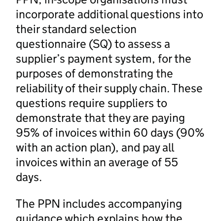
incorporate additional questions into
their standard selection
questionnaire (SQ) to assess a
supplier’s payment system, for the
purposes of demonstrating the
reliability of their supply chain. These
questions require suppliers to
demonstrate that they are paying
95% of invoices within 60 days (90%
with an action plan), and pay all
invoices within an average of 55
days.
The PPN includes accompanying
guidance which explains how the