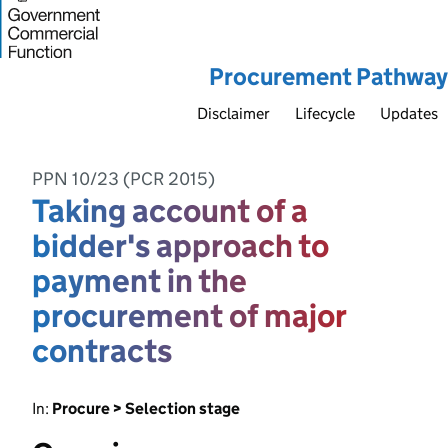
Procurement Pathway
Disclaimer
Lifecycle
Updates
PPN 10/23 (PCR 2015)
Taking account of a
bidder's approach to
payment in the
procurement of major
contracts
In:
Procure > Selection stage