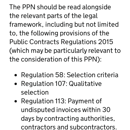
The PPN should be read alongside
the relevant parts of the legal
framework, including but not limited
to, the following provisions of the
Public Contracts Regulations 2015
(which may be particularly relevant to
the consideration of this PPN):
Regulation 58: Selection criteria
Regulation 107: Qualitative
selection
Regulation 113: Payment of
undisputed invoices within 30
days by contracting authorities,
contractors and subcontractors.