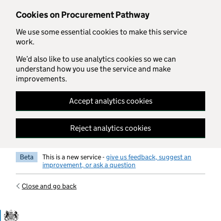
Skip to main content
Cookies on Procurement Pathway
We use some essential cookies to make this service
work.
We’d also like to use analytics cookies so we can
understand how you use the service and make
improvements.
Accept analytics cookies
Reject analytics cookies
Beta
This is a new service -
give us feedback, suggest an
improvement, or ask a question
Close and go back
Government Commercial Functiocn