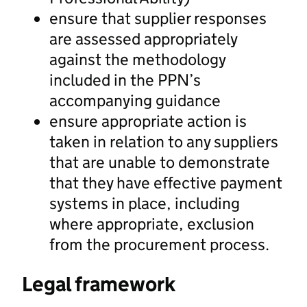
ensure that supplier responses
are assessed appropriately
against the methodology
included in the PPN’s
accompanying guidance
ensure appropriate action is
taken in relation to any suppliers
that are unable to demonstrate
that they have effective payment
systems in place, including
where appropriate, exclusion
from the procurement process.
Legal framework