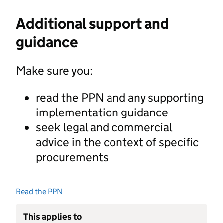
Additional support and
guidance
Make sure you:
read the PPN and any supporting
implementation guidance
seek legal and commercial
advice in the context of specific
procurements
Read the PPN
This applies to