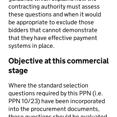
contracting authority must assess
these questions and when it would
be appropriate to exclude those
bidders that cannot demonstrate
that they have effective payment
systems in place.
Objective at this commercial
stage
Where the standard selection
questions required by this PPN (i.e.
PPN 10/23) have been incorporated
into the procurement documents,
these questions should be evaluated