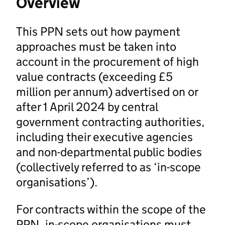
Overview
This PPN sets out how payment
approaches must be taken into
account in the procurement of high
value contracts (exceeding £5
million per annum) advertised on or
after 1 April 2024 by central
government contracting authorities,
including their executive agencies
and non-departmental public bodies
(collectively referred to as ‘in-scope
organisations’).
For contracts within the scope of the
PPN, in-scope organisations must