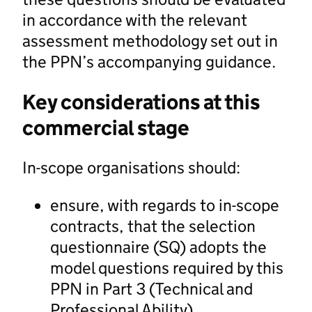
in accordance with the relevant
assessment methodology set out in
the PPN’s accompanying guidance.
Key considerations at this
commercial stage
In-scope organisations should:
ensure, with regards to in-scope
contracts, that the selection
questionnaire (SQ) adopts the
model questions required by this
PPN in Part 3 (Technical and
Professional Ability)