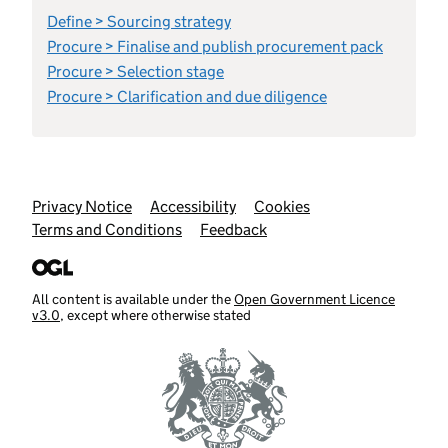
Define > Sourcing strategy
Procure > Finalise and publish procurement pack
Procure > Selection stage
Procure > Clarification and due diligence
Support links
Privacy Notice
Accessibility
Cookies
Terms and Conditions
Feedback
All content is available under the
Open Government Licence
v3.0
, except where otherwise stated