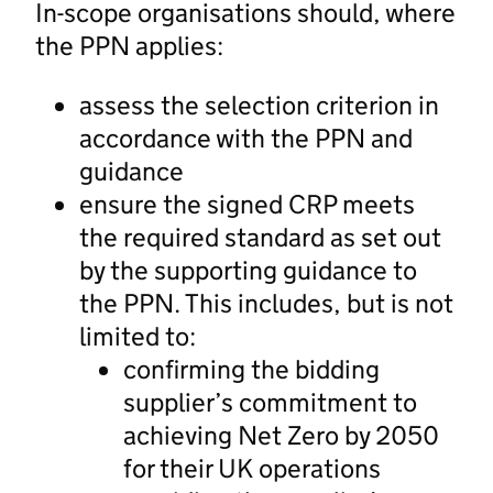
In-scope organisations should, where
the PPN applies:
assess the selection criterion in
accordance with the PPN and
guidance
ensure the signed CRP meets
the required standard as set out
by the supporting guidance to
the PPN. This includes, but is not
limited to:
confirming the bidding
supplier’s commitment to
achieving Net Zero by 2050
for their UK operations