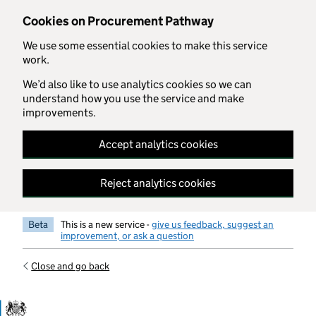
Skip to main content
Cookies on Procurement Pathway
We use some essential cookies to make this service
work.
We’d also like to use analytics cookies so we can
understand how you use the service and make
improvements.
Accept analytics cookies
Reject analytics cookies
Beta
This is a new service -
give us feedback, suggest an
improvement, or ask a question
Close and go back
Government Commercial Functiocn