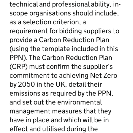
technical and professional ability, in-
scope organisations should include,
as a selection criterion, a
requirement for bidding suppliers to
provide a Carbon Reduction Plan
(using the template included in this
PPN). The Carbon Reduction Plan
(CRP) must confirm the supplier’s
commitment to achieving Net Zero
by 2050 in the UK, detail their
emissions as required by the PPN,
and set out the environmental
management measures that they
have in place and which will be in
effect and utilised during the