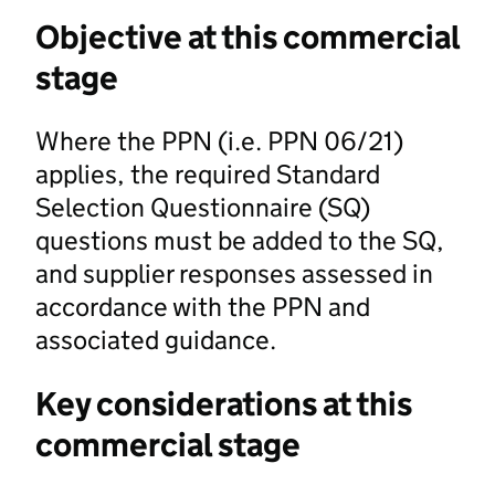
Objective at this commercial
stage
Where the PPN (i.e. PPN 06/21)
applies, the required Standard
Selection Questionnaire (SQ)
questions must be added to the SQ,
and supplier responses assessed in
accordance with the PPN and
associated guidance.
Key considerations at this
commercial stage