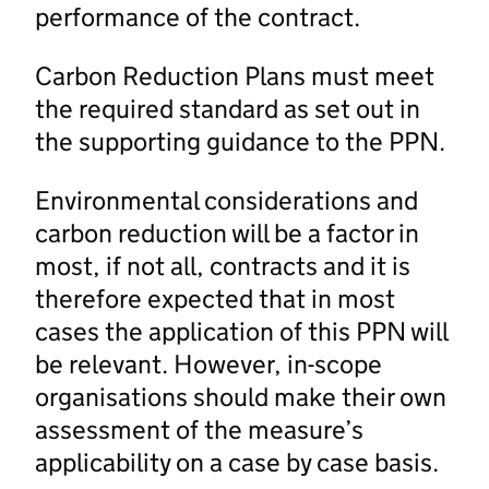
performance of the contract.
Carbon Reduction Plans must meet
the required standard as set out in
the supporting guidance to the PPN.
Environmental considerations and
carbon reduction will be a factor in
most, if not all, contracts and it is
therefore expected that in most
cases the application of this PPN will
be relevant. However, in-scope
organisations should make their own
assessment of the measure’s
applicability on a case by case basis.