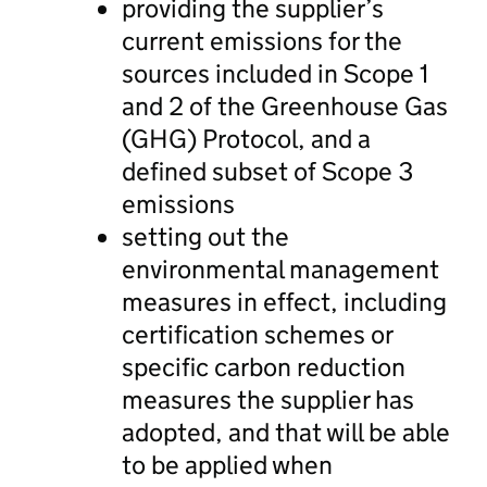
providing the supplier’s
current emissions for the
sources included in Scope 1
and 2 of the Greenhouse Gas
(GHG) Protocol, and a
defined subset of Scope 3
emissions
setting out the
environmental management
measures in effect, including
certification schemes or
specific carbon reduction
measures the supplier has
adopted, and that will be able
to be applied when