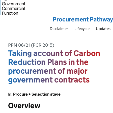
Procurement Pathway
Disclaimer
Lifecycle
Updates
PPN 06/21 (PCR 2015)
Taking account of Carbon
Reduction Plans in the
procurement of major
government contracts
In:
Procure > Selection stage
Overview