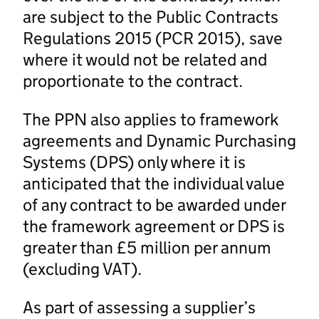
are subject to the Public Contracts
Regulations 2015 (PCR 2015), save
where it would not be related and
proportionate to the contract.
The PPN also applies to framework
agreements and Dynamic Purchasing
Systems (DPS) only where it is
anticipated that the individual value
of any contract to be awarded under
the framework agreement or DPS is
greater than £5 million per annum
(excluding VAT).
As part of assessing a supplier’s