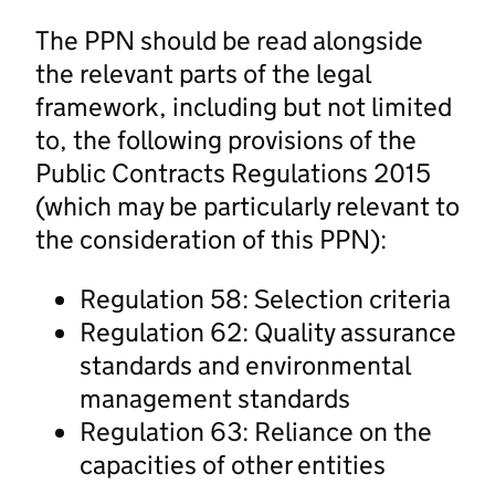
The PPN should be read alongside
the relevant parts of the legal
framework, including but not limited
to, the following provisions of the
Public Contracts Regulations 2015
(which may be particularly relevant to
the consideration of this PPN):
Regulation 58: Selection criteria
Regulation 62: Quality assurance
standards and environmental
management standards
Regulation 63: Reliance on the
capacities of other entities