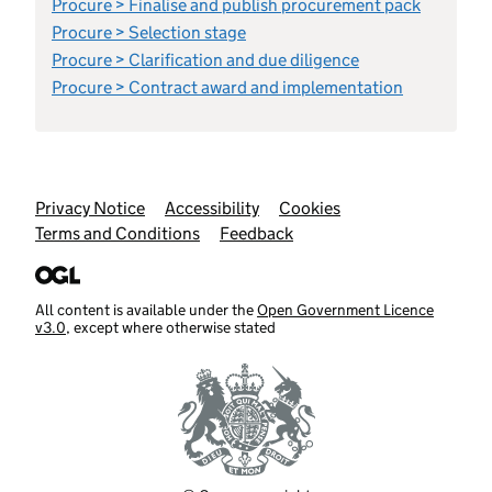
Procure > Finalise and publish procurement pack
Procure > Selection stage
Procure > Clarification and due diligence
Procure > Contract award and implementation
Support links
Privacy Notice
Accessibility
Cookies
Terms and Conditions
Feedback
All content is available under the
Open Government Licence
v3.0
, except where otherwise stated