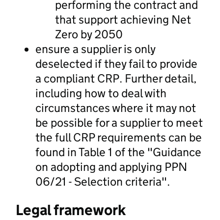
performing the contract and
that support achieving Net
Zero by 2050
ensure a supplier is only
deselected if they fail to provide
a compliant CRP. Further detail,
including how to deal with
circumstances where it may not
be possible for a supplier to meet
the full CRP requirements can be
found in Table 1 of the "Guidance
on adopting and applying PPN
06/21 - Selection criteria".
Legal framework