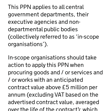
This PPN applies to all central
government departments, their
executive agencies and non-
departmental public bodies
(collectively referred to as ‘in-scope
organisations’).
In-scope organisations should take
action to apply this PPN when
procuring goods and / or services and
/ or works with an anticipated
contract value above £5 million per
annum (excluding VAT based on the
advertised contract value, averaged
over the life of the contract); which