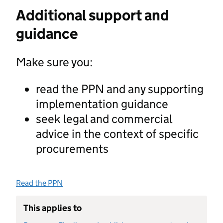
Additional support and
guidance
Make sure you:
read the PPN and any supporting
implementation guidance
seek legal and commercial
advice in the context of specific
procurements
Read the PPN
This applies to