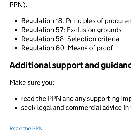
PPN):
Regulation 18: Principles of procur
Regulation 57: Exclusion grounds
Regulation 58: Selection criteria
Regulation 60: Means of proof
Additional support and guidan
Make sure you:
read the PPN and any supporting im
seek legal and commercial advice in
Read the PPN