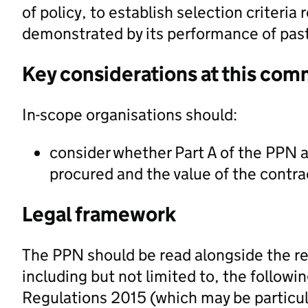
of policy, to establish selection criteria r
demonstrated by its performance of past
Key considerations at this com
In-scope organisations should:
consider whether Part A of the PPN a
procured and the value of the contra
Legal framework
The PPN should be read alongside the re
including but not limited to, the followi
Regulations 2015 (which may be particula