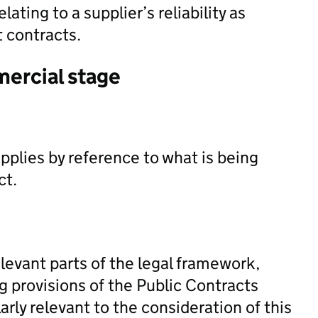
elating to a supplier’s reliability as
 contracts.
mercial stage
pplies by reference to what is being
ct.
levant parts of the legal framework,
ng provisions of the Public Contracts
rly relevant to the consideration of this