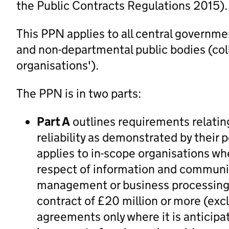
the Public Contracts Regulations 2015).
This PPN applies to all central governm
and non-departmental public bodies (coll
organisations').
The PPN is in two parts:
Part A
outlines requirements relatin
reliability as demonstrated by their 
applies to in-scope organisations wh
respect of information and communic
management or business processing o
contract of £20 million or more (exc
agreements only where it is anticipat