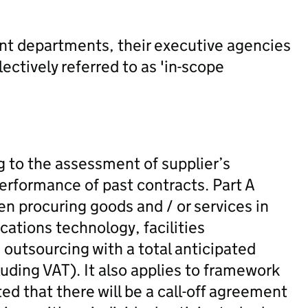
ent departments, their executive agencies
ectively referred to as 'in-scope
g to the assessment of supplier’s
performance of past contracts. Part A
en procuring goods and / or services in
ations technology, facilities
utsourcing with a total anticipated
luding VAT). It also applies to framework
ed that there will be a call-off agreement