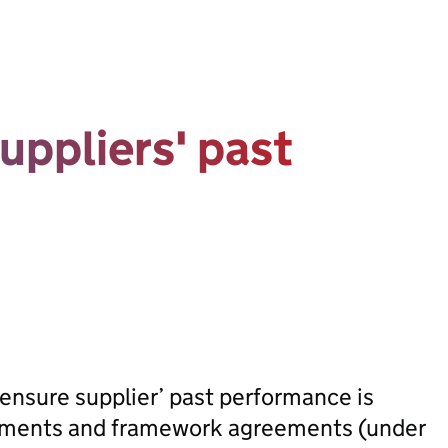
uppliers' past
ensure supplier’ past performance is
rements and framework agreements (under