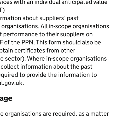
vices with an individual anticipated value
T)
ormation about suppliers’ past
organisations. All in-scope organisations
of performance to their suppliers on
 F of the PPN. This form should also be
tain certificates from other
te sector). Where in-scope organisations
collect information about the past
equired to provide the information to
.gov.uk.
tage
e organisations are required, as a matter