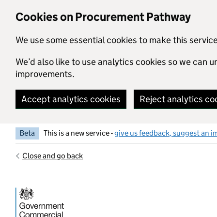
Skip to main content
Cookies on Procurement Pathway
We use some essential cookies to make this servic
We’d also like to use analytics cookies so we can
improvements.
Accept analytics cookies
Reject analytics co
Beta
This is a new service -
give us feedback, suggest an i
Close and go back
Government Commercial Functiocn