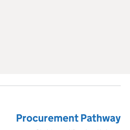
Procurement Pathway