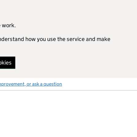
e work.
 understand how you use the service and make
okies
mprovement, or ask a question