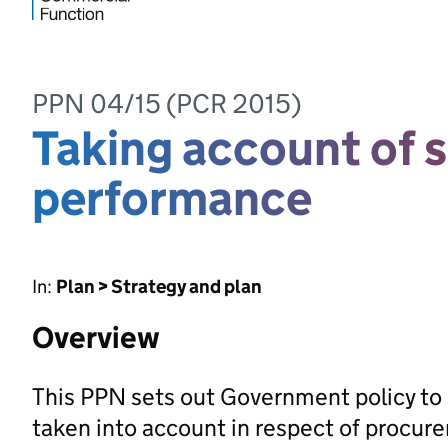
PPN 04/15 (PCR 2015)
Taking account of s
performance
In:
Plan > Strategy and plan
Overview
This PPN sets out Government policy to 
taken into account in respect of procu