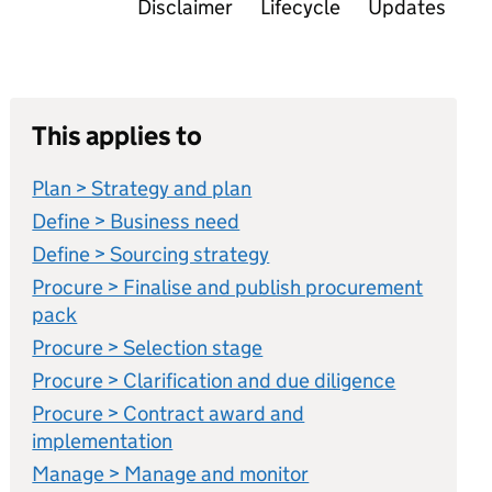
Disclaimer
Lifecycle
Updates
This applies to
Plan > Strategy and plan
Define > Business need
Define > Sourcing strategy
Procure > Finalise and publish procurement
pack
Procure > Selection stage
Procure > Clarification and due diligence
Procure > Contract award and
implementation
Manage > Manage and monitor