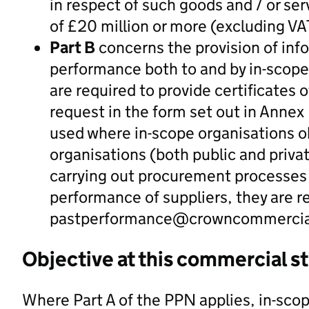
in respect of such goods and / or ser
of £20 million or more (excluding VA
Part B
concerns the provision of inf
performance both to and by in-scope 
are required to provide certificates 
request in the form set out in Annex
used where in-scope organisations ob
organisations (both public and priva
carrying out procurement processes 
performance of suppliers, they are r
pastperformance@crowncommercial
Objective at this commercial s
Where Part A of the PPN applies, in-scop