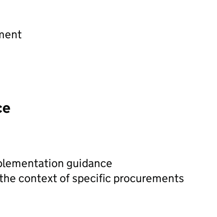
ement
ce
plementation guidance
 the context of specific procurements