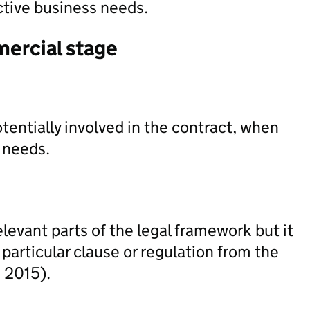
ctive business needs.
mercial stage
tentially involved in the contract, when
s needs.
levant parts of the legal framework but it
particular clause or regulation from the
 2015).