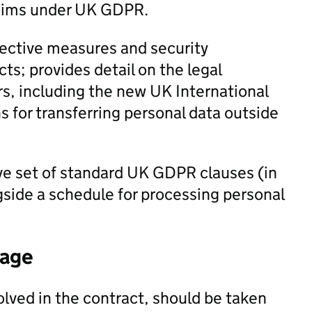
laims under UK GDPR.
ective measures and security
ts; provides detail on the legal
rs, including the new UK International
 for transferring personal data outside
ve set of standard UK GDPR clauses (in
ngside a schedule for processing personal
tage
olved in the contract, should be taken