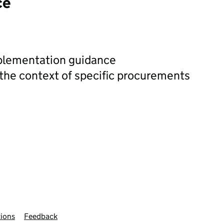
ce
plementation guidance
 the context of specific procurements
ions
Feedback