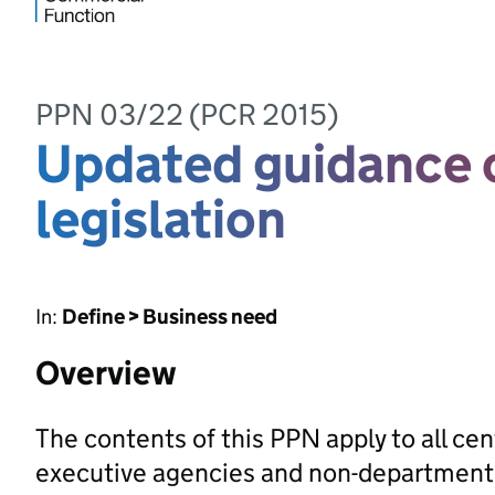
PPN 03/22 (PCR 2015)
Updated guidance o
legislation
In:
Define > Business need
Overview
The contents of this PPN apply to all ce
executive agencies and non-departmental 