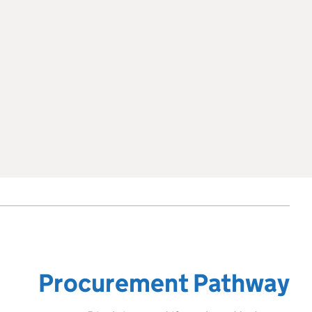
Procurement Pathway