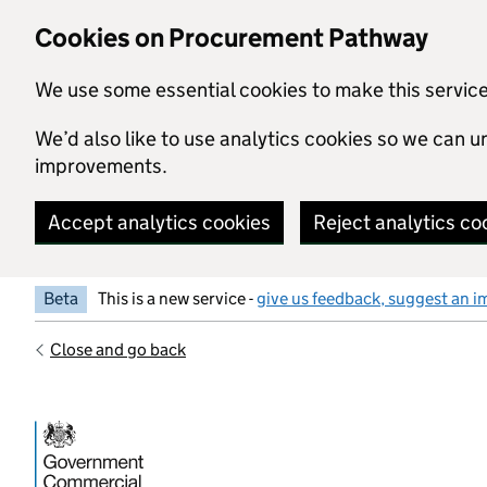
Skip to main content
Cookies on Procurement Pathway
We use some essential cookies to make this servic
We’d also like to use analytics cookies so we can
improvements.
Accept analytics cookies
Reject analytics co
Beta
This is a new service -
give us feedback, suggest an i
Close and go back
Government Commercial Functiocn