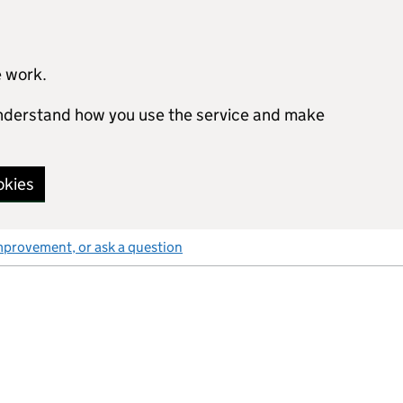
e work.
 understand how you use the service and make
okies
mprovement, or ask a question