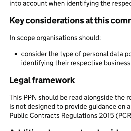
into account when identifying the respe
Key considerations at this com
In-scope organisations should:
consider the type of personal data po
identifying their respective busines
Legal framework
This PPN should be read alongside the re
is not designed to provide guidance on a 
Public Contracts Regulations 2015 (PCR