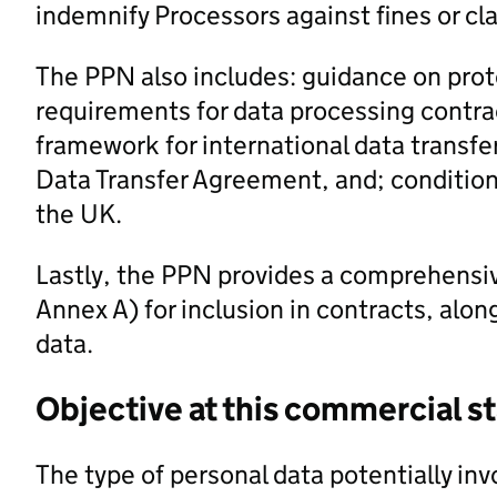
indemnify Processors against fines or c
The PPN also includes: guidance on prot
requirements for data processing contrac
framework for international data transfe
Data Transfer Agreement, and; conditions
the UK.
Lastly, the PPN provides a comprehensi
Annex A) for inclusion in contracts, alo
data.
Objective at this commercial s
The type of personal data potentially inv