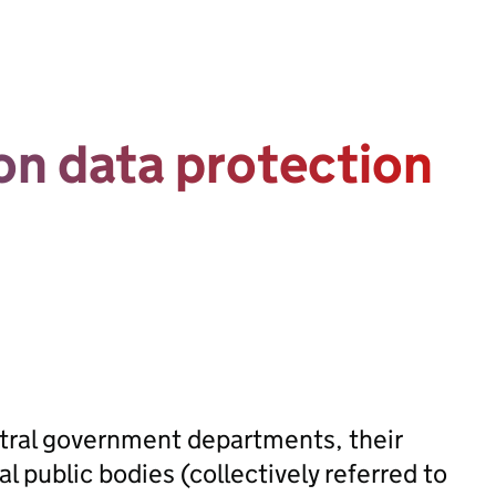
n data protection
ntral government departments, their
public bodies (collectively referred to