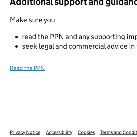
Additional support and guidan
Make sure you:
read the PPN and any supporting im
seek legal and commercial advice in
Read the PPN
Privacy Notice
Support links
Accessibility
Cookies
Terms and Condit