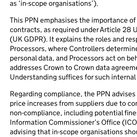
as ‘in-scope organisations’).
This PPN emphasises the importance of i
contracts, as required under Article 28
(UK GDPR). It explains the roles and resp
Processors, where Controllers determin
personal data, and Processors act on be
addresses Crown to Crown data agreeme
Understanding suffices for such interna
Regarding compliance, the PPN advises a
price increases from suppliers due to com
non-compliance, including potential fin
Information Commissioner’s Office (ICO). I
advising that in-scope organisations shou