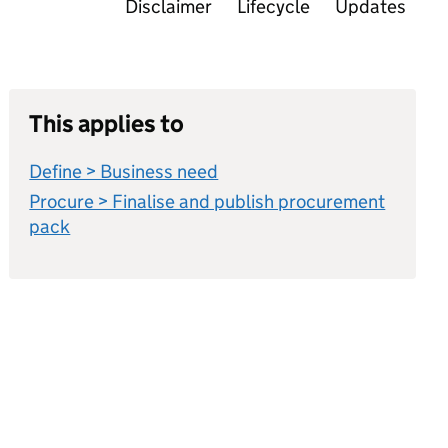
Disclaimer
Lifecycle
Updates
This applies to
Define > Business need
Procure > Finalise and publish procurement
pack