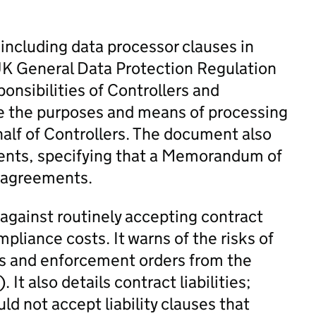
ncluding data processor clauses in
 UK General Data Protection Regulation
onsibilities of Controllers and
e the purposes and means of processing
half of Controllers. The document also
nts, specifying that a Memorandum of
l agreements.
gainst routinely accepting contract
pliance costs. It warns of the risks of
es and enforcement orders from the
t also details contract liabilities;
ld not accept liability clauses that