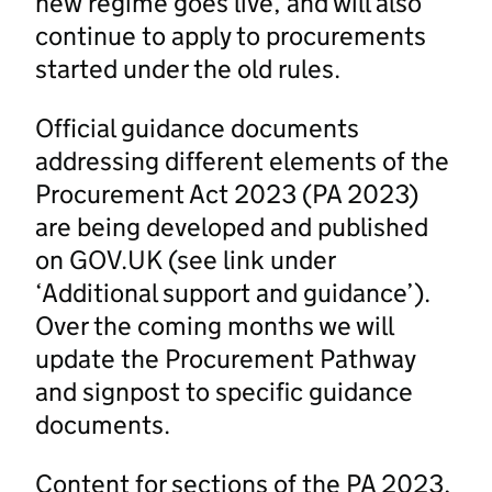
new regime goes live, and will also
continue to apply to procurements
started under the old rules.
Official guidance documents
addressing different elements of the
Procurement Act 2023 (PA 2023)
are being developed and published
on GOV.UK (see link under
‘Additional support and guidance’).
Over the coming months we will
update the Procurement Pathway
and signpost to specific guidance
documents.
Content for sections of the PA 2023,