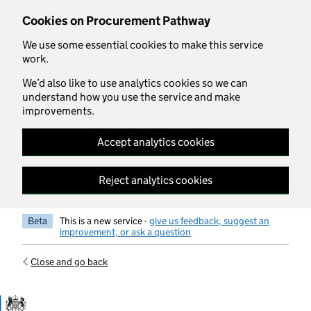
Skip to main content
Cookies on Procurement Pathway
We use some essential cookies to make this service
work.
We’d also like to use analytics cookies so we can
understand how you use the service and make
improvements.
Accept analytics cookies
Reject analytics cookies
Beta
This is a new service -
give us feedback, suggest an
improvement, or ask a question
Close and go back
Government Commercial Functiocn