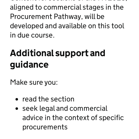
aligned to commercial stages in the
Procurement Pathway, will be
developed and available on this tool
in due course.
Additional support and
guidance
Make sure you:
read the section
seek legal and commercial
advice in the context of specific
procurements