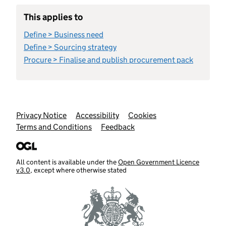
This applies to
Define > Business need
Define > Sourcing strategy
Procure > Finalise and publish procurement pack
Support links
Privacy Notice
Accessibility
Cookies
Terms and Conditions
Feedback
All content is available under the
Open Government Licence
v3.0
, except where otherwise stated