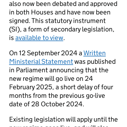
also now been debated and approved
in both Houses and have now been
signed. This statutory instrument
(SI), a form of secondary legislation,
is
available to view
.
On 12 September 2024 a
Written
Ministerial Statement
was published
in Parliament announcing that the
new regime will go live on 24
February 2025, a short delay of four
months from the previous go-live
date of 28 October 2024.
Existing legislation will apply until the