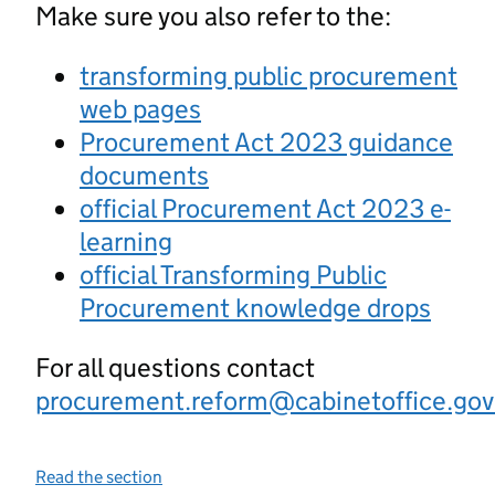
Make sure you also refer to the:
transforming public procurement
web pages
Procurement Act 2023 guidance
documents
official Procurement Act 2023 e-
learning
official Transforming Public
Procurement knowledge drops
For all questions contact
procurement.reform@cabinetoffice.gov
Read the section