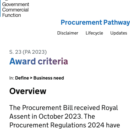
Procurement Pathway
Disclaimer
Lifecycle
Updates
S. 23 (PA 2023)
Award criteria
In:
Define > Business need
Overview
The Procurement Bill received Royal
Assent in October 2023. The
Procurement Regulations 2024 have