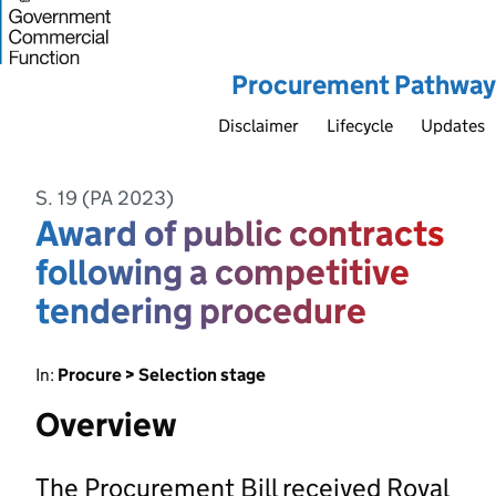
Procurement Pathway
Disclaimer
Lifecycle
Updates
S. 19 (PA 2023)
Award of public contracts
following a competitive
tendering procedure
In:
Procure > Selection stage
Overview
The Procurement Bill received Royal