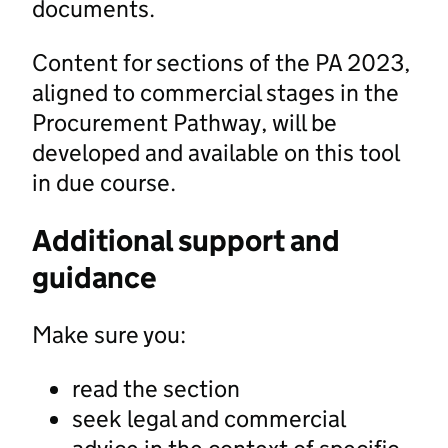
documents.
Content for sections of the PA 2023,
aligned to commercial stages in the
Procurement Pathway, will be
developed and available on this tool
in due course.
Additional support and
guidance
Make sure you:
read the section
seek legal and commercial