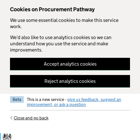
Skip to main content
Cookies on Procurement Pathway
We use some essential cookies to make this service
work.
We’d also like to use analytics cookies so we can
understand how you use the service and make
improvements.
Accept analytics cookies
Reject analytics cookies
Beta
This is a new service -
give us feedback, suggest an
improvement, or ask a question
Close and go back
Government Commercial Functiocn