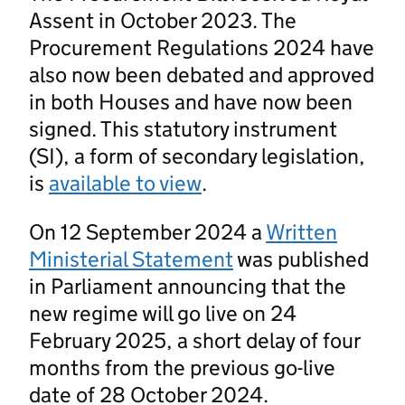
Assent in October 2023. The
Procurement Regulations 2024 have
also now been debated and approved
in both Houses and have now been
signed. This statutory instrument
(SI), a form of secondary legislation,
is
available to view
.
On 12 September 2024 a
Written
Ministerial Statement
was published
in Parliament announcing that the
new regime will go live on 24
February 2025, a short delay of four
months from the previous go-live
date of 28 October 2024.