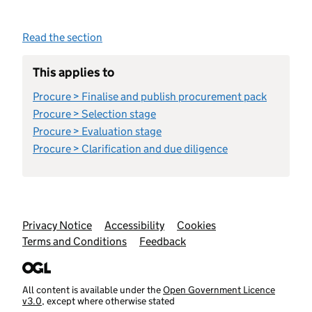
Read the section
This applies to
Procure > Finalise and publish procurement pack
Procure > Selection stage
Procure > Evaluation stage
Procure > Clarification and due diligence
Support links
Privacy Notice
Accessibility
Cookies
Terms and Conditions
Feedback
All content is available under the
Open Government Licence
v3.0
, except where otherwise stated