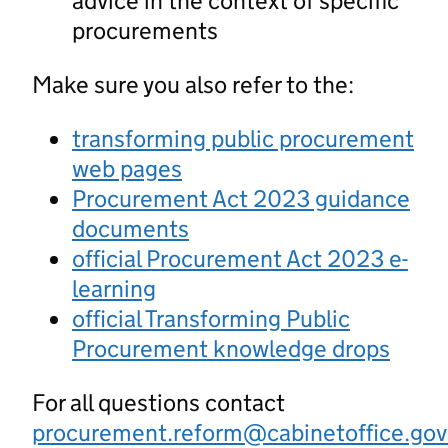
advice in the context of specific
procurements
Make sure you also refer to the:
transforming public procurement
web pages
Procurement Act 2023 guidance
documents
official Procurement Act 2023 e-
learning
official Transforming Public
Procurement knowledge drops
For all questions contact
procurement.reform@cabinetoffice.gov