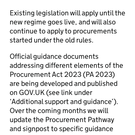
Existing legislation will apply until the
new regime goes live, and will also
continue to apply to procurements
started under the old rules.
Official guidance documents
addressing different elements of the
Procurement Act 2023 (PA 2023)
are being developed and published
on GOV.UK (see link under
‘Additional support and guidance’).
Over the coming months we will
update the Procurement Pathway
and signpost to specific guidance