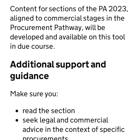
Content for sections of the PA 2023,
aligned to commercial stages in the
Procurement Pathway, will be
developed and available on this tool
in due course.
Additional support and
guidance
Make sure you:
read the section
seek legal and commercial
advice in the context of specific
procurements