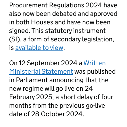
Procurement Regulations 2024 have
also now been debated and approved
in both Houses and have now been
signed. This statutory instrument
(SI), a form of secondary legislation,
is
available to view
.
On 12 September 2024 a
Written
Ministerial Statement
was published
in Parliament announcing that the
new regime will go live on 24
February 2025, a short delay of four
months from the previous go-live
date of 28 October 2024.