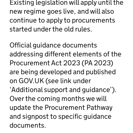
Existing legislation will apply until the
new regime goes live, and will also
continue to apply to procurements
started under the old rules.
Official guidance documents
addressing different elements of the
Procurement Act 2023 (PA 2023)
are being developed and published
on GOV.UK (see link under
‘Additional support and guidance’).
Over the coming months we will
update the Procurement Pathway
and signpost to specific guidance
documents.