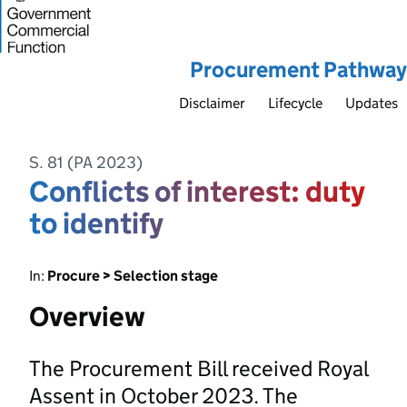
Procurement Pathway
Disclaimer
Lifecycle
Updates
S. 81 (PA 2023)
Conflicts of interest: duty
to identify
In:
Procure > Selection stage
Overview
The Procurement Bill received Royal
Assent in October 2023. The