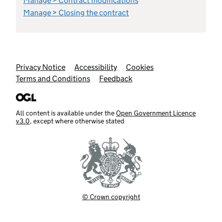
Manage > Contract modifications
Manage > Closing the contract
Support links
Privacy Notice
Accessibility
Cookies
Terms and Conditions
Feedback
All content is available under the
Open Government Licence
v3.0
, except where otherwise stated
© Crown copyright