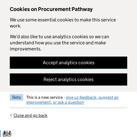
Skip to main content
Cookies on Procurement Pathway
We use some essential cookies to make this service
work.
We’d also like to use analytics cookies so we can
understand how you use the service and make
improvements.
Accept analytics cookies
Reject analytics cookies
Beta
This is a new service -
give us feedback, suggest an
improvement, or ask a question
Close and go back
Government Commercial Functiocn