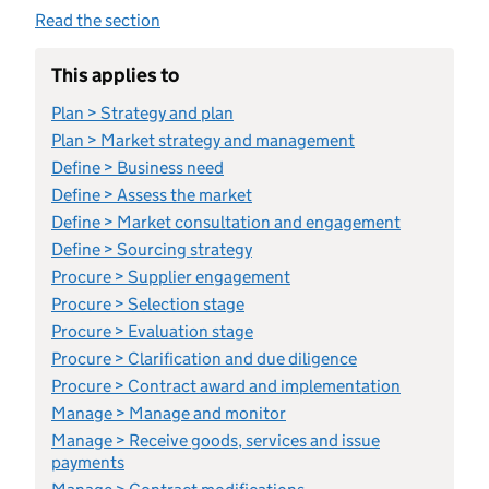
Read the section
This applies to
Plan > Strategy and plan
Plan > Market strategy and management
Define > Business need
Define > Assess the market
Define > Market consultation and engagement
Define > Sourcing strategy
Procure > Supplier engagement
Procure > Selection stage
Procure > Evaluation stage
Procure > Clarification and due diligence
Procure > Contract award and implementation
Manage > Manage and monitor
Manage > Receive goods, services and issue
payments