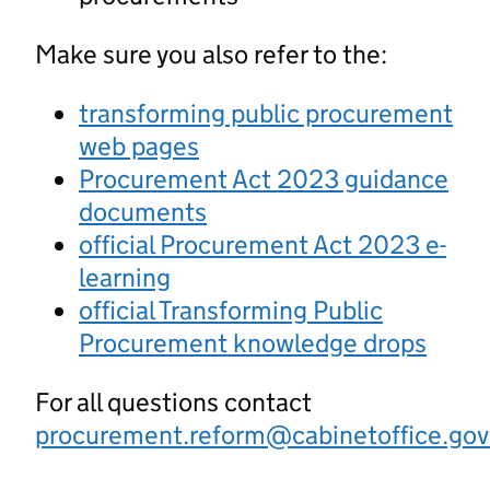
Make sure you also refer to the:
transforming public procurement
web pages
Procurement Act 2023 guidance
documents
official Procurement Act 2023 e-
learning
official Transforming Public
Procurement knowledge drops
For all questions contact
procurement.reform@cabinetoffice.gov