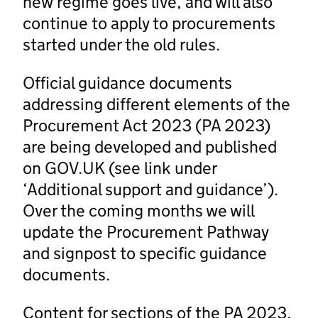
new regime goes live, and will also
continue to apply to procurements
started under the old rules.
Official guidance documents
addressing different elements of the
Procurement Act 2023 (PA 2023)
are being developed and published
on GOV.UK (see link under
‘Additional support and guidance’).
Over the coming months we will
update the Procurement Pathway
and signpost to specific guidance
documents.
Content for sections of the PA 2023,