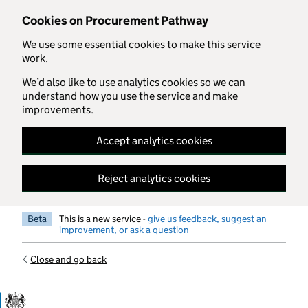
Skip to main content
Cookies on Procurement Pathway
We use some essential cookies to make this service
work.
We’d also like to use analytics cookies so we can
understand how you use the service and make
improvements.
Accept analytics cookies
Reject analytics cookies
Beta
This is a new service -
give us feedback, suggest an
improvement, or ask a question
Close and go back
Government Commercial Functiocn