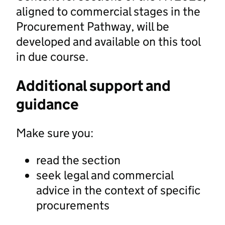
aligned to commercial stages in the
Procurement Pathway, will be
developed and available on this tool
in due course.
Additional support and
guidance
Make sure you:
read the section
seek legal and commercial
advice in the context of specific
procurements