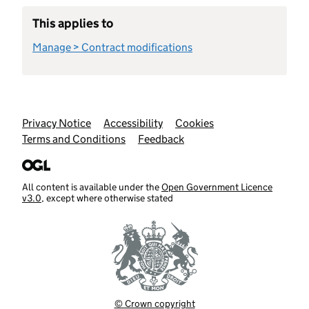
This applies to
Manage > Contract modifications
Support links
Privacy Notice
Accessibility
Cookies
Terms and Conditions
Feedback
All content is available under the
Open Government Licence
v3.0
, except where otherwise stated
© Crown copyright