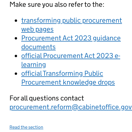
Make sure you also refer to the:
transforming public procurement
web pages
Procurement Act 2023 guidance
documents
official Procurement Act 2023 e-
learning
official Transforming Public
Procurement knowledge drops
For all questions contact
procurement.reform@cabinetoffice.gov
Read the section