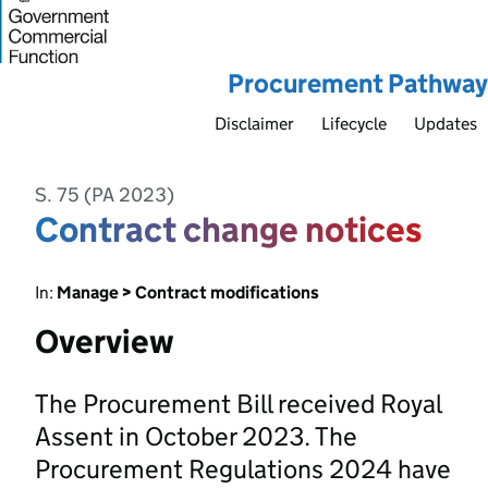
Procurement Pathway
Disclaimer
Lifecycle
Updates
S. 75 (PA 2023)
Contract change notices
In:
Manage > Contract modifications
Overview
The Procurement Bill received Royal
Assent in October 2023. The
Procurement Regulations 2024 have