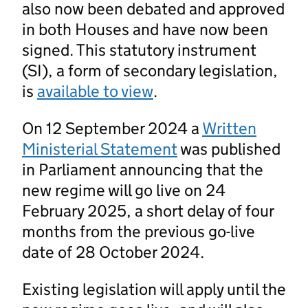
also now been debated and approved
in both Houses and have now been
signed. This statutory instrument
(SI), a form of secondary legislation,
is
available to view
.
On 12 September 2024 a
Written
Ministerial Statement
was published
in Parliament announcing that the
new regime will go live on 24
February 2025, a short delay of four
months from the previous go-live
date of 28 October 2024.
Existing legislation will apply until the