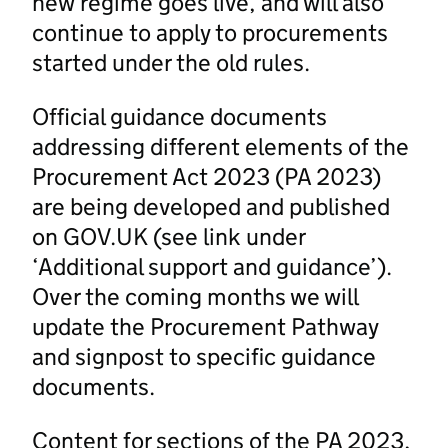
new regime goes live, and will also
continue to apply to procurements
started under the old rules.
Official guidance documents
addressing different elements of the
Procurement Act 2023 (PA 2023)
are being developed and published
on GOV.UK (see link under
‘Additional support and guidance’).
Over the coming months we will
update the Procurement Pathway
and signpost to specific guidance
documents.
Content for sections of the PA 2023,