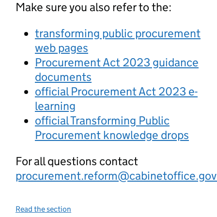
Make sure you also refer to the:
transforming public procurement
web pages
Procurement Act 2023 guidance
documents
official Procurement Act 2023 e-
learning
official Transforming Public
Procurement knowledge drops
For all questions contact
procurement.reform@cabinetoffice.gov
Read the section