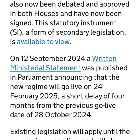
also now been debated and approved
in both Houses and have now been
signed. This statutory instrument
(SI), a form of secondary legislation,
is
available to view
.
On 12 September 2024 a
Written
Ministerial Statement
was published
in Parliament announcing that the
new regime will go live on 24
February 2025, a short delay of four
months from the previous go-live
date of 28 October 2024.
Existing legislation will apply until the