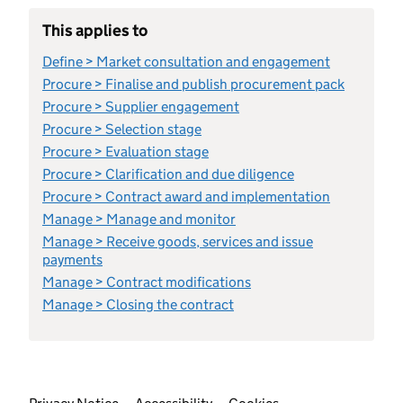
This applies to
Define > Market consultation and engagement
Procure > Finalise and publish procurement pack
Procure > Supplier engagement
Procure > Selection stage
Procure > Evaluation stage
Procure > Clarification and due diligence
Procure > Contract award and implementation
Manage > Manage and monitor
Manage > Receive goods, services and issue
payments
Manage > Contract modifications
Manage > Closing the contract