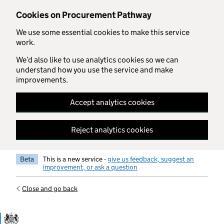
Skip to main content
Cookies on Procurement Pathway
We use some essential cookies to make this service
work.
We’d also like to use analytics cookies so we can
understand how you use the service and make
improvements.
Accept analytics cookies
Reject analytics cookies
Beta
This is a new service -
give us feedback, suggest an
improvement, or ask a question
Close and go back
Government Commercial Functiocn