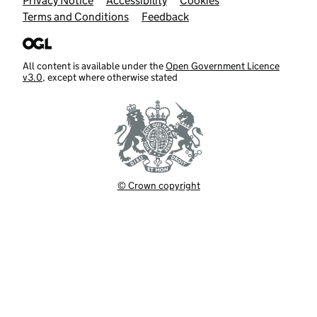
Support links
Privacy Notice
Accessibility
Cookies
Terms and Conditions
Feedback
All content is available under the
Open Government Licence
v3.0
, except where otherwise stated
© Crown copyright