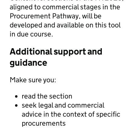
aligned to commercial stages in the
Procurement Pathway, will be
developed and available on this tool
in due course.
Additional support and
guidance
Make sure you:
read the section
seek legal and commercial
advice in the context of specific
procurements