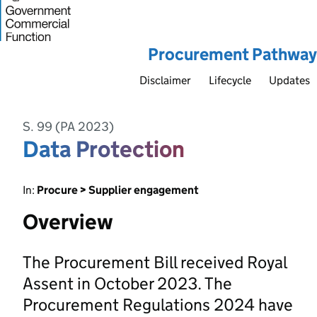
Procurement Pathway
Disclaimer
Lifecycle
Updates
S. 99 (PA 2023)
Data Protection
In:
Procure > Supplier engagement
Overview
The Procurement Bill received Royal
Assent in October 2023. The
Procurement Regulations 2024 have