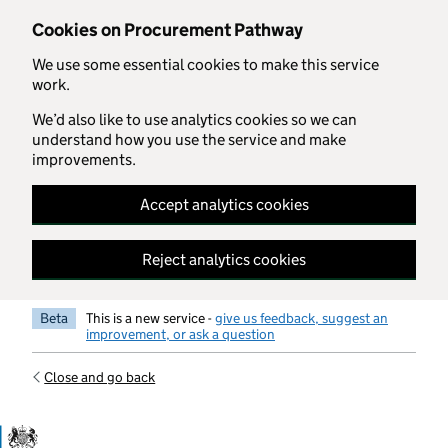
Skip to main content
Cookies on Procurement Pathway
We use some essential cookies to make this service
work.
We’d also like to use analytics cookies so we can
understand how you use the service and make
improvements.
Accept analytics cookies
Reject analytics cookies
Beta
This is a new service -
give us feedback, suggest an
improvement, or ask a question
Close and go back
Government Commercial Functiocn