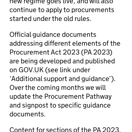
new regime goes live, and will also
continue to apply to procurements
started under the old rules.
Official guidance documents
addressing different elements of the
Procurement Act 2023 (PA 2023)
are being developed and published
on GOV.UK (see link under
‘Additional support and guidance’).
Over the coming months we will
update the Procurement Pathway
and signpost to specific guidance
documents.
Content for sections of the PA 2023,