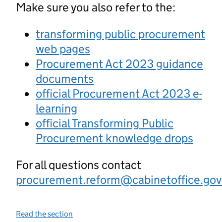
Make sure you also refer to the:
transforming public procurement
web pages
Procurement Act 2023 guidance
documents
official Procurement Act 2023 e-
learning
official Transforming Public
Procurement knowledge drops
For all questions contact
procurement.reform@cabinetoffice.gov
Read the section