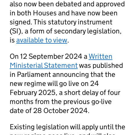
also now been debated and approved
in both Houses and have now been
signed. This statutory instrument
(SI), a form of secondary legislation,
is
available to view
.
On 12 September 2024 a
Written
Ministerial Statement
was published
in Parliament announcing that the
new regime will go live on 24
February 2025, a short delay of four
months from the previous go-live
date of 28 October 2024.
Existing legislation will apply until the