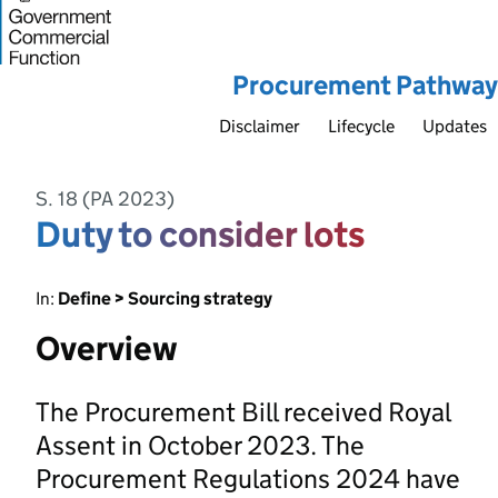
Procurement Pathway
Disclaimer
Lifecycle
Updates
S. 18 (PA 2023)
Duty to consider lots
In:
Define > Sourcing strategy
Overview
The Procurement Bill received Royal
Assent in October 2023. The
Procurement Regulations 2024 have