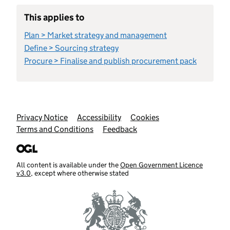
This applies to
Plan > Market strategy and management
Define > Sourcing strategy
Procure > Finalise and publish procurement pack
Support links
Privacy Notice
Accessibility
Cookies
Terms and Conditions
Feedback
All content is available under the
Open Government Licence
v3.0
, except where otherwise stated