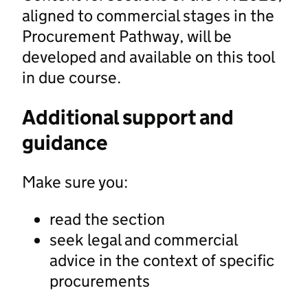
aligned to commercial stages in the
Procurement Pathway, will be
developed and available on this tool
in due course.
Additional support and
guidance
Make sure you:
read the section
seek legal and commercial
advice in the context of specific
procurements