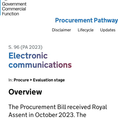
Procurement Pathway
Disclaimer
Lifecycle
Updates
S. 96 (PA 2023)
Electronic
communications
In:
Procure > Evaluation stage
Overview
The Procurement Bill received Royal
Assent in October 2023. The