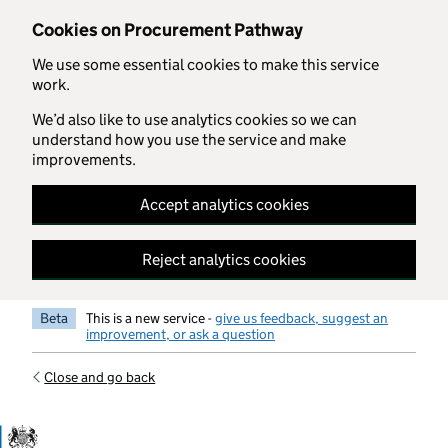
Skip to main content
Cookies on Procurement Pathway
We use some essential cookies to make this service
work.
We’d also like to use analytics cookies so we can
understand how you use the service and make
improvements.
Accept analytics cookies
Reject analytics cookies
Beta
This is a new service -
give us feedback, suggest an
improvement, or ask a question
Close and go back
Government Commercial Functiocn