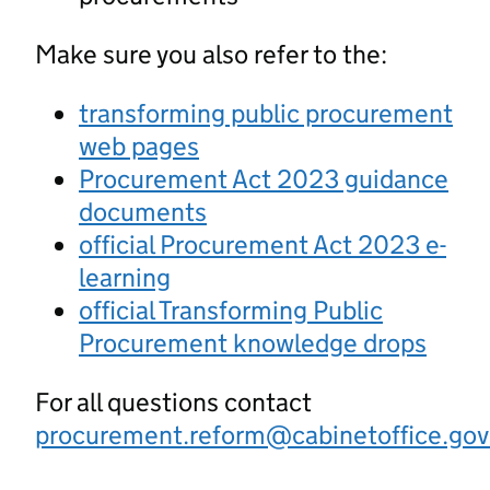
Make sure you also refer to the:
transforming public procurement
web pages
Procurement Act 2023 guidance
documents
official Procurement Act 2023 e-
learning
official Transforming Public
Procurement knowledge drops
For all questions contact
procurement.reform@cabinetoffice.gov