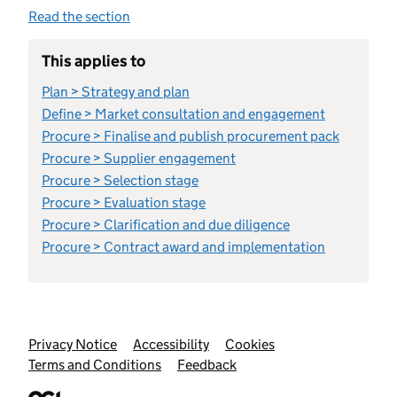
Read the section
This applies to
Plan > Strategy and plan
Define > Market consultation and engagement
Procure > Finalise and publish procurement pack
Procure > Supplier engagement
Procure > Selection stage
Procure > Evaluation stage
Procure > Clarification and due diligence
Procure > Contract award and implementation
Support links
Privacy Notice
Accessibility
Cookies
Terms and Conditions
Feedback