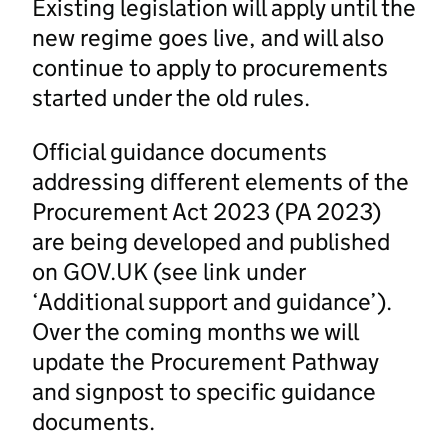
Existing legislation will apply until the
new regime goes live, and will also
continue to apply to procurements
started under the old rules.
Official guidance documents
addressing different elements of the
Procurement Act 2023 (PA 2023)
are being developed and published
on GOV.UK (see link under
‘Additional support and guidance’).
Over the coming months we will
update the Procurement Pathway
and signpost to specific guidance
documents.