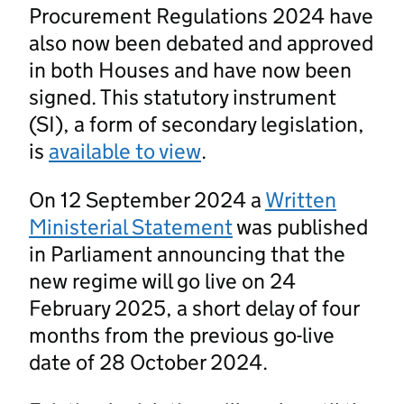
Procurement Regulations 2024 have
also now been debated and approved
in both Houses and have now been
signed. This statutory instrument
(SI), a form of secondary legislation,
is
available to view
.
On 12 September 2024 a
Written
Ministerial Statement
was published
in Parliament announcing that the
new regime will go live on 24
February 2025, a short delay of four
months from the previous go-live
date of 28 October 2024.