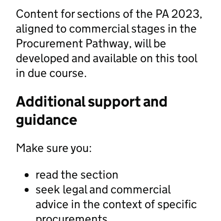
Content for sections of the PA 2023,
aligned to commercial stages in the
Procurement Pathway, will be
developed and available on this tool
in due course.
Additional support and
guidance
Make sure you:
read the section
seek legal and commercial
advice in the context of specific
procurements