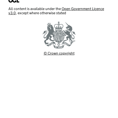
All content is available under the
Open Government Licence
v3.0
, except where otherwise stated
© Crown copyright