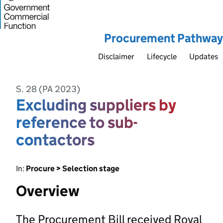
Procurement Pathway
Disclaimer
Lifecycle
Updates
S. 28 (PA 2023)
Excluding suppliers by
reference to sub-
contactors
In:
Procure > Selection stage
Overview
The Procurement Bill received Royal