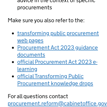
advice in the context of specific
procurements
Make sure you also refer to the:
transforming public procurement
web pages
Procurement Act 2023 guidance
documents
official Procurement Act 2023 e-
learning
official Transforming Public
Procurement knowledge drops
For all questions contact
procurement.reform@cabinetoffice.gov