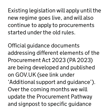
Existing legislation will apply until the
new regime goes live, and will also
continue to apply to procurements
started under the old rules.
Official guidance documents
addressing different elements of the
Procurement Act 2023 (PA 2023)
are being developed and published
on GOV.UK (see link under
‘Additional support and guidance’).
Over the coming months we will
update the Procurement Pathway
and signpost to specific guidance