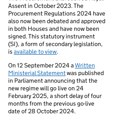
Assent in October 2023. The
Procurement Regulations 2024 have
also now been debated and approved
in both Houses and have now been
signed. This statutory instrument
(SI), a form of secondary legislation,
is
available to view
.
On 12 September 2024 a
Written
Ministerial Statement
was published
in Parliament announcing that the
new regime will go live on 24
February 2025, a short delay of four
months from the previous go-live
date of 28 October 2024.