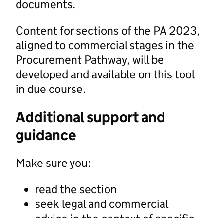
documents.
Content for sections of the PA 2023,
aligned to commercial stages in the
Procurement Pathway, will be
developed and available on this tool
in due course.
Additional support and
guidance
Make sure you:
read the section
seek legal and commercial