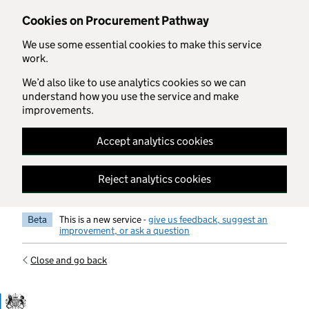
Skip to main content
Cookies on Procurement Pathway
We use some essential cookies to make this service
work.
We’d also like to use analytics cookies so we can
understand how you use the service and make
improvements.
Accept analytics cookies
Reject analytics cookies
Beta
This is a new service -
give us feedback, suggest an
improvement, or ask a question
Close and go back
Government Commercial Functiocn