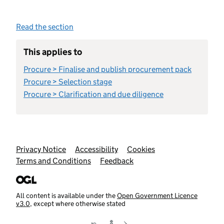
Read the section
This applies to
Procure > Finalise and publish procurement pack
Procure > Selection stage
Procure > Clarification and due diligence
Support links
Privacy Notice
Accessibility
Cookies
Terms and Conditions
Feedback
All content is available under the
Open Government Licence
v3.0
, except where otherwise stated