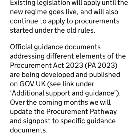
Existing legislation will apply until the
new regime goes live, and will also
continue to apply to procurements
started under the old rules.
Official guidance documents
addressing different elements of the
Procurement Act 2023 (PA 2023)
are being developed and published
on GOV.UK (see link under
‘Additional support and guidance’).
Over the coming months we will
update the Procurement Pathway
and signpost to specific guidance
documents.