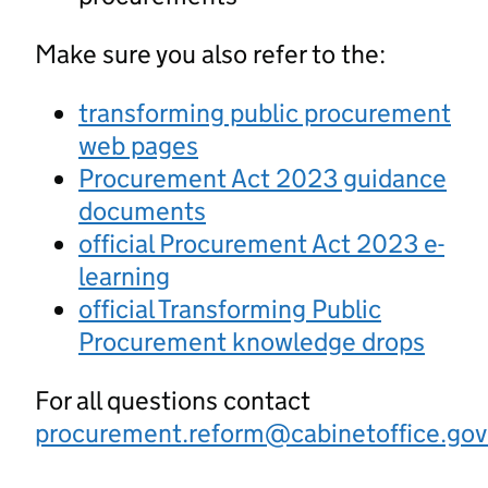
Make sure you also refer to the:
transforming public procurement
web pages
Procurement Act 2023 guidance
documents
official Procurement Act 2023 e-
learning
official Transforming Public
Procurement knowledge drops
For all questions contact
procurement.reform@cabinetoffice.gov