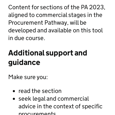
Content for sections of the PA 2023,
aligned to commercial stages in the
Procurement Pathway, will be
developed and available on this tool
in due course.
Additional support and
guidance
Make sure you:
read the section
seek legal and commercial
advice in the context of specific
procurements