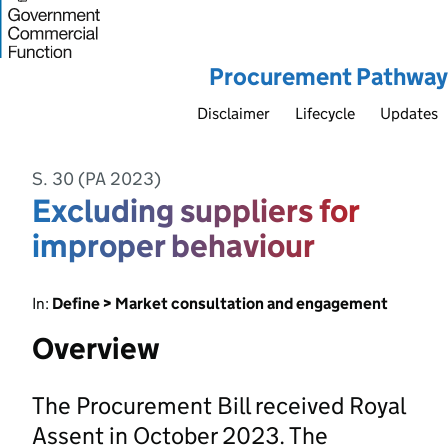
Procurement Pathway
Disclaimer
Lifecycle
Updates
S. 30 (PA 2023)
Excluding suppliers for
improper behaviour
In:
Define > Market consultation and engagement
Overview
The Procurement Bill received Royal
Assent in October 2023. The