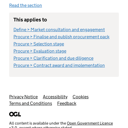
Read the section
This applies to
Define > Market consultation and engagement
Procure > Finalise and publish procurement pack
Procure > Selection stage
Procure > Evaluation stage
Procure > Clarification and due diligence
Procure > Contract award and implementation
Support links
Privacy Notice
Accessibility
Cookies
Terms and Conditions
Feedback
All content is available under the
Open Government Licence
v3.0
, except where otherwise stated