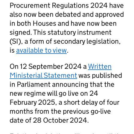
Procurement Regulations 2024 have
also now been debated and approved
in both Houses and have now been
signed. This statutory instrument
(SI), a form of secondary legislation,
is
available to view
.
On 12 September 2024 a
Written
Ministerial Statement
was published
in Parliament announcing that the
new regime will go live on 24
February 2025, a short delay of four
months from the previous go-live
date of 28 October 2024.