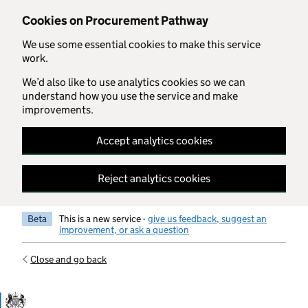
Skip to main content
Cookies on Procurement Pathway
We use some essential cookies to make this service
work.
We’d also like to use analytics cookies so we can
understand how you use the service and make
improvements.
Accept analytics cookies
Reject analytics cookies
Beta
This is a new service -
give us feedback, suggest an
improvement, or ask a question
Close and go back
Government Commercial Functiocn