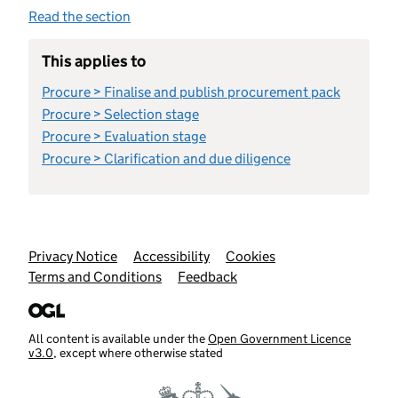
Read the section
This applies to
Procure > Finalise and publish procurement pack
Procure > Selection stage
Procure > Evaluation stage
Procure > Clarification and due diligence
Support links
Privacy Notice
Accessibility
Cookies
Terms and Conditions
Feedback
All content is available under the
Open Government Licence
v3.0
, except where otherwise stated