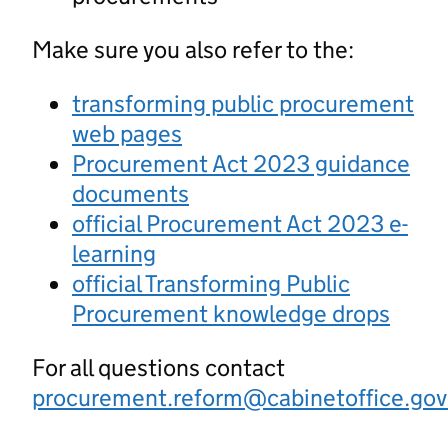
Make sure you also refer to the:
transforming public procurement
web pages
Procurement Act 2023 guidance
documents
official Procurement Act 2023 e-
learning
official Transforming Public
Procurement knowledge drops
For all questions contact
procurement.reform@cabinetoffice.gov