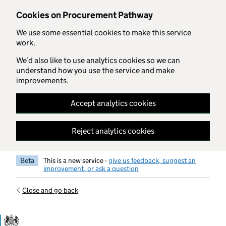
Skip to main content
Cookies on Procurement Pathway
We use some essential cookies to make this service
work.
We’d also like to use analytics cookies so we can
understand how you use the service and make
improvements.
Accept analytics cookies
Reject analytics cookies
Beta
This is a new service -
give us feedback, suggest an
improvement, or ask a question
Close and go back
Government Commercial Functiocn