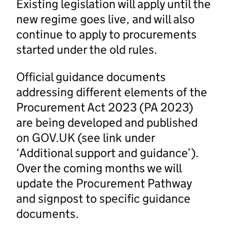
Existing legislation will apply until the
new regime goes live, and will also
continue to apply to procurements
started under the old rules.
Official guidance documents
addressing different elements of the
Procurement Act 2023 (PA 2023)
are being developed and published
on GOV.UK (see link under
‘Additional support and guidance’).
Over the coming months we will
update the Procurement Pathway
and signpost to specific guidance
documents.