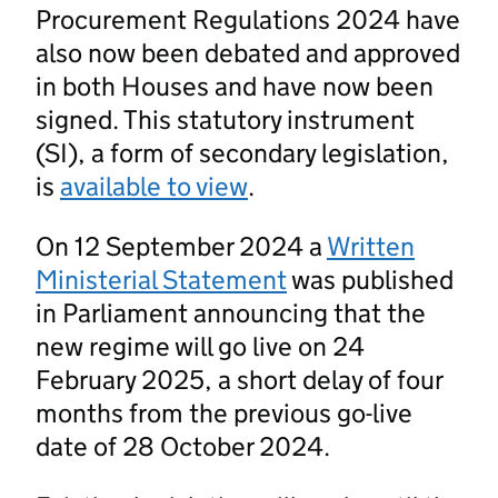
Procurement Regulations 2024 have
also now been debated and approved
in both Houses and have now been
signed. This statutory instrument
(SI), a form of secondary legislation,
is
available to view
.
On 12 September 2024 a
Written
Ministerial Statement
was published
in Parliament announcing that the
new regime will go live on 24
February 2025, a short delay of four
months from the previous go-live
date of 28 October 2024.