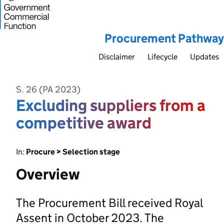
Procurement Pathway
Disclaimer
Lifecycle
Updates
S. 26 (PA 2023)
Excluding suppliers from a
competitive award
In:
Procure > Selection stage
Overview
The Procurement Bill received Royal
Assent in October 2023. The