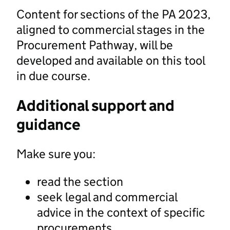
Content for sections of the PA 2023,
aligned to commercial stages in the
Procurement Pathway, will be
developed and available on this tool
in due course.
Additional support and
guidance
Make sure you:
read the section
seek legal and commercial
advice in the context of specific
procurements