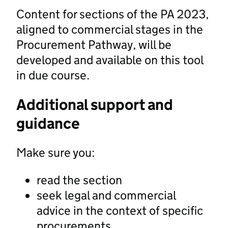
Content for sections of the PA 2023,
aligned to commercial stages in the
Procurement Pathway, will be
developed and available on this tool
in due course.
Additional support and
guidance
Make sure you:
read the section
seek legal and commercial
advice in the context of specific
procurements