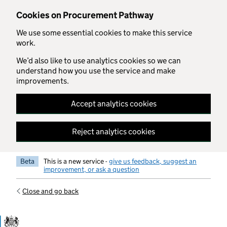
Skip to main content
Cookies on Procurement Pathway
We use some essential cookies to make this service
work.
We’d also like to use analytics cookies so we can
understand how you use the service and make
improvements.
Accept analytics cookies
Reject analytics cookies
Beta
This is a new service -
give us feedback, suggest an
improvement, or ask a question
Close and go back
Government Commercial Functiocn