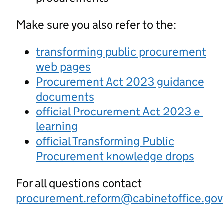
Make sure you also refer to the:
transforming public procurement
web pages
Procurement Act 2023 guidance
documents
official Procurement Act 2023 e-
learning
official Transforming Public
Procurement knowledge drops
For all questions contact
procurement.reform@cabinetoffice.gov