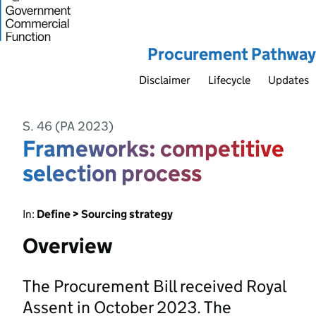
Procurement Pathway
Disclaimer
Lifecycle
Updates
S. 46 (PA 2023)
Frameworks: competitive
selection process
In:
Define > Sourcing strategy
Overview
The Procurement Bill received Royal
Assent in October 2023. The