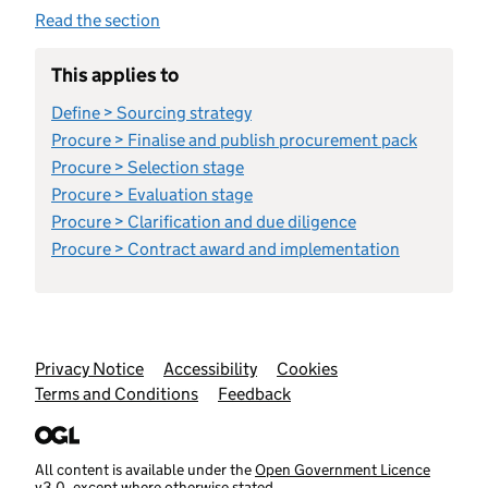
Read the section
This applies to
Define > Sourcing strategy
Procure > Finalise and publish procurement pack
Procure > Selection stage
Procure > Evaluation stage
Procure > Clarification and due diligence
Procure > Contract award and implementation
Support links
Privacy Notice
Accessibility
Cookies
Terms and Conditions
Feedback
All content is available under the
Open Government Licence
v3.0
, except where otherwise stated