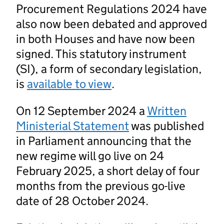
Procurement Regulations 2024 have
also now been debated and approved
in both Houses and have now been
signed. This statutory instrument
(SI), a form of secondary legislation,
is
available to view
.
On 12 September 2024 a
Written
Ministerial Statement
was published
in Parliament announcing that the
new regime will go live on 24
February 2025, a short delay of four
months from the previous go-live
date of 28 October 2024.