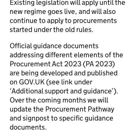
Existing legislation will apply until the
new regime goes live, and will also
continue to apply to procurements
started under the old rules.
Official guidance documents
addressing different elements of the
Procurement Act 2023 (PA 2023)
are being developed and published
on GOV.UK (see link under
‘Additional support and guidance’).
Over the coming months we will
update the Procurement Pathway
and signpost to specific guidance
documents.