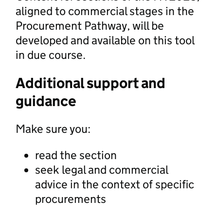
aligned to commercial stages in the
Procurement Pathway, will be
developed and available on this tool
in due course.
Additional support and
guidance
Make sure you:
read the section
seek legal and commercial
advice in the context of specific
procurements