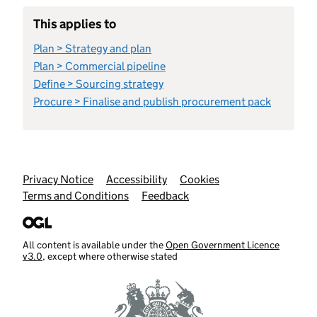
This applies to
Plan > Strategy and plan
Plan > Commercial pipeline
Define > Sourcing strategy
Procure > Finalise and publish procurement pack
Support links
Privacy Notice
Accessibility
Cookies
Terms and Conditions
Feedback
All content is available under the
Open Government Licence
v3.0
, except where otherwise stated