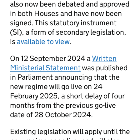
also now been debated and approved
in both Houses and have now been
signed. This statutory instrument
(SI), a form of secondary legislation,
is
available to view
.
On 12 September 2024 a
Written
Ministerial Statement
was published
in Parliament announcing that the
new regime will go live on 24
February 2025, a short delay of four
months from the previous go-live
date of 28 October 2024.
Existing legislation will apply until the