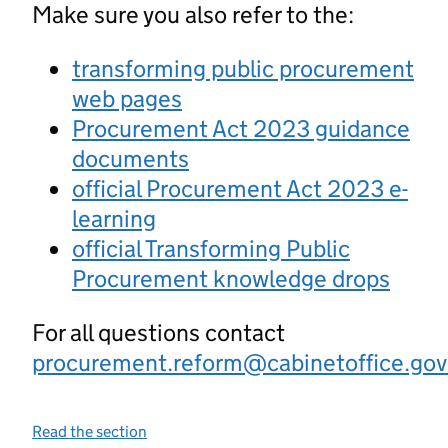
Make sure you also refer to the:
transforming public procurement
web pages
Procurement Act 2023 guidance
documents
official Procurement Act 2023 e-
learning
official Transforming Public
Procurement knowledge drops
For all questions contact
procurement.reform@cabinetoffice.gov
Read the section