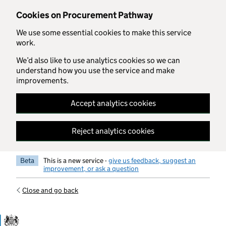
Skip to main content
Cookies on Procurement Pathway
We use some essential cookies to make this service
work.
We’d also like to use analytics cookies so we can
understand how you use the service and make
improvements.
Accept analytics cookies
Reject analytics cookies
Beta
This is a new service -
give us feedback, suggest an
improvement, or ask a question
Close and go back
Government Commercial Functiocn