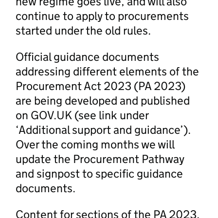
new regime goes live, and will also
continue to apply to procurements
started under the old rules.
Official guidance documents
addressing different elements of the
Procurement Act 2023 (PA 2023)
are being developed and published
on GOV.UK (see link under
‘Additional support and guidance’).
Over the coming months we will
update the Procurement Pathway
and signpost to specific guidance
documents.
Content for sections of the PA 2023,