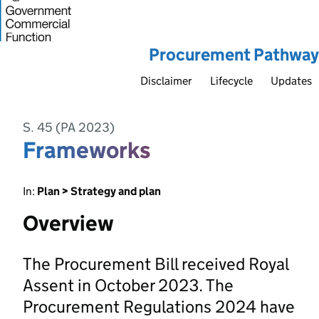
Procurement Pathway
Disclaimer
Lifecycle
Updates
S. 45 (PA 2023)
Frameworks
In:
Plan > Strategy and plan
Overview
The Procurement Bill received Royal
Assent in October 2023. The
Procurement Regulations 2024 have