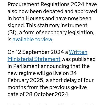
Procurement Regulations 2024 have
also now been debated and approved
in both Houses and have now been
signed. This statutory instrument
(SI), a form of secondary legislation,
is
available to view
.
On 12 September 2024 a
Written
Ministerial Statement
was published
in Parliament announcing that the
new regime will go live on 24
February 2025, a short delay of four
months from the previous go-live
date of 28 October 2024.