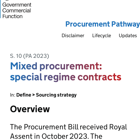
Procurement Pathway
Disclaimer
Lifecycle
Updates
S. 10 (PA 2023)
Mixed procurement:
special regime contracts
In:
Define > Sourcing strategy
Overview
The Procurement Bill received Royal
Assent in October 2023. The