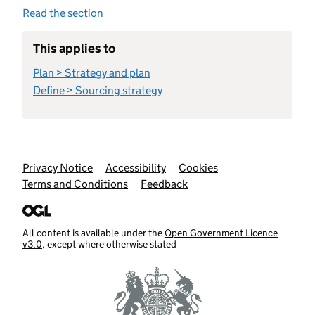
Read the section
This applies to
Plan > Strategy and plan
Define > Sourcing strategy
Support links
Privacy Notice
Accessibility
Cookies
Terms and Conditions
Feedback
All content is available under the
Open Government Licence
v3.0
, except where otherwise stated