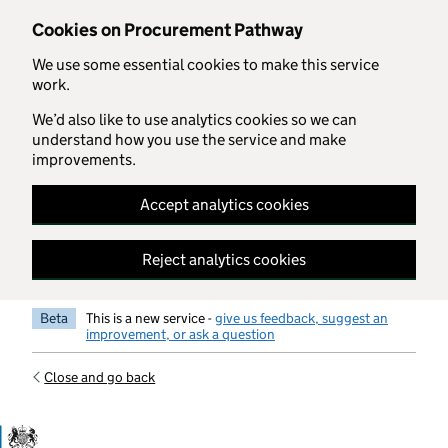
Skip to main content
Cookies on Procurement Pathway
We use some essential cookies to make this service
work.
We’d also like to use analytics cookies so we can
understand how you use the service and make
improvements.
Accept analytics cookies
Reject analytics cookies
Beta
This is a new service -
give us feedback, suggest an
improvement, or ask a question
Close and go back
Government Commercial Functiocn