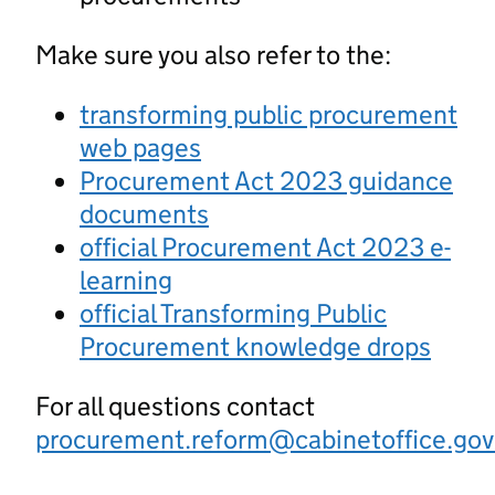
Make sure you also refer to the:
transforming public procurement
web pages
Procurement Act 2023 guidance
documents
official Procurement Act 2023 e-
learning
official Transforming Public
Procurement knowledge drops
For all questions contact
procurement.reform@cabinetoffice.gov