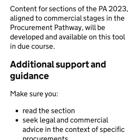
Content for sections of the PA 2023,
aligned to commercial stages in the
Procurement Pathway, will be
developed and available on this tool
in due course.
Additional support and
guidance
Make sure you:
read the section
seek legal and commercial
advice in the context of specific
procurements