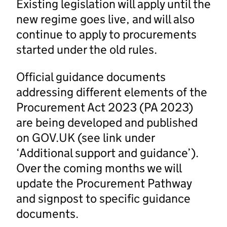
Existing legislation will apply until the
new regime goes live, and will also
continue to apply to procurements
started under the old rules.
Official guidance documents
addressing different elements of the
Procurement Act 2023 (PA 2023)
are being developed and published
on GOV.UK (see link under
‘Additional support and guidance’).
Over the coming months we will
update the Procurement Pathway
and signpost to specific guidance
documents.