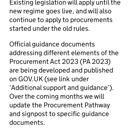
Existing legislation will apply until the
new regime goes live, and will also
continue to apply to procurements
started under the old rules.
Official guidance documents
addressing different elements of the
Procurement Act 2023 (PA 2023)
are being developed and published
on GOV.UK (see link under
‘Additional support and guidance’).
Over the coming months we will
update the Procurement Pathway
and signpost to specific guidance
documents.