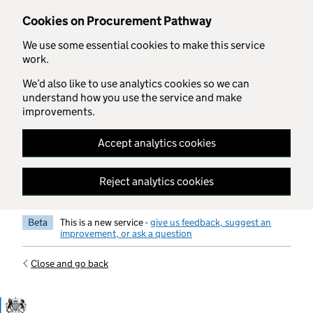
Skip to main content
Cookies on Procurement Pathway
We use some essential cookies to make this service
work.
We’d also like to use analytics cookies so we can
understand how you use the service and make
improvements.
Accept analytics cookies
Reject analytics cookies
Beta
This is a new service -
give us feedback, suggest an
improvement, or ask a question
Close and go back
Government Commercial Functiocn