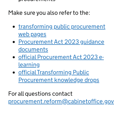
Make sure you also refer to the:
transforming public procurement
web pages
Procurement Act 2023 guidance
documents
official Procurement Act 2023 e-
learning
official Transforming Public
Procurement knowledge drops
For all questions contact
procurement.reform@cabinetoffice.gov