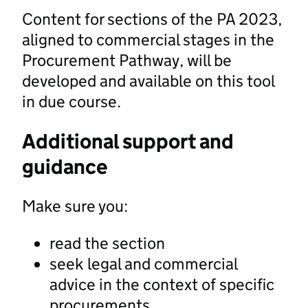
Content for sections of the PA 2023,
aligned to commercial stages in the
Procurement Pathway, will be
developed and available on this tool
in due course.
Additional support and
guidance
Make sure you:
read the section
seek legal and commercial
advice in the context of specific
procurements