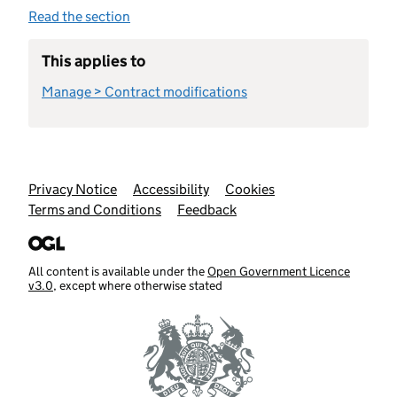
Read the section
This applies to
Manage > Contract modifications
Support links
Privacy Notice
Accessibility
Cookies
Terms and Conditions
Feedback
All content is available under the
Open Government Licence
v3.0
, except where otherwise stated