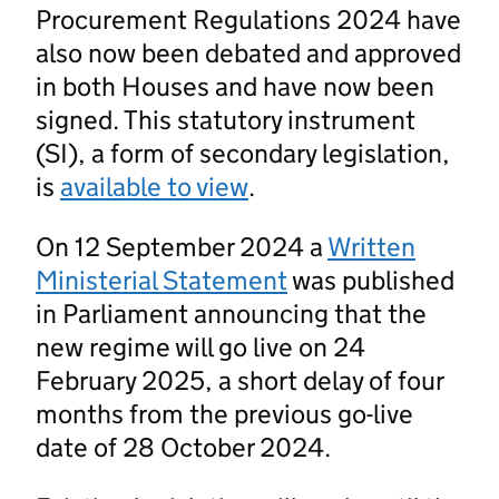
Procurement Regulations 2024 have
also now been debated and approved
in both Houses and have now been
signed. This statutory instrument
(SI), a form of secondary legislation,
is
available to view
.
On 12 September 2024 a
Written
Ministerial Statement
was published
in Parliament announcing that the
new regime will go live on 24
February 2025, a short delay of four
months from the previous go-live
date of 28 October 2024.