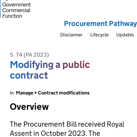
Procurement Pathway
Disclaimer
Lifecycle
Updates
S. 74 (PA 2023)
Modifying a public
contract
In:
Manage > Contract modifications
Overview
The Procurement Bill received Royal
Assent in October 2023. The