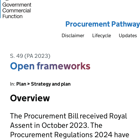
Procurement Pathway
Disclaimer
Lifecycle
Updates
S. 49 (PA 2023)
Open frameworks
In:
Plan > Strategy and plan
Overview
The Procurement Bill received Royal
Assent in October 2023. The
Procurement Regulations 2024 have