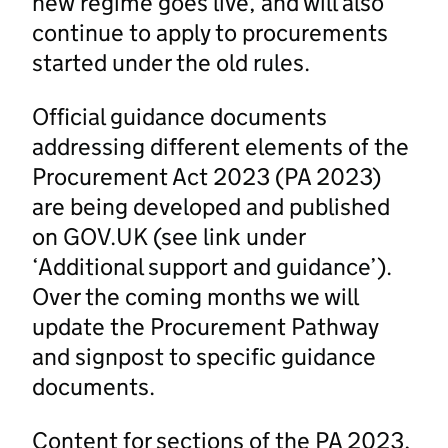
new regime goes live, and will also
continue to apply to procurements
started under the old rules.
Official guidance documents
addressing different elements of the
Procurement Act 2023 (PA 2023)
are being developed and published
on GOV.UK (see link under
‘Additional support and guidance’).
Over the coming months we will
update the Procurement Pathway
and signpost to specific guidance
documents.
Content for sections of the PA 2023,