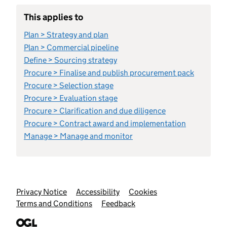
This applies to
Plan > Strategy and plan
Plan > Commercial pipeline
Define > Sourcing strategy
Procure > Finalise and publish procurement pack
Procure > Selection stage
Procure > Evaluation stage
Procure > Clarification and due diligence
Procure > Contract award and implementation
Manage > Manage and monitor
Support links
Privacy Notice
Accessibility
Cookies
Terms and Conditions
Feedback