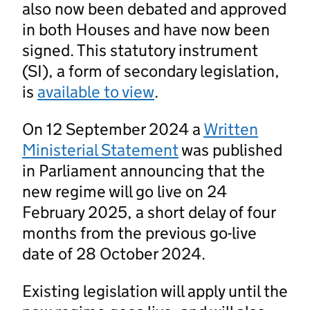
also now been debated and approved
in both Houses and have now been
signed. This statutory instrument
(SI), a form of secondary legislation,
is
available to view
.
On 12 September 2024 a
Written
Ministerial Statement
was published
in Parliament announcing that the
new regime will go live on 24
February 2025, a short delay of four
months from the previous go-live
date of 28 October 2024.
Existing legislation will apply until the