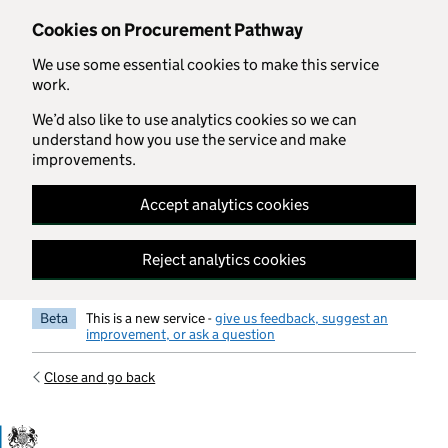
Skip to main content
Cookies on Procurement Pathway
We use some essential cookies to make this service
work.
We’d also like to use analytics cookies so we can
understand how you use the service and make
improvements.
Accept analytics cookies
Reject analytics cookies
Beta
This is a new service -
give us feedback, suggest an
improvement, or ask a question
Close and go back
Government Commercial Functiocn