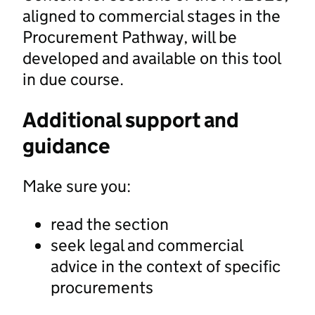
aligned to commercial stages in the
Procurement Pathway, will be
developed and available on this tool
in due course.
Additional support and
guidance
Make sure you:
read the section
seek legal and commercial
advice in the context of specific
procurements