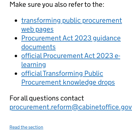
Make sure you also refer to the:
transforming public procurement
web pages
Procurement Act 2023 guidance
documents
official Procurement Act 2023 e-
learning
official Transforming Public
Procurement knowledge drops
For all questions contact
procurement.reform@cabinetoffice.gov
Read the section