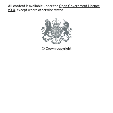
All content is available under the
Open Government Licence
v3.0
, except where otherwise stated
© Crown copyright