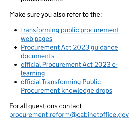
Make sure you also refer to the:
transforming public procurement
web pages
Procurement Act 2023 guidance
documents
official Procurement Act 2023 e-
learning
official Transforming Public
Procurement knowledge drops
For all questions contact
procurement.reform@cabinetoffice.gov