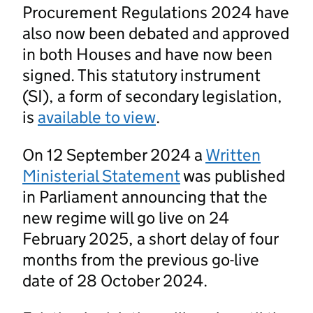
Procurement Regulations 2024 have
also now been debated and approved
in both Houses and have now been
signed. This statutory instrument
(SI), a form of secondary legislation,
is
available to view
.
On 12 September 2024 a
Written
Ministerial Statement
was published
in Parliament announcing that the
new regime will go live on 24
February 2025, a short delay of four
months from the previous go-live
date of 28 October 2024.