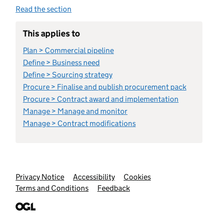
Read the section
This applies to
Plan > Commercial pipeline
Define > Business need
Define > Sourcing strategy
Procure > Finalise and publish procurement pack
Procure > Contract award and implementation
Manage > Manage and monitor
Manage > Contract modifications
Support links
Privacy Notice
Accessibility
Cookies
Terms and Conditions
Feedback