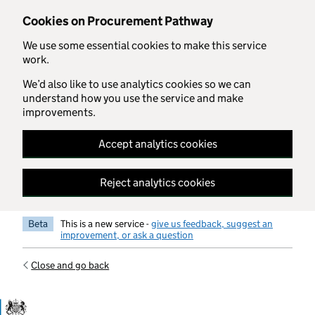
Skip to main content
Cookies on Procurement Pathway
We use some essential cookies to make this service
work.
We’d also like to use analytics cookies so we can
understand how you use the service and make
improvements.
Accept analytics cookies
Reject analytics cookies
Beta
This is a new service -
give us feedback, suggest an
improvement, or ask a question
Close and go back
Government Commercial Functiocn