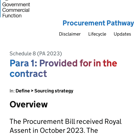
Procurement Pathway
Disclaimer
Lifecycle
Updates
Schedule 8 (PA 2023)
Para 1: Provided for in the
contract
In:
Define > Sourcing strategy
Overview
The Procurement Bill received Royal
Assent in October 2023. The