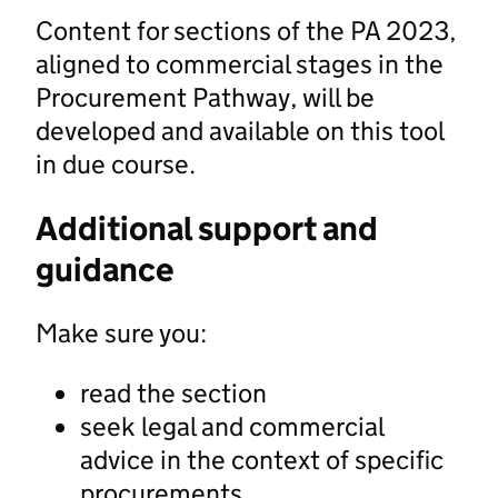
Content for sections of the PA 2023,
aligned to commercial stages in the
Procurement Pathway, will be
developed and available on this tool
in due course.
Additional support and
guidance
Make sure you:
read the section
seek legal and commercial
advice in the context of specific
procurements