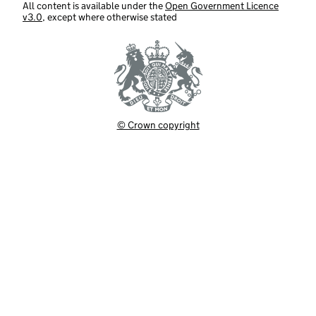
All content is available under the
Open Government Licence
v3.0
, except where otherwise stated
© Crown copyright