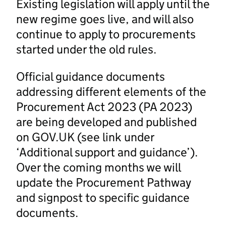
Existing legislation will apply until the
new regime goes live, and will also
continue to apply to procurements
started under the old rules.
Official guidance documents
addressing different elements of the
Procurement Act 2023 (PA 2023)
are being developed and published
on GOV.UK (see link under
‘Additional support and guidance’).
Over the coming months we will
update the Procurement Pathway
and signpost to specific guidance
documents.