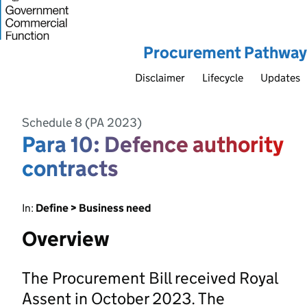
Procurement Pathway
Disclaimer
Lifecycle
Updates
Schedule 8 (PA 2023)
Para 10: Defence authority
contracts
In:
Define > Business need
Overview
The Procurement Bill received Royal
Assent in October 2023. The