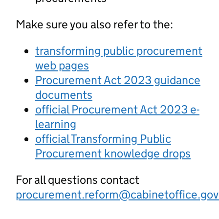
Make sure you also refer to the:
transforming public procurement
web pages
Procurement Act 2023 guidance
documents
official Procurement Act 2023 e-
learning
official Transforming Public
Procurement knowledge drops
For all questions contact
procurement.reform@cabinetoffice.gov