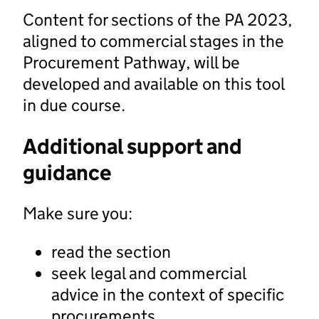
Content for sections of the PA 2023,
aligned to commercial stages in the
Procurement Pathway, will be
developed and available on this tool
in due course.
Additional support and
guidance
Make sure you:
read the section
seek legal and commercial
advice in the context of specific
procurements