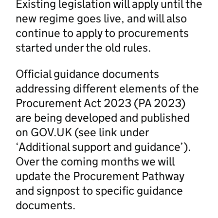
Existing legislation will apply until the
new regime goes live, and will also
continue to apply to procurements
started under the old rules.
Official guidance documents
addressing different elements of the
Procurement Act 2023 (PA 2023)
are being developed and published
on GOV.UK (see link under
‘Additional support and guidance’).
Over the coming months we will
update the Procurement Pathway
and signpost to specific guidance
documents.