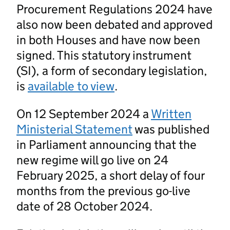
Procurement Regulations 2024 have
also now been debated and approved
in both Houses and have now been
signed. This statutory instrument
(SI), a form of secondary legislation,
is
available to view
.
On 12 September 2024 a
Written
Ministerial Statement
was published
in Parliament announcing that the
new regime will go live on 24
February 2025, a short delay of four
months from the previous go-live
date of 28 October 2024.