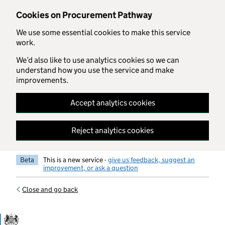
Skip to main content
Cookies on Procurement Pathway
We use some essential cookies to make this service
work.
We’d also like to use analytics cookies so we can
understand how you use the service and make
improvements.
Accept analytics cookies
Reject analytics cookies
Beta
This is a new service -
give us feedback, suggest an
improvement, or ask a question
Close and go back
Government Commercial Functiocn