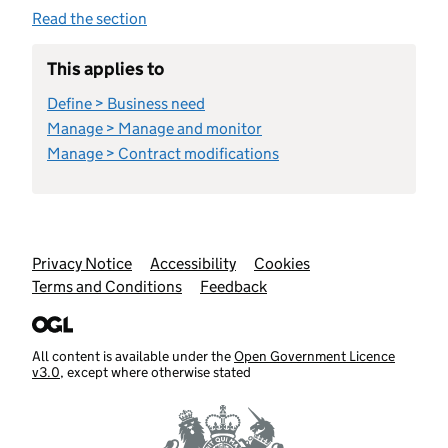
Read the section
This applies to
Define > Business need
Manage > Manage and monitor
Manage > Contract modifications
Support links
Privacy Notice
Accessibility
Cookies
Terms and Conditions
Feedback
All content is available under the
Open Government Licence
v3.0
, except where otherwise stated