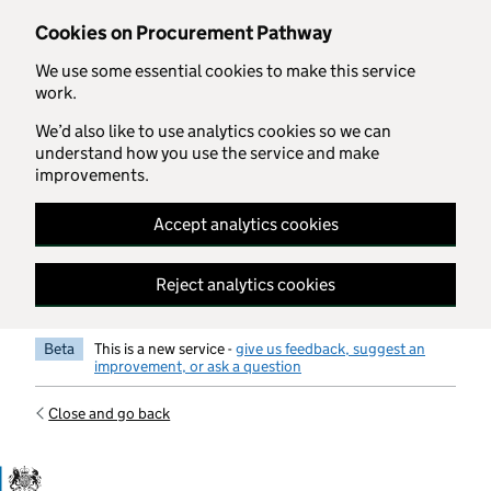
Skip to main content
Cookies on Procurement Pathway
We use some essential cookies to make this service
work.
We’d also like to use analytics cookies so we can
understand how you use the service and make
improvements.
Accept analytics cookies
Reject analytics cookies
Beta
This is a new service -
give us feedback, suggest an
improvement, or ask a question
Close and go back
Government Commercial Functiocn