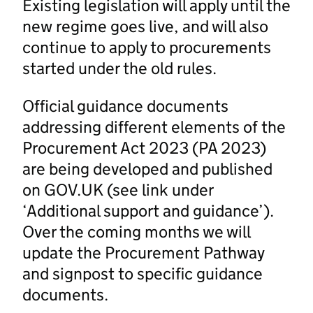
Existing legislation will apply until the
new regime goes live, and will also
continue to apply to procurements
started under the old rules.
Official guidance documents
addressing different elements of the
Procurement Act 2023 (PA 2023)
are being developed and published
on GOV.UK (see link under
‘Additional support and guidance’).
Over the coming months we will
update the Procurement Pathway
and signpost to specific guidance
documents.