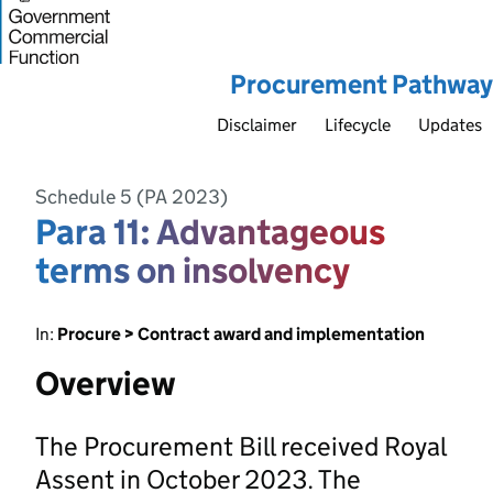
Procurement Pathway
Disclaimer
Lifecycle
Updates
Schedule 5 (PA 2023)
Para 11: Advantageous
terms on insolvency
In:
Procure > Contract award and implementation
Overview
The Procurement Bill received Royal
Assent in October 2023. The