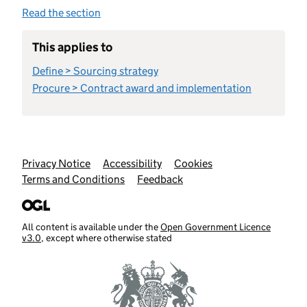
Read the section
This applies to
Define > Sourcing strategy
Procure > Contract award and implementation
Support links
Privacy Notice
Accessibility
Cookies
Terms and Conditions
Feedback
All content is available under the
Open Government Licence
v3.0
, except where otherwise stated