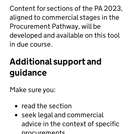
Content for sections of the PA 2023,
aligned to commercial stages in the
Procurement Pathway, will be
developed and available on this tool
in due course.
Additional support and
guidance
Make sure you:
read the section
seek legal and commercial
advice in the context of specific
procurements