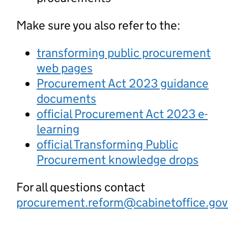
Make sure you also refer to the:
transforming public procurement
web pages
Procurement Act 2023 guidance
documents
official Procurement Act 2023 e-
learning
official Transforming Public
Procurement knowledge drops
For all questions contact
procurement.reform@cabinetoffice.gov