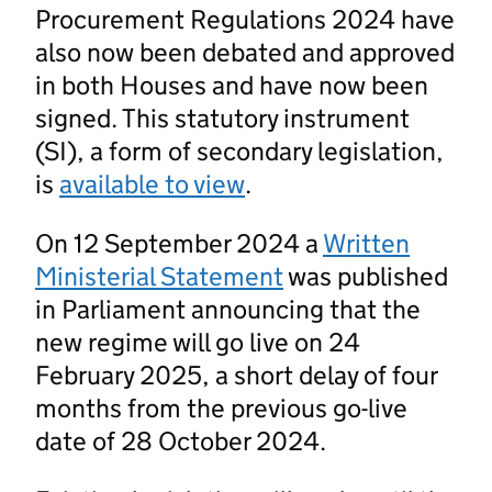
Procurement Regulations 2024 have
also now been debated and approved
in both Houses and have now been
signed. This statutory instrument
(SI), a form of secondary legislation,
is
available to view
.
On 12 September 2024 a
Written
Ministerial Statement
was published
in Parliament announcing that the
new regime will go live on 24
February 2025, a short delay of four
months from the previous go-live
date of 28 October 2024.