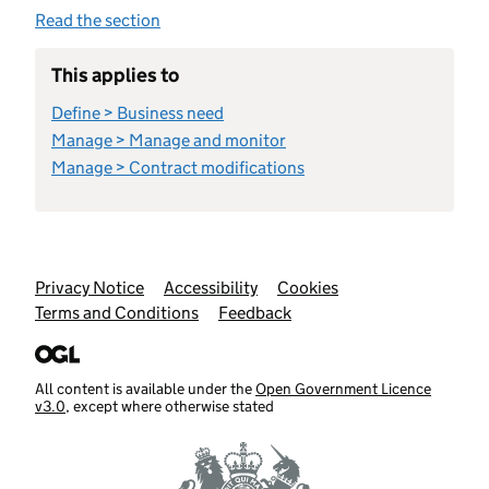
Read the section
This applies to
Define > Business need
Manage > Manage and monitor
Manage > Contract modifications
Support links
Privacy Notice
Accessibility
Cookies
Terms and Conditions
Feedback
All content is available under the
Open Government Licence
v3.0
, except where otherwise stated