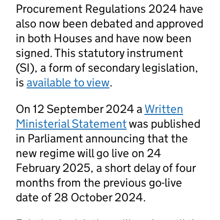
Procurement Regulations 2024 have
also now been debated and approved
in both Houses and have now been
signed. This statutory instrument
(SI), a form of secondary legislation,
is
available to view
.
On 12 September 2024 a
Written
Ministerial Statement
was published
in Parliament announcing that the
new regime will go live on 24
February 2025, a short delay of four
months from the previous go-live
date of 28 October 2024.