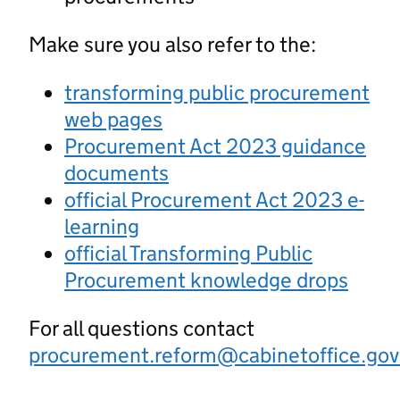
Make sure you also refer to the:
transforming public procurement
web pages
Procurement Act 2023 guidance
documents
official Procurement Act 2023 e-
learning
official Transforming Public
Procurement knowledge drops
For all questions contact
procurement.reform@cabinetoffice.gov