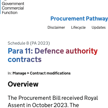
Procurement Pathway
Disclaimer
Lifecycle
Updates
Schedule 8 (PA 2023)
Para 11: Defence authority
contracts
In:
Manage > Contract modifications
Overview
The Procurement Bill received Royal
Assent in October 2023. The