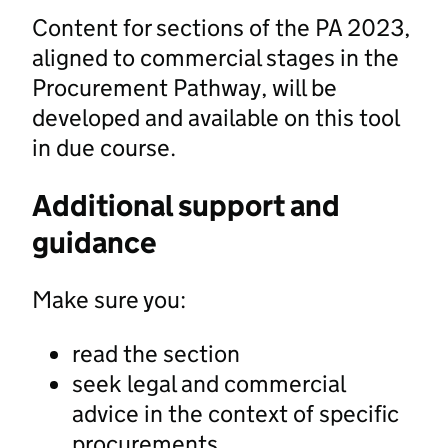
Content for sections of the PA 2023,
aligned to commercial stages in the
Procurement Pathway, will be
developed and available on this tool
in due course.
Additional support and
guidance
Make sure you:
read the section
seek legal and commercial
advice in the context of specific
procurements