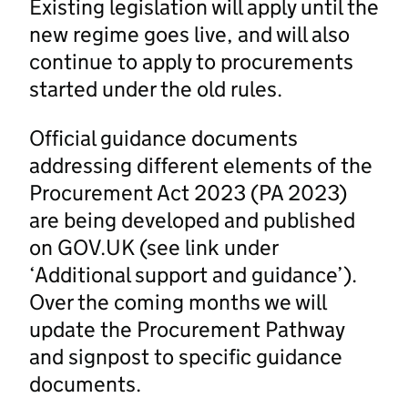
Existing legislation will apply until the
new regime goes live, and will also
continue to apply to procurements
started under the old rules.
Official guidance documents
addressing different elements of the
Procurement Act 2023 (PA 2023)
are being developed and published
on GOV.UK (see link under
‘Additional support and guidance’).
Over the coming months we will
update the Procurement Pathway
and signpost to specific guidance
documents.