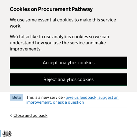
Skip to main content
Cookies on Procurement Pathway
We use some essential cookies to make this service
work.
We’d also like to use analytics cookies so we can
understand how you use the service and make
improvements.
Accept analytics cookies
Reject analytics cookies
Beta
This is a new service -
give us feedback, suggest an
improvement, or ask a question
Close and go back
Government Commercial Functiocn