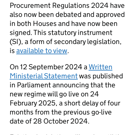
Procurement Regulations 2024 have
also now been debated and approved
in both Houses and have now been
signed. This statutory instrument
(SI), a form of secondary legislation,
is
available to view
.
On 12 September 2024 a
Written
Ministerial Statement
was published
in Parliament announcing that the
new regime will go live on 24
February 2025, a short delay of four
months from the previous go-live
date of 28 October 2024.