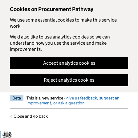
Skip to main content
Cookies on Procurement Pathway
We use some essential cookies to make this service
work.
We’d also like to use analytics cookies so we can
understand how you use the service and make
improvements.
Accept analytics cookies
Reject analytics cookies
Beta
This is a new service -
give us feedback, suggest an
improvement, or ask a question
Close and go back
Government Commercial Functiocn