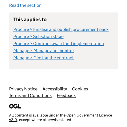
Read the section
This applies to
Procure > Finalise and publish procurement pack
Procure > Selection stage
Procure > Contract award and implementation
Manage > Manage and monitor
Manage > Closing the contract
Support links
Privacy Notice
Accessibility
Cookies
Terms and Conditions
Feedback
All content is available under the
Open Government Licence
v3.0
, except where otherwise stated