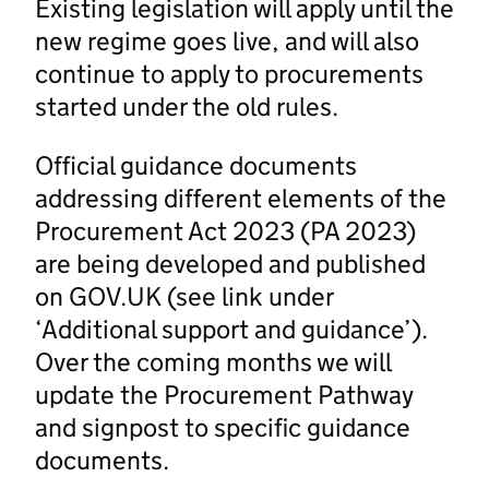
Existing legislation will apply until the
new regime goes live, and will also
continue to apply to procurements
started under the old rules.
Official guidance documents
addressing different elements of the
Procurement Act 2023 (PA 2023)
are being developed and published
on GOV.UK (see link under
‘Additional support and guidance’).
Over the coming months we will
update the Procurement Pathway
and signpost to specific guidance
documents.