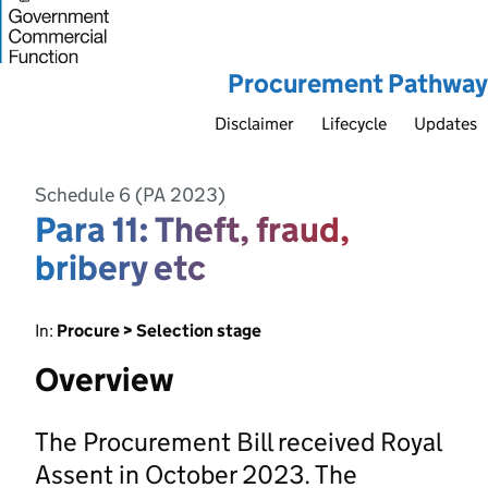
Procurement Pathway
Disclaimer
Lifecycle
Updates
Schedule 6 (PA 2023)
Para 11: Theft, fraud,
bribery etc
In:
Procure > Selection stage
Overview
The Procurement Bill received Royal
Assent in October 2023. The