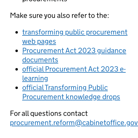
Make sure you also refer to the:
transforming public procurement
web pages
Procurement Act 2023 guidance
documents
official Procurement Act 2023 e-
learning
official Transforming Public
Procurement knowledge drops
For all questions contact
procurement.reform@cabinetoffice.gov