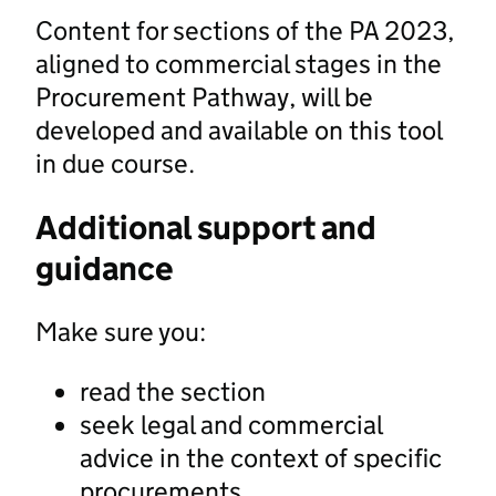
Content for sections of the PA 2023,
aligned to commercial stages in the
Procurement Pathway, will be
developed and available on this tool
in due course.
Additional support and
guidance
Make sure you:
read the section
seek legal and commercial
advice in the context of specific
procurements