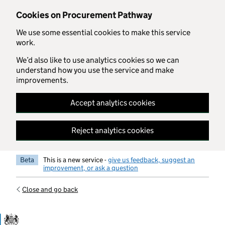
Skip to main content
Cookies on Procurement Pathway
We use some essential cookies to make this service
work.
We’d also like to use analytics cookies so we can
understand how you use the service and make
improvements.
Accept analytics cookies
Reject analytics cookies
Beta
This is a new service -
give us feedback, suggest an
improvement, or ask a question
Close and go back
Government Commercial Functiocn