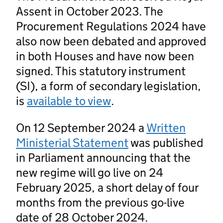
Assent in October 2023. The
Procurement Regulations 2024 have
also now been debated and approved
in both Houses and have now been
signed. This statutory instrument
(SI), a form of secondary legislation,
is
available to view
.
On 12 September 2024 a
Written
Ministerial Statement
was published
in Parliament announcing that the
new regime will go live on 24
February 2025, a short delay of four
months from the previous go-live
date of 28 October 2024.