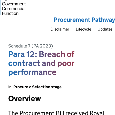
Procurement Pathway
Disclaimer
Lifecycle
Updates
Schedule 7 (PA 2023)
Para 12: Breach of
contract and poor
performance
In:
Procure > Selection stage
Overview
The Procurement Bill received Royal