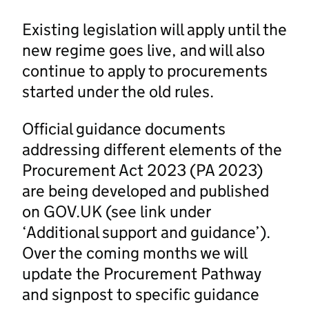
Existing legislation will apply until the
new regime goes live, and will also
continue to apply to procurements
started under the old rules.
Official guidance documents
addressing different elements of the
Procurement Act 2023 (PA 2023)
are being developed and published
on GOV.UK (see link under
‘Additional support and guidance’).
Over the coming months we will
update the Procurement Pathway
and signpost to specific guidance