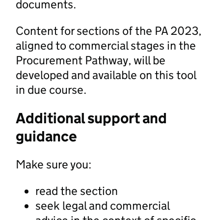
documents.
Content for sections of the PA 2023,
aligned to commercial stages in the
Procurement Pathway, will be
developed and available on this tool
in due course.
Additional support and
guidance
Make sure you:
read the section
seek legal and commercial