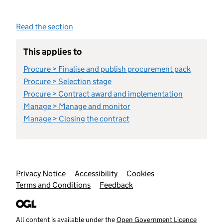
Read the section
This applies to
Procure > Finalise and publish procurement pack
Procure > Selection stage
Procure > Contract award and implementation
Manage > Manage and monitor
Manage > Closing the contract
Support links
Privacy Notice
Accessibility
Cookies
Terms and Conditions
Feedback
All content is available under the
Open Government Licence