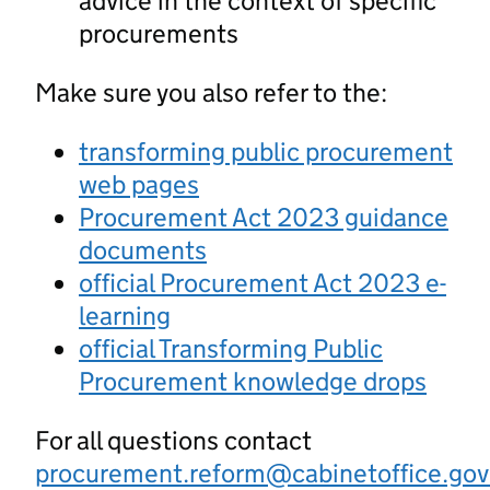
advice in the context of specific
procurements
Make sure you also refer to the:
transforming public procurement
web pages
Procurement Act 2023 guidance
documents
official Procurement Act 2023 e-
learning
official Transforming Public
Procurement knowledge drops
For all questions contact
procurement.reform@cabinetoffice.gov