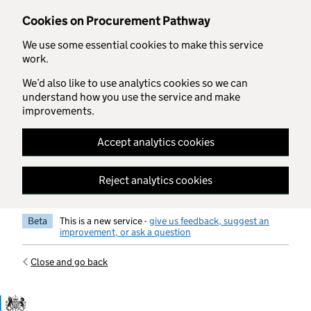
Skip to main content
Cookies on Procurement Pathway
We use some essential cookies to make this service
work.
We’d also like to use analytics cookies so we can
understand how you use the service and make
improvements.
Accept analytics cookies
Reject analytics cookies
Beta
This is a new service -
give us feedback, suggest an
improvement, or ask a question
Close and go back
Government Commercial Functiocn