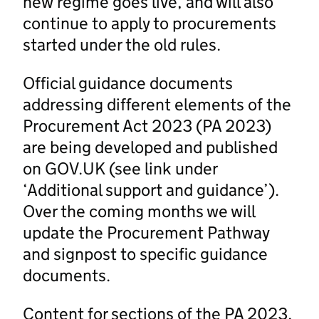
new regime goes live, and will also
continue to apply to procurements
started under the old rules.
Official guidance documents
addressing different elements of the
Procurement Act 2023 (PA 2023)
are being developed and published
on GOV.UK (see link under
‘Additional support and guidance’).
Over the coming months we will
update the Procurement Pathway
and signpost to specific guidance
documents.
Content for sections of the PA 2023,