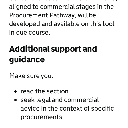
aligned to commercial stages in the
Procurement Pathway, will be
developed and available on this tool
in due course.
Additional support and
guidance
Make sure you:
read the section
seek legal and commercial
advice in the context of specific
procurements