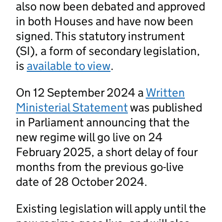
also now been debated and approved
in both Houses and have now been
signed. This statutory instrument
(SI), a form of secondary legislation,
is
available to view
.
On 12 September 2024 a
Written
Ministerial Statement
was published
in Parliament announcing that the
new regime will go live on 24
February 2025, a short delay of four
months from the previous go-live
date of 28 October 2024.
Existing legislation will apply until the