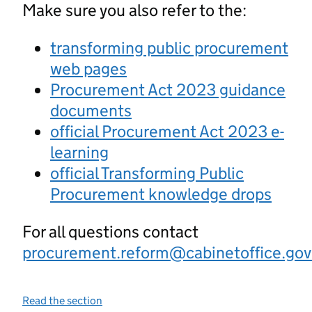
Make sure you also refer to the:
transforming public procurement
web pages
Procurement Act 2023 guidance
documents
official Procurement Act 2023 e-
learning
official Transforming Public
Procurement knowledge drops
For all questions contact
procurement.reform@cabinetoffice.gov
Read the section