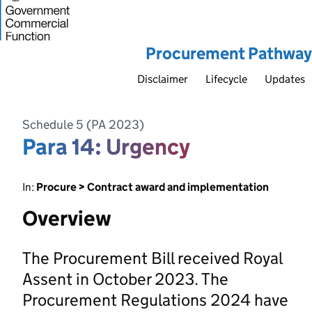
Procurement Pathway
Disclaimer
Lifecycle
Updates
Schedule 5 (PA 2023)
Para 14: Urgency
In:
Procure > Contract award and implementation
Overview
The Procurement Bill received Royal
Assent in October 2023. The
Procurement Regulations 2024 have