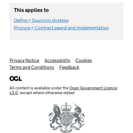
This applies to
Define > Sourcing strategy
Procure > Contract award and implementation
Support links
Privacy Notice
Accessibility
Cookies
Terms and Conditions
Feedback
All content is available under the
Open Government Licence
v3.0
, except where otherwise stated