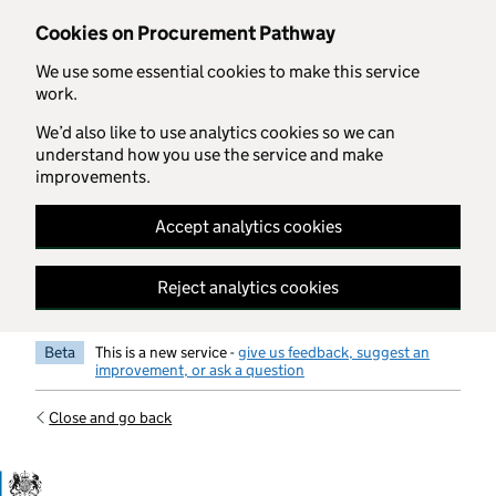
Skip to main content
Cookies on Procurement Pathway
We use some essential cookies to make this service
work.
We’d also like to use analytics cookies so we can
understand how you use the service and make
improvements.
Accept analytics cookies
Reject analytics cookies
Beta
This is a new service -
give us feedback, suggest an
improvement, or ask a question
Close and go back
Government Commercial Functiocn