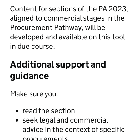
Content for sections of the PA 2023,
aligned to commercial stages in the
Procurement Pathway, will be
developed and available on this tool
in due course.
Additional support and
guidance
Make sure you:
read the section
seek legal and commercial
advice in the context of specific
procurements