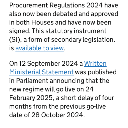
Procurement Regulations 2024 have
also now been debated and approved
in both Houses and have now been
signed. This statutory instrument
(SI), a form of secondary legislation,
is
available to view
.
On 12 September 2024 a
Written
Ministerial Statement
was published
in Parliament announcing that the
new regime will go live on 24
February 2025, a short delay of four
months from the previous go-live
date of 28 October 2024.