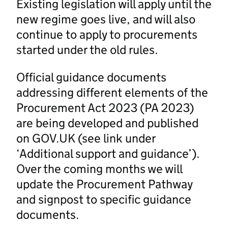
Existing legislation will apply until the
new regime goes live, and will also
continue to apply to procurements
started under the old rules.
Official guidance documents
addressing different elements of the
Procurement Act 2023 (PA 2023)
are being developed and published
on GOV.UK (see link under
‘Additional support and guidance’).
Over the coming months we will
update the Procurement Pathway
and signpost to specific guidance
documents.