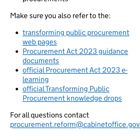
Make sure you also refer to the:
transforming public procurement
web pages
Procurement Act 2023 guidance
documents
official Procurement Act 2023 e-
learning
official Transforming Public
Procurement knowledge drops
For all questions contact
procurement.reform@cabinetoffice.gov