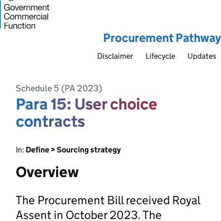
Procurement Pathway
Disclaimer
Lifecycle
Updates
Schedule 5 (PA 2023)
Para 15: User choice
contracts
In:
Define > Sourcing strategy
Overview
The Procurement Bill received Royal
Assent in October 2023. The