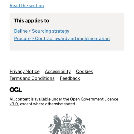
Read the section
This applies to
Define > Sourcing strategy
Procure > Contract award and implementation
Support links
Privacy Notice
Accessibility
Cookies
Terms and Conditions
Feedback
All content is available under the
Open Government Licence
v3.0
, except where otherwise stated