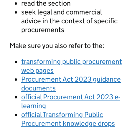
read the section
seek legal and commercial
advice in the context of specific
procurements
Make sure you also refer to the:
transforming public procurement
web pages
Procurement Act 2023 guidance
documents
official Procurement Act 2023 e-
learning
official Transforming Public
Procurement knowledge drops