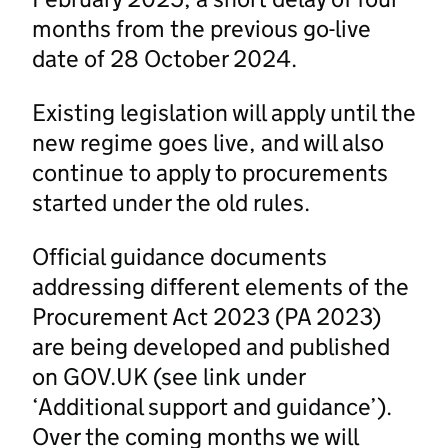
months from the previous go-live
date of 28 October 2024.
Existing legislation will apply until the
new regime goes live, and will also
continue to apply to procurements
started under the old rules.
Official guidance documents
addressing different elements of the
Procurement Act 2023 (PA 2023)
are being developed and published
on GOV.UK (see link under
‘Additional support and guidance’).
Over the coming months we will