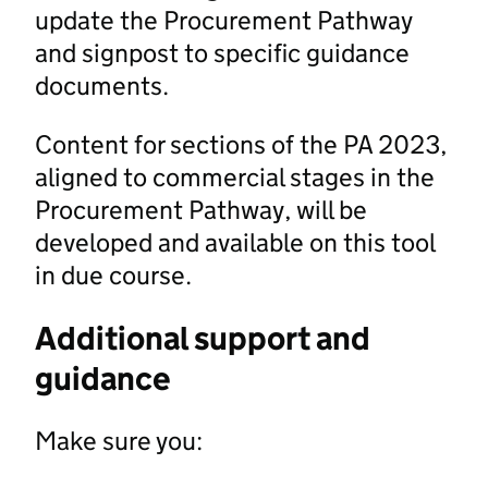
update the Procurement Pathway
and signpost to specific guidance
documents.
Content for sections of the PA 2023,
aligned to commercial stages in the
Procurement Pathway, will be
developed and available on this tool
in due course.
Additional support and
guidance
Make sure you: