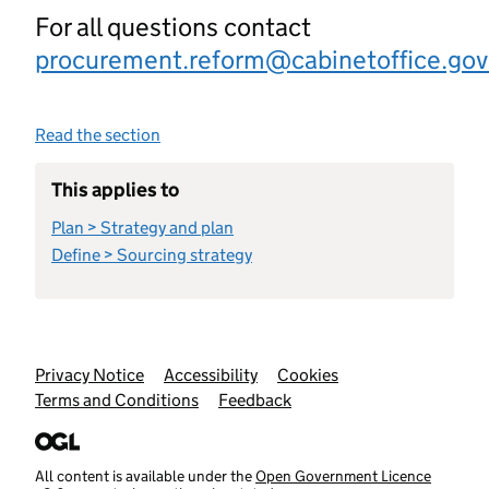
For all questions contact
procurement.reform@cabinetoffice.gov
Read the section
This applies to
Plan > Strategy and plan
Define > Sourcing strategy
Support links
Privacy Notice
Accessibility
Cookies
Terms and Conditions
Feedback
All content is available under the
Open Government Licence