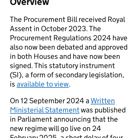
Overview
The Procurement Bill received Royal
Assent in October 2023. The
Procurement Regulations 2024 have
also now been debated and approved
in both Houses and have now been
signed. This statutory instrument
(SI), a form of secondary legislation,
is
available to view
.
On 12 September 2024 a
Written
Ministerial Statement
was published
in Parliament announcing that the
new regime will go live on 24
February 2025, a short delay of four