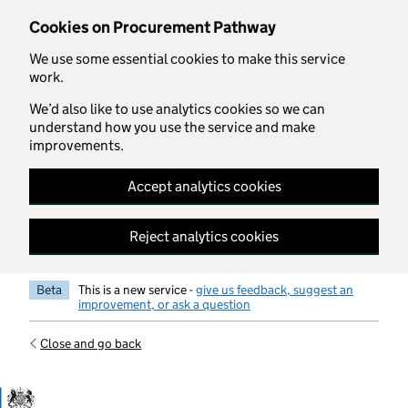
Skip to main content
Cookies on Procurement Pathway
We use some essential cookies to make this service
work.
We’d also like to use analytics cookies so we can
understand how you use the service and make
improvements.
Accept analytics cookies
Reject analytics cookies
Beta
This is a new service -
give us feedback, suggest an
improvement, or ask a question
Close and go back
Government Commercial Functiocn