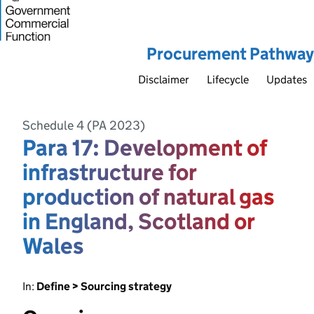
Procurement Pathway
Disclaimer
Lifecycle
Updates
Schedule 4 (PA 2023)
Para 17: Development of
infrastructure for
production of natural gas
in England, Scotland or
Wales
In:
Define > Sourcing strategy