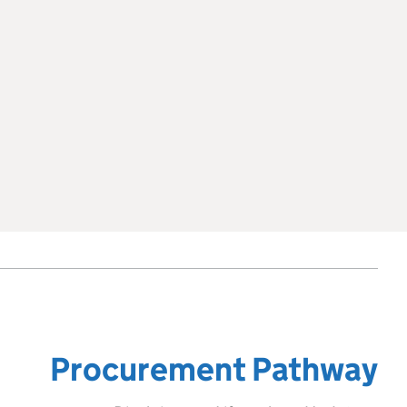
Procurement Pathway