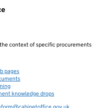
ce
 the context of specific procurements
eb pages
ocuments
rning
ement knowledge drops
eform@cabinetoffice.gov.uk