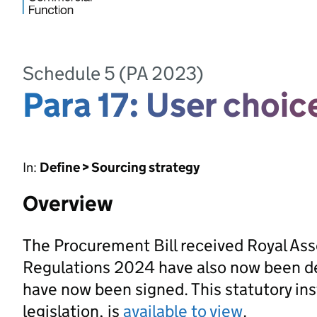
Schedule 5 (PA 2023)
Para 17: User choic
In:
Define > Sourcing strategy
Overview
The Procurement Bill received Royal As
Regulations 2024 have also now been d
have now been signed. This statutory ins
legislation, is
available to view
.