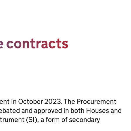
e contracts
sent in October 2023. The Procurement
ebated and approved in both Houses and
trument (SI), a form of secondary