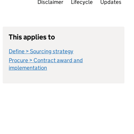
Disclaimer
Lifecycle
Updates
This applies to
Define > Sourcing strategy
Procure > Contract award and
implementation