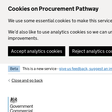
Skip to main content
Cookies on Procurement Pathway
We use some essential cookies to make this servic
We’d also like to use analytics cookies so we can
improvements.
Accept analytics cookies
Reject analytics co
Beta
This is a new service -
give us feedback, suggest an i
Close and go back
Government Commercial Functiocn