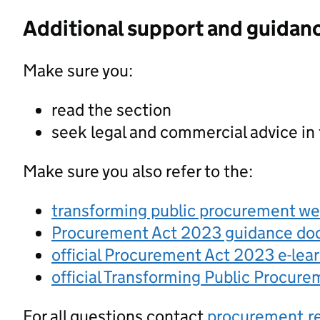
Additional support and guidan
Make sure you:
read the section
seek legal and commercial advice in
Make sure you also refer to the:
transforming public procurement w
Procurement Act 2023 guidance d
official Procurement Act 2023 e-lea
official Transforming Public Procur
For all questions contact
procurement.r