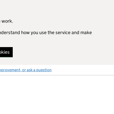
e work.
 understand how you use the service and make
okies
mprovement, or ask a question