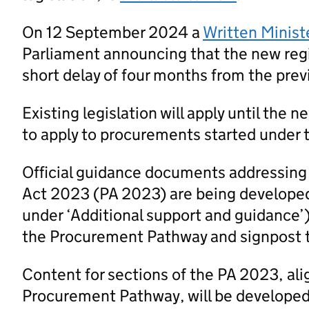
On 12 September 2024 a
Written Minist
Parliament announcing that the new regi
short delay of four months from the prev
Existing legislation will apply until the 
to apply to procurements started under t
Official guidance documents addressing
Act 2023 (PA 2023) are being developed
under ‘Additional support and guidance’
the Procurement Pathway and signpost 
Content for sections of the PA 2023, al
Procurement Pathway, will be developed a