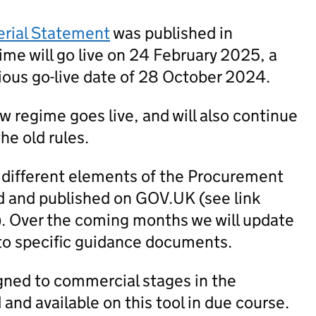
erial Statement
was published in
me will go live on 24 February 2025, a
ious go-live date of 28 October 2024.
new regime goes live, and will also continue
he old rules.
 different elements of the Procurement
 and published on GOV.UK (see link
). Over the coming months we will update
to specific guidance documents.
igned to commercial stages in the
nd available on this tool in due course.