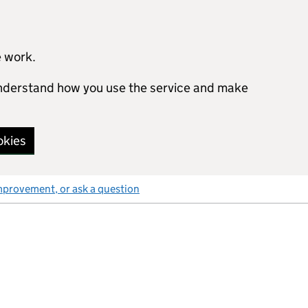
e work.
 understand how you use the service and make
okies
mprovement, or ask a question