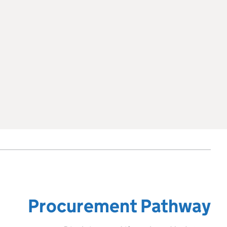
Procurement Pathway