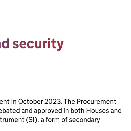
d security
sent in October 2023. The Procurement
ebated and approved in both Houses and
trument (SI), a form of secondary