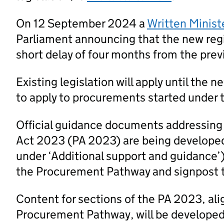
On 12 September 2024 a
Written Minist
Parliament announcing that the new regi
short delay of four months from the prev
Existing legislation will apply until the 
to apply to procurements started under t
Official guidance documents addressing
Act 2023 (PA 2023) are being developed
under ‘Additional support and guidance’
the Procurement Pathway and signpost 
Content for sections of the PA 2023, al
Procurement Pathway, will be developed a