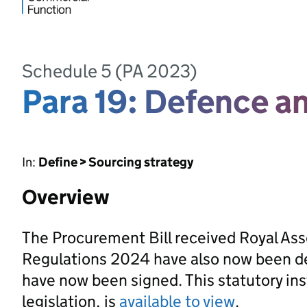
Schedule 5 (PA 2023)
Para 19: Defence an
In:
Define > Sourcing strategy
Overview
The Procurement Bill received Royal As
Regulations 2024 have also now been d
have now been signed. This statutory ins
legislation, is
available to view
.