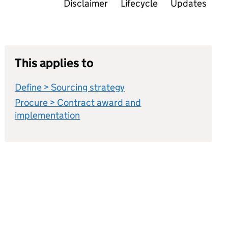
Disclaimer
Lifecycle
Updates
This applies to
Define > Sourcing strategy
Procure > Contract award and
implementation