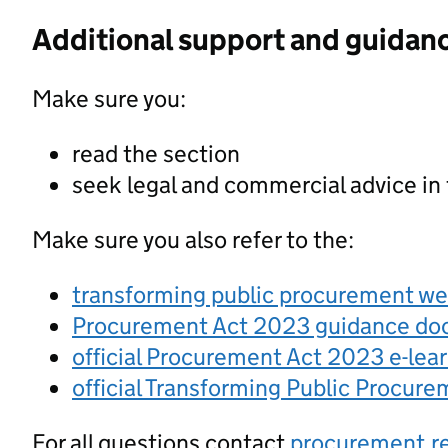
Additional support and guidan
Make sure you:
read the section
seek legal and commercial advice in
Make sure you also refer to the:
transforming public procurement w
Procurement Act 2023 guidance d
official Procurement Act 2023 e-lea
official Transforming Public Procur
For all questions contact
procurement.r