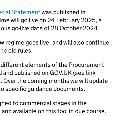
erial Statement
was published in
me will go live on 24 February 2025, a
ious go-live date of 28 October 2024.
new regime goes live, and will also continue
he old rules.
 different elements of the Procurement
 and published on GOV.UK (see link
). Over the coming months we will update
to specific guidance documents.
igned to commercial stages in the
nd available on this tool in due course.