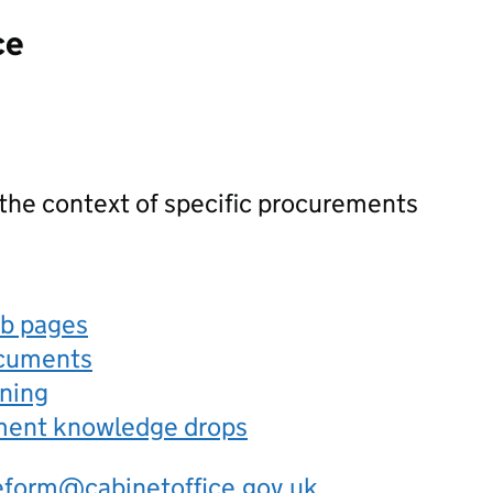
ce
 the context of specific procurements
eb pages
ocuments
rning
ement knowledge drops
eform@cabinetoffice.gov.uk