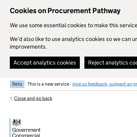
Skip to main content
Cookies on Procurement Pathway
We use some essential cookies to make this servic
We’d also like to use analytics cookies so we can
improvements.
Accept analytics cookies
Reject analytics co
Beta
This is a new service -
give us feedback, suggest an i
Close and go back
Government Commercial Functiocn