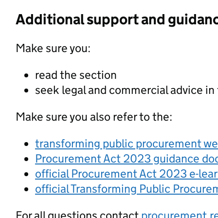
Additional support and guidan
Make sure you:
read the section
seek legal and commercial advice in
Make sure you also refer to the:
transforming public procurement w
Procurement Act 2023 guidance d
official Procurement Act 2023 e-lea
official Transforming Public Procur
For all questions contact
procurement.r