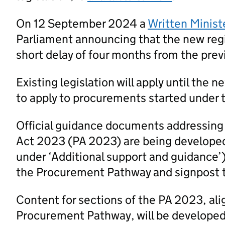
On 12 September 2024 a
Written Minist
Parliament announcing that the new regi
short delay of four months from the prev
Existing legislation will apply until the 
to apply to procurements started under t
Official guidance documents addressing
Act 2023 (PA 2023) are being developed
under ‘Additional support and guidance’
the Procurement Pathway and signpost 
Content for sections of the PA 2023, al
Procurement Pathway, will be developed a