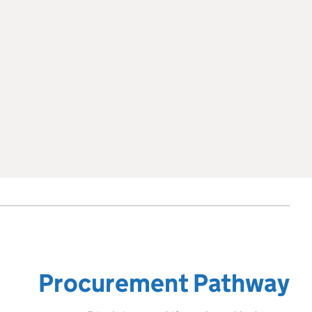
Procurement Pathway