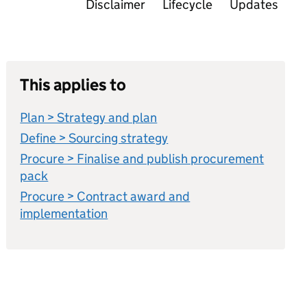
Disclaimer
Lifecycle
Updates
This applies to
Plan > Strategy and plan
Define > Sourcing strategy
Procure > Finalise and publish procurement
pack
Procure > Contract award and
implementation