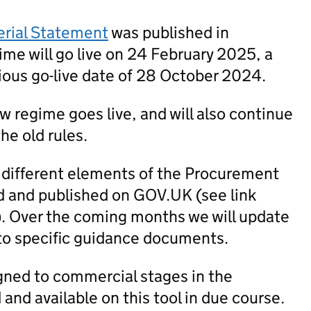
erial Statement
was published in
me will go live on 24 February 2025, a
ious go-live date of 28 October 2024.
new regime goes live, and will also continue
he old rules.
 different elements of the Procurement
 and published on GOV.UK (see link
). Over the coming months we will update
to specific guidance documents.
igned to commercial stages in the
nd available on this tool in due course.