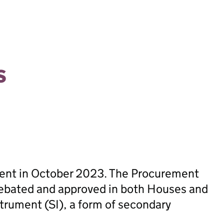
s
sent in October 2023. The Procurement
ebated and approved in both Houses and
trument (SI), a form of secondary