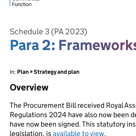
Schedule 3 (PA 2023)
Para 2: Framework
In:
Plan > Strategy and plan
Overview
The Procurement Bill received Royal As
Regulations 2024 have also now been d
have now been signed. This statutory ins
legislation, is
available to view
.