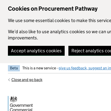
Skip to main content
Cookies on Procurement Pathway
We use some essential cookies to make this servic
We’d also like to use analytics cookies so we can
improvements.
Accept analytics cookies
Reject analytics co
Beta
This is a new service -
give us feedback, suggest an i
Close and go back
Government Commercial Functiocn