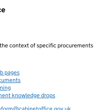
ce
 the context of specific procurements
eb pages
ocuments
rning
ement knowledge drops
eform@cabinetoffice.gov.uk