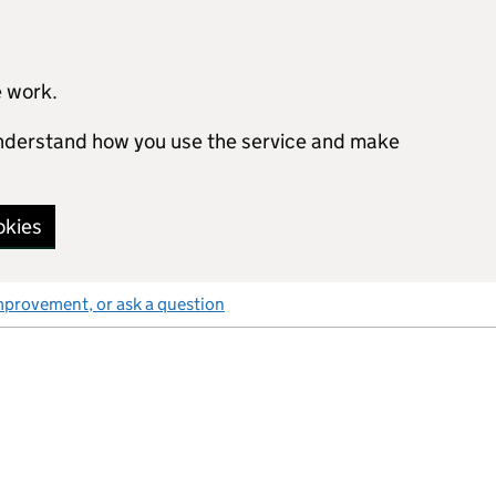
e work.
 understand how you use the service and make
okies
mprovement, or ask a question