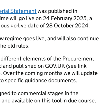
erial Statement
was published in
me will go live on 24 February 2025, a
ious go-live date of 28 October 2024.
new regime goes live, and will also continue
he old rules.
 different elements of the Procurement
 and published on GOV.UK (see link
). Over the coming months we will update
to specific guidance documents.
igned to commercial stages in the
nd available on this tool in due course.