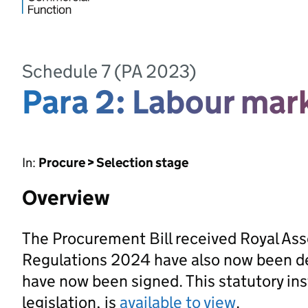
Schedule 7 (PA 2023)
Para 2: Labour ma
In:
Procure > Selection stage
Overview
The Procurement Bill received Royal As
Regulations 2024 have also now been d
have now been signed. This statutory ins
legislation, is
available to view
.