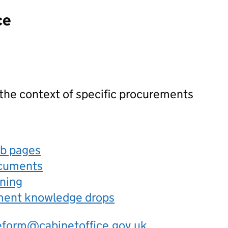
ce
 the context of specific procurements
eb pages
ocuments
rning
ement knowledge drops
eform@cabinetoffice.gov.uk