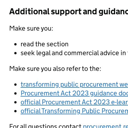
Additional support and guidan
Make sure you:
read the section
seek legal and commercial advice in
Make sure you also refer to the:
transforming public procurement w
Procurement Act 2023 guidance d
official Procurement Act 2023 e-lea
official Transforming Public Procur
For all questions contact
procurement.r