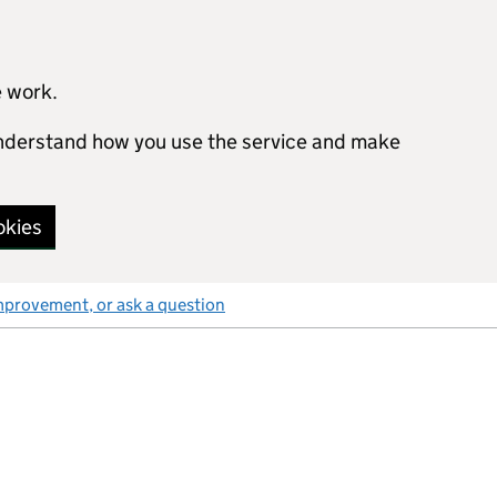
e work.
 understand how you use the service and make
okies
mprovement, or ask a question