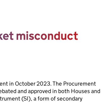
rket misconduct
sent in October 2023. The Procurement
ebated and approved in both Houses and
trument (SI), a form of secondary