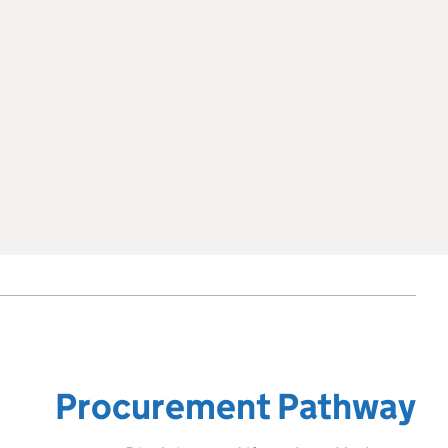
Procurement Pathway