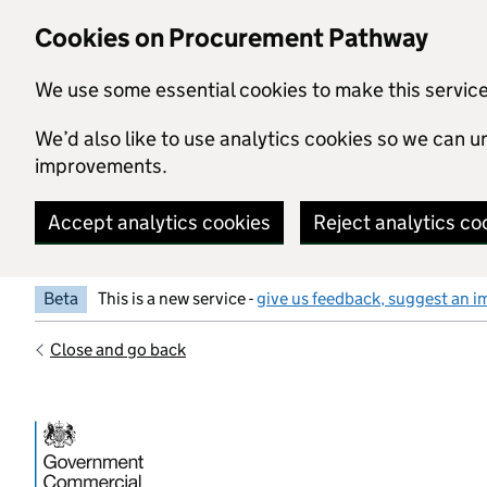
Skip to main content
Cookies on Procurement Pathway
We use some essential cookies to make this servic
We’d also like to use analytics cookies so we can
improvements.
Accept analytics cookies
Reject analytics co
Beta
This is a new service -
give us feedback, suggest an i
Close and go back
Government Commercial Functiocn