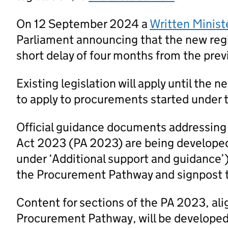
On 12 September 2024 a
Written Minist
Parliament announcing that the new regi
short delay of four months from the prev
Existing legislation will apply until the 
to apply to procurements started under t
Official guidance documents addressing
Act 2023 (PA 2023) are being developed
under ‘Additional support and guidance’
the Procurement Pathway and signpost 
Content for sections of the PA 2023, al
Procurement Pathway, will be developed a