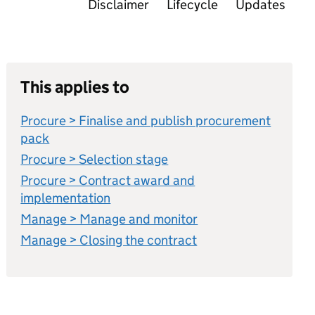
Disclaimer
Lifecycle
Updates
This applies to
Procure > Finalise and publish procurement
pack
Procure > Selection stage
Procure > Contract award and
implementation
Manage > Manage and monitor
Manage > Closing the contract