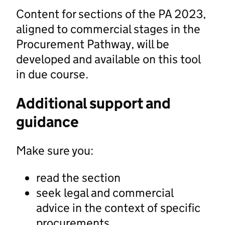
Content for sections of the PA 2023,
aligned to commercial stages in the
Procurement Pathway, will be
developed and available on this tool
in due course.
Additional support and
guidance
Make sure you:
read the section
seek legal and commercial
advice in the context of specific
procurements