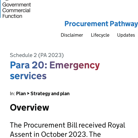
Procurement Pathway
Disclaimer
Lifecycle
Updates
Schedule 2 (PA 2023)
Para 20: Emergency
services
In:
Plan > Strategy and plan
Overview
The Procurement Bill received Royal
Assent in October 2023. The