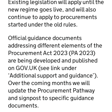
Existing legislation will apply until the
new regime goes live, and will also
continue to apply to procurements
started under the old rules.
Official guidance documents
addressing different elements of the
Procurement Act 2023 (PA 2023)
are being developed and published
on GOV.UK (see link under
‘Additional support and guidance’).
Over the coming months we will
update the Procurement Pathway
and signpost to specific guidance
documents.