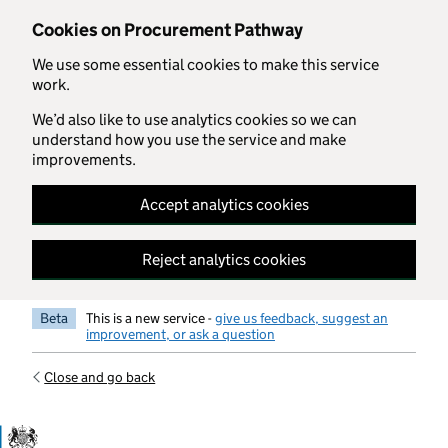
Skip to main content
Cookies on Procurement Pathway
We use some essential cookies to make this service
work.
We’d also like to use analytics cookies so we can
understand how you use the service and make
improvements.
Accept analytics cookies
Reject analytics cookies
Beta
This is a new service -
give us feedback, suggest an
improvement, or ask a question
Close and go back
Government Commercial Functiocn