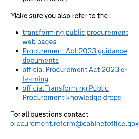
Make sure you also refer to the:
transforming public procurement
web pages
Procurement Act 2023 guidance
documents
official Procurement Act 2023 e-
learning
official Transforming Public
Procurement knowledge drops
For all questions contact
procurement.reform@cabinetoffice.gov