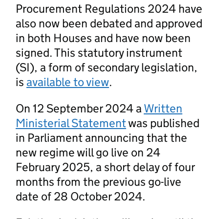
Procurement Regulations 2024 have
also now been debated and approved
in both Houses and have now been
signed. This statutory instrument
(SI), a form of secondary legislation,
is
available to view
.
On 12 September 2024 a
Written
Ministerial Statement
was published
in Parliament announcing that the
new regime will go live on 24
February 2025, a short delay of four
months from the previous go-live
date of 28 October 2024.