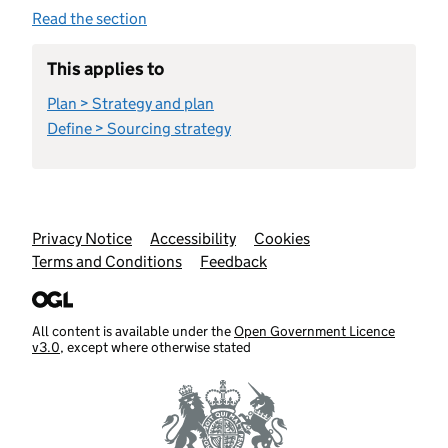
Read the section
This applies to
Plan > Strategy and plan
Define > Sourcing strategy
Support links
Privacy Notice
Accessibility
Cookies
Terms and Conditions
Feedback
All content is available under the
Open Government Licence
v3.0
, except where otherwise stated