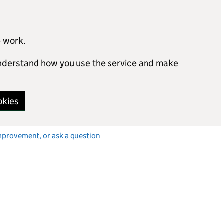
e work.
 understand how you use the service and make
okies
mprovement, or ask a question