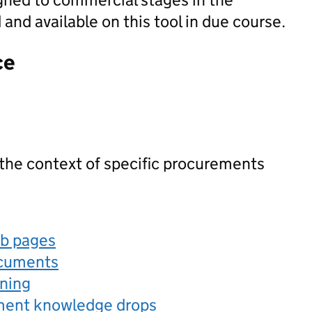
nd available on this tool in due course.
ce
 the context of specific procurements
eb pages
ocuments
rning
ement knowledge drops