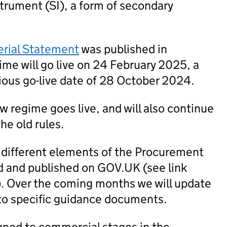
trument (SI), a form of secondary
erial Statement
was published in
me will go live on 24 February 2025, a
ious go-live date of 28 October 2024.
new regime goes live, and will also continue
he old rules.
 different elements of the Procurement
 and published on GOV.UK (see link
). Over the coming months we will update
to specific guidance documents.
igned to commercial stages in the