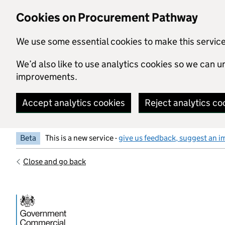
Skip to main content
Cookies on Procurement Pathway
We use some essential cookies to make this servic
We’d also like to use analytics cookies so we can
improvements.
Accept analytics cookies
Reject analytics co
Beta
This is a new service -
give us feedback, suggest an i
Close and go back
Government Commercial Functiocn