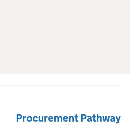
Procurement Pathway