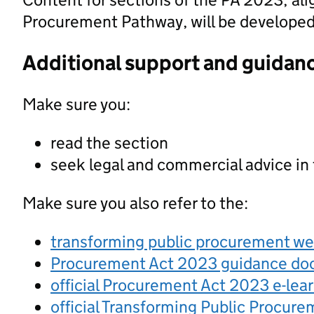
Procurement Pathway, will be developed a
Additional support and guidan
Make sure you:
read the section
seek legal and commercial advice in
Make sure you also refer to the:
transforming public procurement w
Procurement Act 2023 guidance d
official Procurement Act 2023 e-lea
official Transforming Public Procur