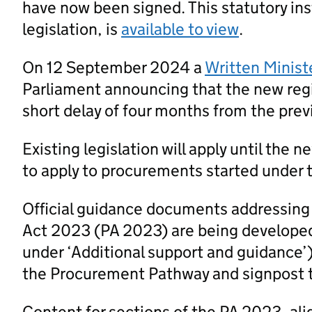
have now been signed. This statutory ins
legislation, is
available to view
.
On 12 September 2024 a
Written Minist
Parliament announcing that the new regi
short delay of four months from the prev
Existing legislation will apply until the 
to apply to procurements started under t
Official guidance documents addressing
Act 2023 (PA 2023) are being developed
under ‘Additional support and guidance’
the Procurement Pathway and signpost 
Content for sections of the PA 2023, al