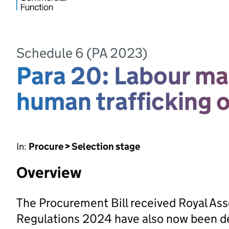
Schedule 6 (PA 2023)
Para 20: Labour ma
human trafficking 
In:
Procure > Selection stage
Overview
The Procurement Bill received Royal As
Regulations 2024 have also now been d