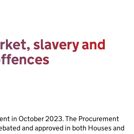
rket, slavery and
offences
sent in October 2023. The Procurement
ebated and approved in both Houses and