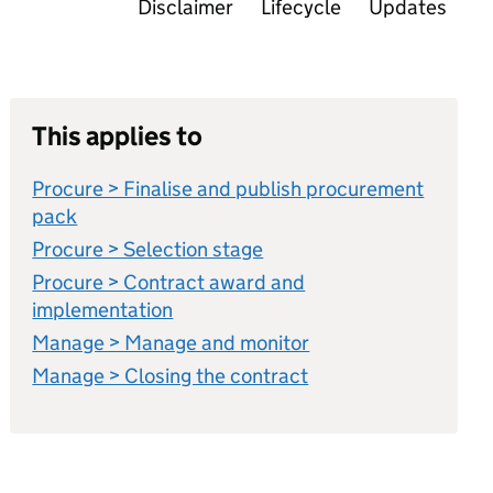
Disclaimer
Lifecycle
Updates
This applies to
Procure > Finalise and publish procurement
pack
Procure > Selection stage
Procure > Contract award and
implementation
Manage > Manage and monitor
Manage > Closing the contract