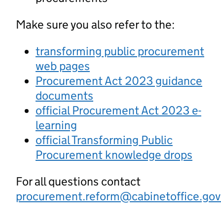
Make sure you also refer to the:
transforming public procurement
web pages
Procurement Act 2023 guidance
documents
official Procurement Act 2023 e-
learning
official Transforming Public
Procurement knowledge drops
For all questions contact
procurement.reform@cabinetoffice.gov