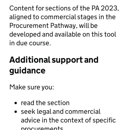
Content for sections of the PA 2023,
aligned to commercial stages in the
Procurement Pathway, will be
developed and available on this tool
in due course.
Additional support and
guidance
Make sure you:
read the section
seek legal and commercial
advice in the context of specific
procurements