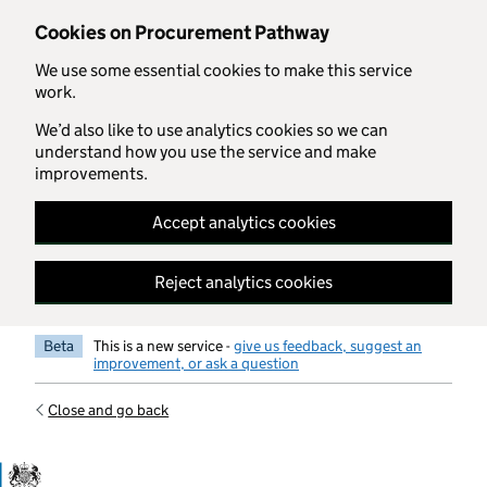
Skip to main content
Cookies on Procurement Pathway
We use some essential cookies to make this service
work.
We’d also like to use analytics cookies so we can
understand how you use the service and make
improvements.
Accept analytics cookies
Reject analytics cookies
Beta
This is a new service -
give us feedback, suggest an
improvement, or ask a question
Close and go back
Government Commercial Functiocn