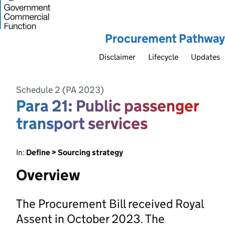
Procurement Pathway
Disclaimer
Lifecycle
Updates
Schedule 2 (PA 2023)
Para 21: Public passenger
transport services
In:
Define > Sourcing strategy
Overview
The Procurement Bill received Royal
Assent in October 2023. The