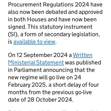
Procurement Regulations 2024 have
also now been debated and approved
in both Houses and have now been
signed. This statutory instrument
(SI), a form of secondary legislation,
is
available to view
.
On 12 September 2024 a
Written
Ministerial Statement
was published
in Parliament announcing that the
new regime will go live on 24
February 2025, a short delay of four
months from the previous go-live
date of 28 October 2024.