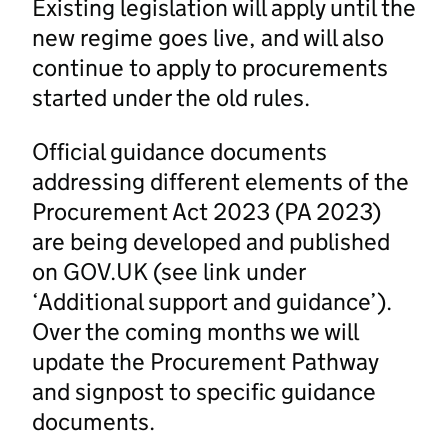
Existing legislation will apply until the
new regime goes live, and will also
continue to apply to procurements
started under the old rules.
Official guidance documents
addressing different elements of the
Procurement Act 2023 (PA 2023)
are being developed and published
on GOV.UK (see link under
‘Additional support and guidance’).
Over the coming months we will
update the Procurement Pathway
and signpost to specific guidance
documents.