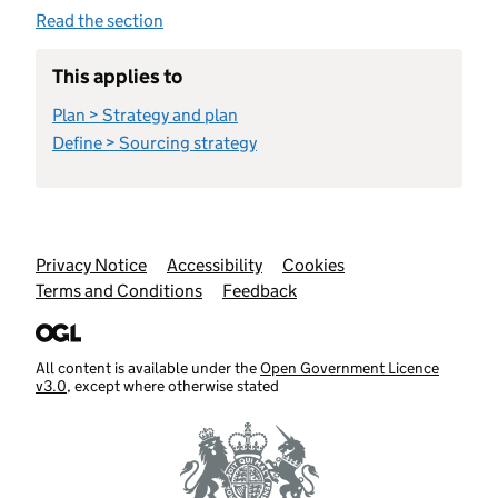
Read the section
This applies to
Plan > Strategy and plan
Define > Sourcing strategy
Support links
Privacy Notice
Accessibility
Cookies
Terms and Conditions
Feedback
All content is available under the
Open Government Licence
v3.0
, except where otherwise stated