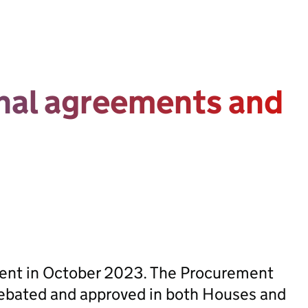
onal agreements and
sent in October 2023. The Procurement
ebated and approved in both Houses and