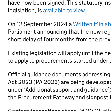
have now been signed. This statutory ins
legislation, is
available to view
.
On 12 September 2024 a
Written Minist
Parliament announcing that the new regi
short delay of four months from the prev
Existing legislation will apply until the 
to apply to procurements started under t
Official guidance documents addressing
Act 2023 (PA 2023) are being developed
under ‘Additional support and guidance’
the Procurement Pathway and signpost 
Content for sections of the PA 2023, al