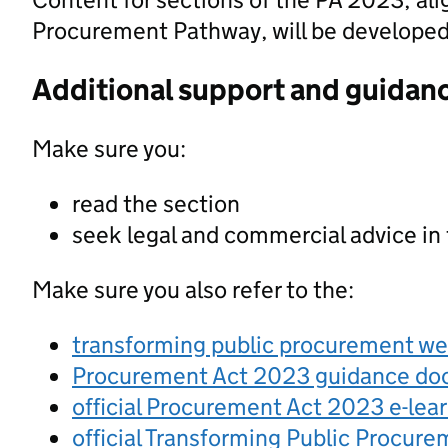
Procurement Pathway, will be developed a
Additional support and guidan
Make sure you:
read the section
seek legal and commercial advice in
Make sure you also refer to the:
transforming public procurement w
Procurement Act 2023 guidance d
official Procurement Act 2023 e-lea
official Transforming Public Procur