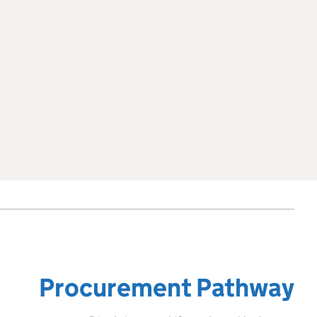
Procurement Pathway