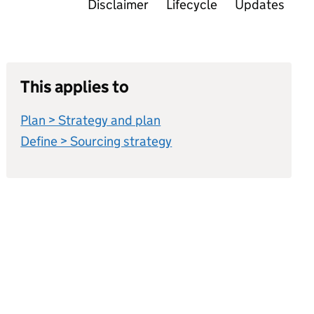
Disclaimer
Lifecycle
Updates
This applies to
Plan > Strategy and plan
Define > Sourcing strategy