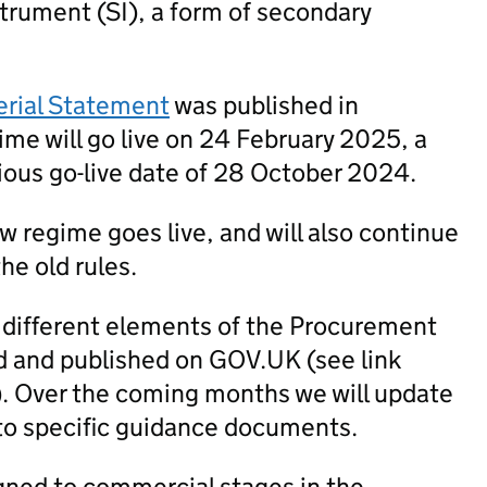
trument (SI), a form of secondary
erial Statement
was published in
me will go live on 24 February 2025, a
ious go-live date of 28 October 2024.
new regime goes live, and will also continue
he old rules.
 different elements of the Procurement
 and published on GOV.UK (see link
). Over the coming months we will update
to specific guidance documents.
igned to commercial stages in the