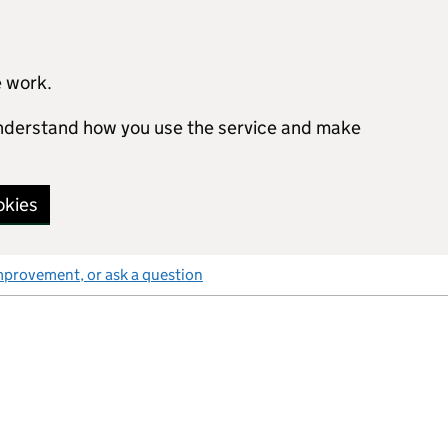
e work.
 understand how you use the service and make
okies
mprovement, or ask a question