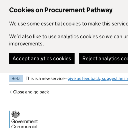
Skip to main content
Cookies on Procurement Pathway
We use some essential cookies to make this servic
We’d also like to use analytics cookies so we can
improvements.
Accept analytics cookies
Reject analytics co
Beta
This is a new service -
give us feedback, suggest an i
Close and go back
Government Commercial Functiocn