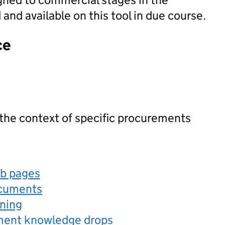
nd available on this tool in due course.
ce
 the context of specific procurements
eb pages
ocuments
rning
ement knowledge drops