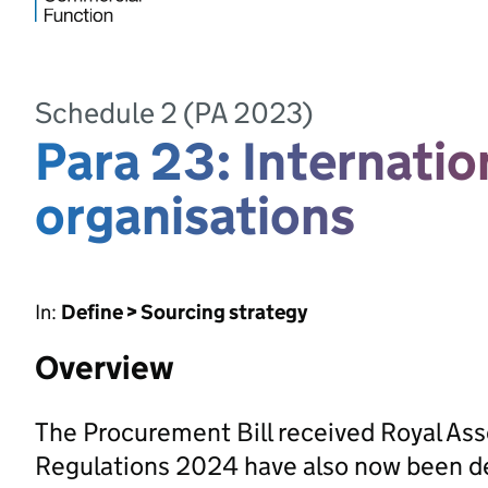
Schedule 2 (PA 2023)
Para 23: Internati
organisations
In:
Define > Sourcing strategy
Overview
The Procurement Bill received Royal As
Regulations 2024 have also now been d