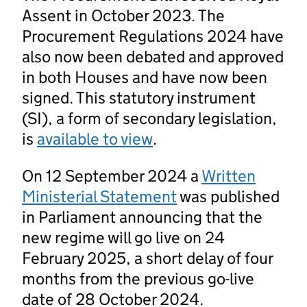
Assent in October 2023. The
Procurement Regulations 2024 have
also now been debated and approved
in both Houses and have now been
signed. This statutory instrument
(SI), a form of secondary legislation,
is
available to view
.
On 12 September 2024 a
Written
Ministerial Statement
was published
in Parliament announcing that the
new regime will go live on 24
February 2025, a short delay of four
months from the previous go-live
date of 28 October 2024.