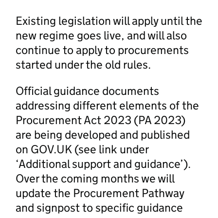
Existing legislation will apply until the
new regime goes live, and will also
continue to apply to procurements
started under the old rules.
Official guidance documents
addressing different elements of the
Procurement Act 2023 (PA 2023)
are being developed and published
on GOV.UK (see link under
‘Additional support and guidance’).
Over the coming months we will
update the Procurement Pathway
and signpost to specific guidance