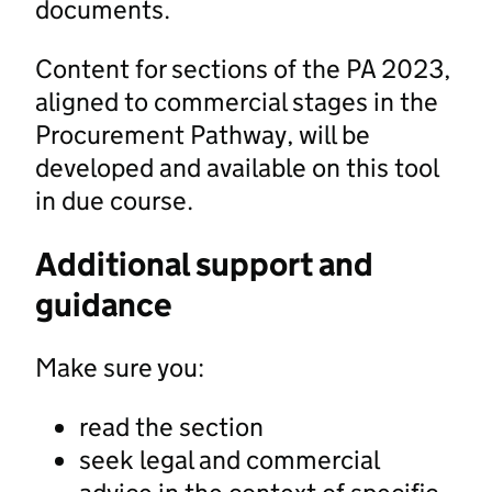
documents.
Content for sections of the PA 2023,
aligned to commercial stages in the
Procurement Pathway, will be
developed and available on this tool
in due course.
Additional support and
guidance
Make sure you:
read the section
seek legal and commercial