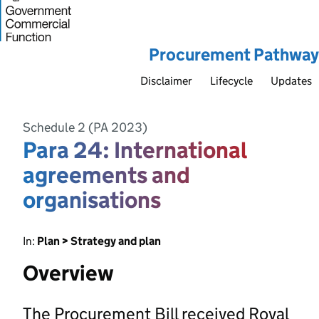
Procurement Pathway
Disclaimer
Lifecycle
Updates
Schedule 2 (PA 2023)
Para 24: International
agreements and
organisations
In:
Plan > Strategy and plan
Overview
The Procurement Bill received Royal