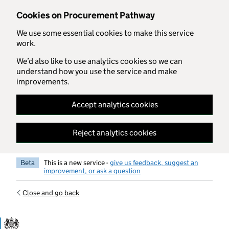
Skip to main content
Cookies on Procurement Pathway
We use some essential cookies to make this service
work.
We’d also like to use analytics cookies so we can
understand how you use the service and make
improvements.
Accept analytics cookies
Reject analytics cookies
Beta
This is a new service -
give us feedback, suggest an
improvement, or ask a question
Close and go back
Government Commercial Functiocn