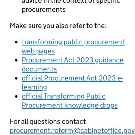
advice in the context of specific
procurements
Make sure you also refer to the:
transforming public procurement
web pages
Procurement Act 2023 guidance
documents
official Procurement Act 2023 e-
learning
official Transforming Public
Procurement knowledge drops
For all questions contact
procurement.reform@cabinetoffice.gov