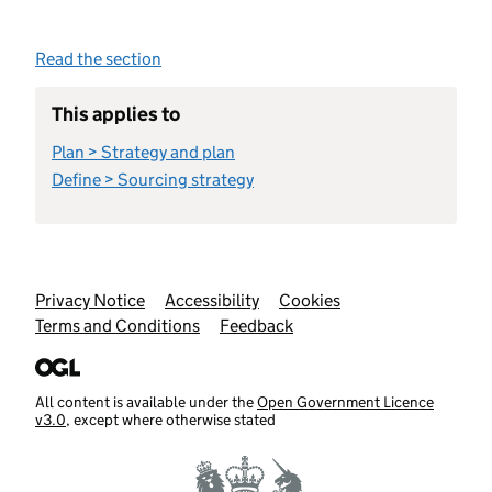
Read the section
This applies to
Plan > Strategy and plan
Define > Sourcing strategy
Support links
Privacy Notice
Accessibility
Cookies
Terms and Conditions
Feedback
All content is available under the
Open Government Licence
v3.0
, except where otherwise stated