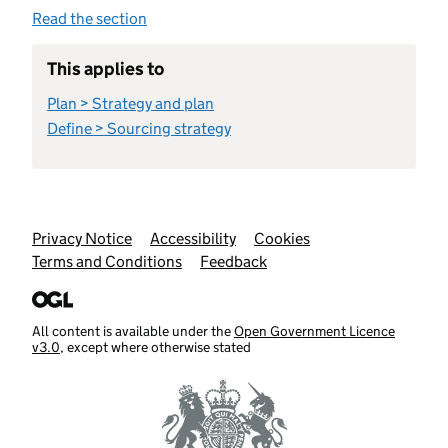
Read the section
This applies to
Plan > Strategy and plan
Define > Sourcing strategy
Support links
Privacy Notice
Accessibility
Cookies
Terms and Conditions
Feedback
All content is available under the
Open Government Licence
v3.0
, except where otherwise stated