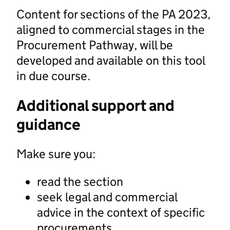
Content for sections of the PA 2023,
aligned to commercial stages in the
Procurement Pathway, will be
developed and available on this tool
in due course.
Additional support and
guidance
Make sure you:
read the section
seek legal and commercial
advice in the context of specific
procurements