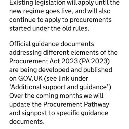
Existing legislation will apply until the
new regime goes live, and will also
continue to apply to procurements
started under the old rules.
Official guidance documents
addressing different elements of the
Procurement Act 2023 (PA 2023)
are being developed and published
on GOV.UK (see link under
‘Additional support and guidance’).
Over the coming months we will
update the Procurement Pathway
and signpost to specific guidance
documents.