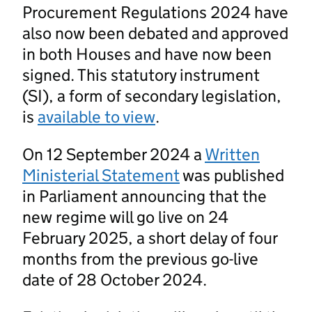
Procurement Regulations 2024 have
also now been debated and approved
in both Houses and have now been
signed. This statutory instrument
(SI), a form of secondary legislation,
is
available to view
.
On 12 September 2024 a
Written
Ministerial Statement
was published
in Parliament announcing that the
new regime will go live on 24
February 2025, a short delay of four
months from the previous go-live
date of 28 October 2024.