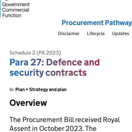
Procurement Pathway
Disclaimer
Lifecycle
Updates
Schedule 2 (PA 2023)
Para 27: Defence and
security contracts
In:
Plan > Strategy and plan
Overview
The Procurement Bill received Royal
Assent in October 2023. The