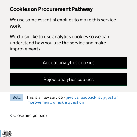
Skip to main content
Cookies on Procurement Pathway
We use some essential cookies to make this service
work.
We’d also like to use analytics cookies so we can
understand how you use the service and make
improvements.
Accept analytics cookies
Reject analytics cookies
Beta
This is a new service -
give us feedback, suggest an
improvement, or ask a question
Close and go back
Government Commercial Functiocn