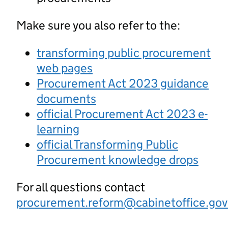
Make sure you also refer to the:
transforming public procurement
web pages
Procurement Act 2023 guidance
documents
official Procurement Act 2023 e-
learning
official Transforming Public
Procurement knowledge drops
For all questions contact
procurement.reform@cabinetoffice.gov