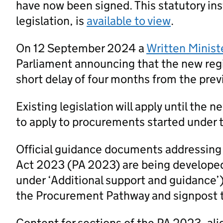
have now been signed. This statutory ins
legislation, is
available to view
.
On 12 September 2024 a
Written Minist
Parliament announcing that the new regi
short delay of four months from the prev
Existing legislation will apply until the 
to apply to procurements started under t
Official guidance documents addressing
Act 2023 (PA 2023) are being developed
under ‘Additional support and guidance’
the Procurement Pathway and signpost 
Content for sections of the PA 2023, al