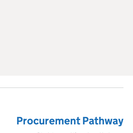
Procurement Pathway