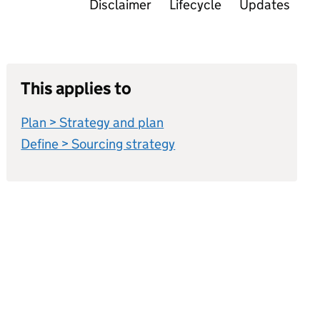
Disclaimer
Lifecycle
Updates
This applies to
Plan > Strategy and plan
Define > Sourcing strategy