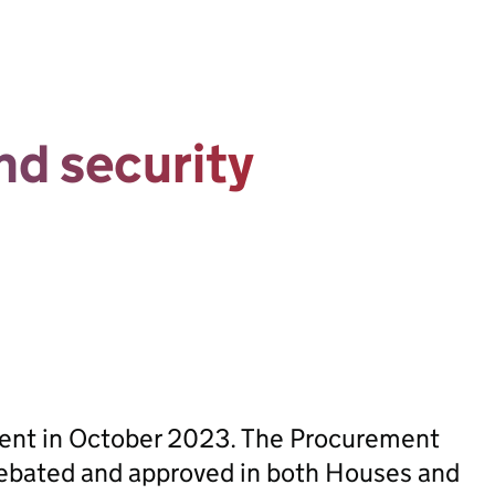
nd security
sent in October 2023. The Procurement
ebated and approved in both Houses and