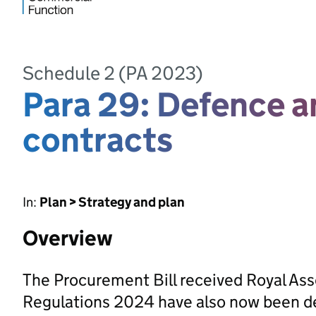
Schedule 2 (PA 2023)
Para 29: Defence a
contracts
In:
Plan > Strategy and plan
Overview
The Procurement Bill received Royal As
Regulations 2024 have also now been d