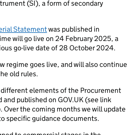
trument (SI), a form of secondary
erial Statement
was published in
me will go live on 24 February 2025, a
ious go-live date of 28 October 2024.
new regime goes live, and will also continue
he old rules.
 different elements of the Procurement
 and published on GOV.UK (see link
). Over the coming months we will update
to specific guidance documents.
igned to commercial stages in the