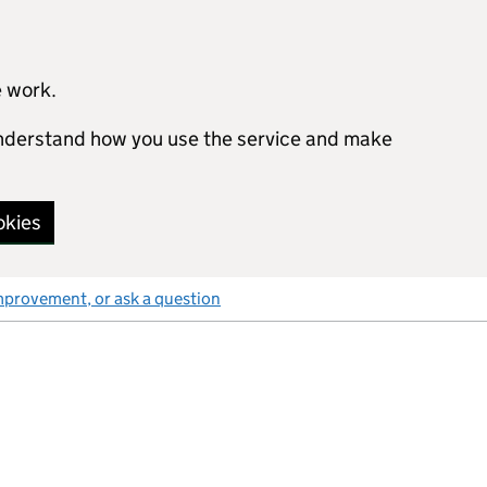
e work.
 understand how you use the service and make
okies
mprovement, or ask a question