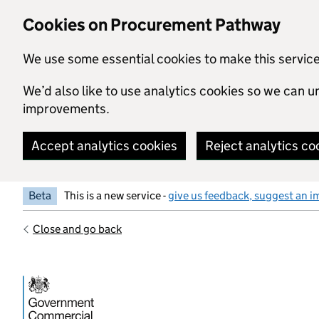
Skip to main content
Cookies on Procurement Pathway
We use some essential cookies to make this servic
We’d also like to use analytics cookies so we can
improvements.
Accept analytics cookies
Reject analytics co
Beta
This is a new service -
give us feedback, suggest an i
Close and go back
Government Commercial Functiocn