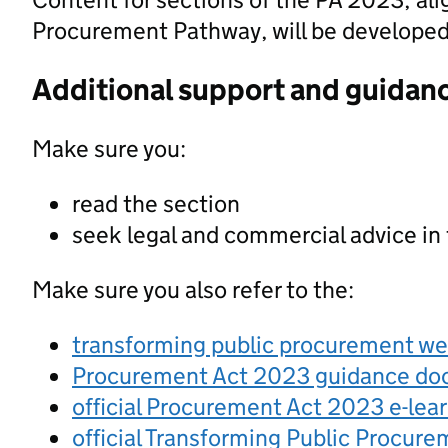
Procurement Pathway, will be developed a
Additional support and guidan
Make sure you:
read the section
seek legal and commercial advice in
Make sure you also refer to the:
transforming public procurement w
Procurement Act 2023 guidance d
official Procurement Act 2023 e-lea
official Transforming Public Procur