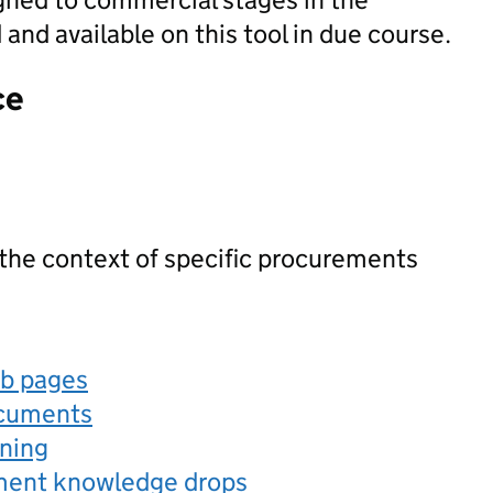
nd available on this tool in due course.
ce
 the context of specific procurements
eb pages
ocuments
rning
ement knowledge drops