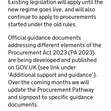
Existing legislation will apply until the
new regime goes live, and will also
continue to apply to procurements
started under the old rules.
Official guidance documents
addressing different elements of the
Procurement Act 2023 (PA 2023)
are being developed and published
on GOV.UK (see link under
‘Additional support and guidance’).
Over the coming months we will
update the Procurement Pathway
and signpost to specific guidance
documents.