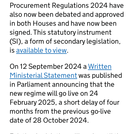
Procurement Regulations 2024 have
also now been debated and approved
in both Houses and have now been
signed. This statutory instrument
(SI), a form of secondary legislation,
is
available to view
.
On 12 September 2024 a
Written
Ministerial Statement
was published
in Parliament announcing that the
new regime will go live on 24
February 2025, a short delay of four
months from the previous go-live
date of 28 October 2024.