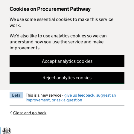
Skip to main content
Cookies on Procurement Pathway
We use some essential cookies to make this service
work.
We’d also like to use analytics cookies so we can
understand how you use the service and make
improvements.
Accept analytics cookies
Reject analytics cookies
Beta
This is a new service -
give us feedback, suggest an
improvement, or ask a question
Close and go back
Government Commercial Functiocn