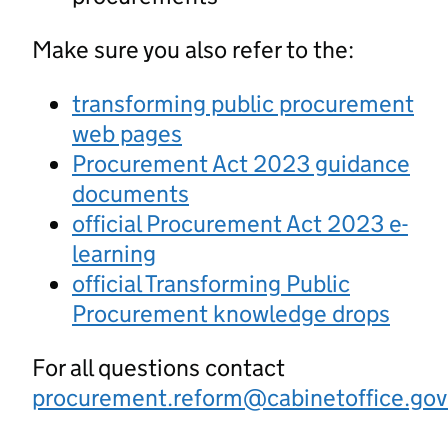
Make sure you also refer to the:
transforming public procurement
web pages
Procurement Act 2023 guidance
documents
official Procurement Act 2023 e-
learning
official Transforming Public
Procurement knowledge drops
For all questions contact
procurement.reform@cabinetoffice.gov