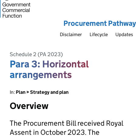
Procurement Pathway
Disclaimer
Lifecycle
Updates
Schedule 2 (PA 2023)
Para 3: Horizontal
arrangements
In:
Plan > Strategy and plan
Overview
The Procurement Bill received Royal
Assent in October 2023. The