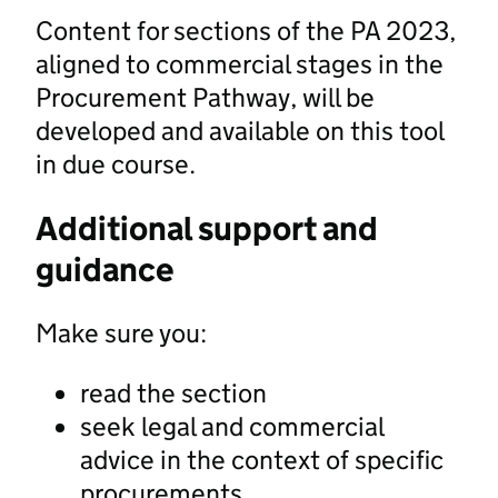
Content for sections of the PA 2023,
aligned to commercial stages in the
Procurement Pathway, will be
developed and available on this tool
in due course.
Additional support and
guidance
Make sure you:
read the section
seek legal and commercial
advice in the context of specific
procurements