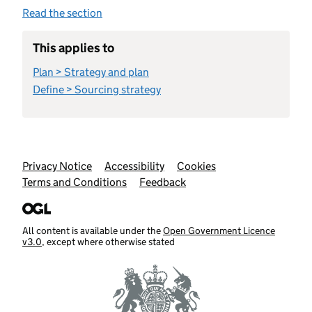
Read the section
This applies to
Plan > Strategy and plan
Define > Sourcing strategy
Support links
Privacy Notice
Accessibility
Cookies
Terms and Conditions
Feedback
All content is available under the
Open Government Licence
v3.0
, except where otherwise stated