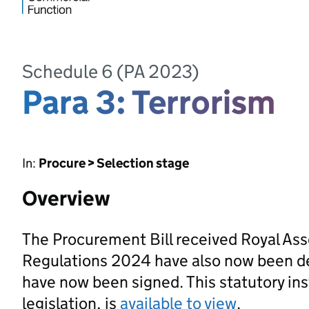
Schedule 6 (PA 2023)
Para 3: Terrorism
In:
Procure > Selection stage
Overview
The Procurement Bill received Royal As
Regulations 2024 have also now been d
have now been signed. This statutory ins
legislation, is
available to view
.