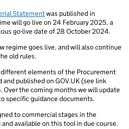
erial Statement
was published in
me will go live on 24 February 2025, a
ious go-live date of 28 October 2024.
new regime goes live, and will also continue
he old rules.
 different elements of the Procurement
 and published on GOV.UK (see link
). Over the coming months we will update
to specific guidance documents.
igned to commercial stages in the
nd available on this tool in due course.