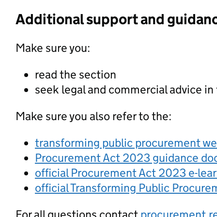
Additional support and guidan
Make sure you:
read the section
seek legal and commercial advice in
Make sure you also refer to the:
transforming public procurement w
Procurement Act 2023 guidance d
official Procurement Act 2023 e-lea
official Transforming Public Procur
For all questions contact
procurement.r