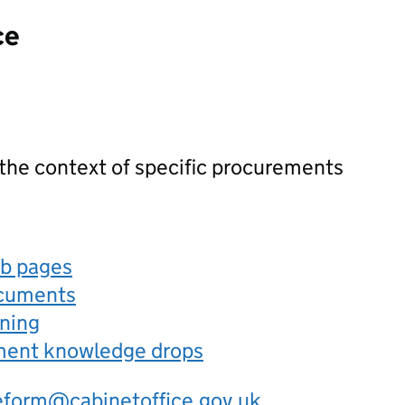
ce
 the context of specific procurements
eb pages
ocuments
rning
ement knowledge drops
eform@cabinetoffice.gov.uk