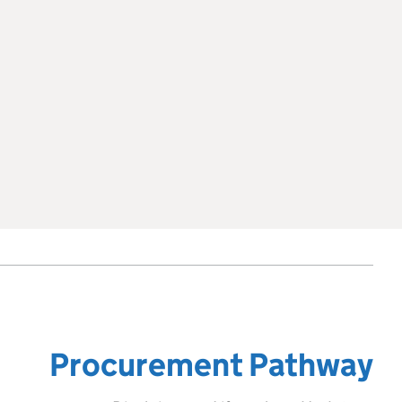
Procurement Pathway