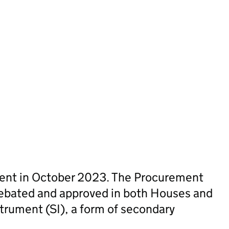
sent in October 2023. The Procurement
ebated and approved in both Houses and
trument (SI), a form of secondary