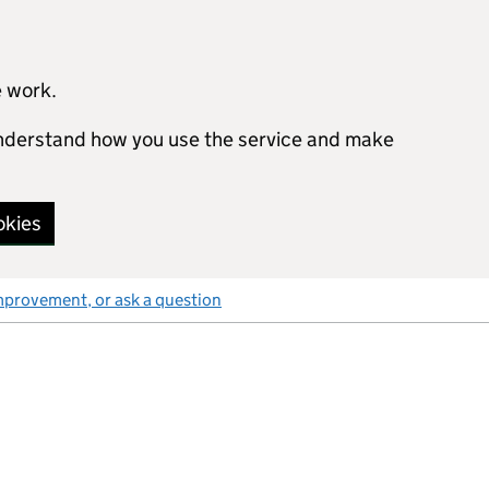
e work.
 understand how you use the service and make
okies
mprovement, or ask a question