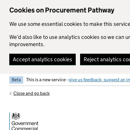
Skip to main content
Cookies on Procurement Pathway
We use some essential cookies to make this servic
We’d also like to use analytics cookies so we can
improvements.
Accept analytics cookies
Reject analytics co
Beta
This is a new service -
give us feedback, suggest an i
Close and go back
Government Commercial Functiocn