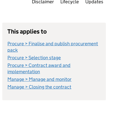
Disclaimer
Lifecycle
Updates
This applies to
Procure > Finalise and publish procurement
pack
Procure > Selection stage
Procure > Contract award and
implementation
Manage > Manage and monitor
Manage > Closing the contract