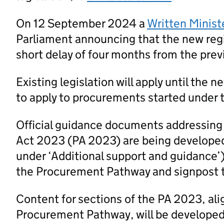
On 12 September 2024 a
Written Minist
Parliament announcing that the new regi
short delay of four months from the prev
Existing legislation will apply until the 
to apply to procurements started under t
Official guidance documents addressing
Act 2023 (PA 2023) are being developed
under ‘Additional support and guidance’
the Procurement Pathway and signpost 
Content for sections of the PA 2023, al
Procurement Pathway, will be developed a